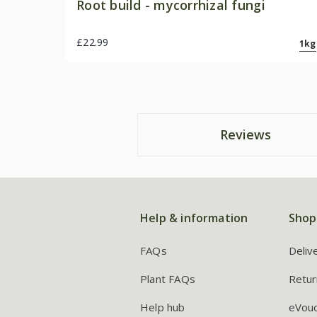
Root build - mycorrhizal fungi
£22.99
1kg
Reviews
Help & information
Shop
FAQs
Deliv
Plant FAQs
Retur
Help hub
eVou