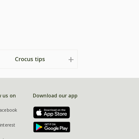
Crocus tips
w us on
Download our app
acebook
interest