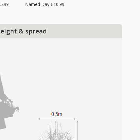
5.99
Named Day £10.99
height & spread