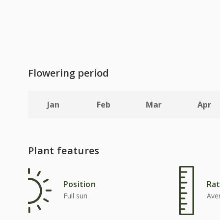
Flowering period
Jan
Feb
Mar
Apr
Plant features
Position
Rat
Full sun
Ave