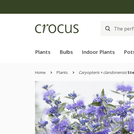
Plants
Bulbs
Indoor Plants
Pot
Home
Plants
Caryopteris × clandonensis
Ste