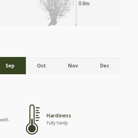
Sep
Oct
Nov
Dec
Hardiness
well-
Fully hardy