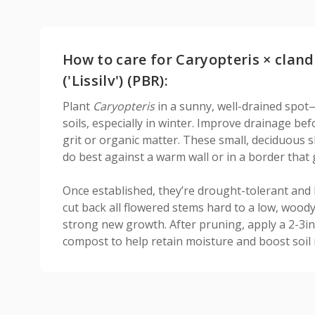
How to care for Caryopteris × cland
('Lissilv') (PBR):
Plant
Caryopteris
in a sunny, well-drained spot—
soils, especially in winter. Improve drainage be
grit or organic matter. These small, deciduous s
do best against a warm wall or in a border that 
Once established, they’re drought-tolerant and 
cut back all flowered stems hard to a low, woo
strong new growth. After pruning, apply a 2-3in
compost to help retain moisture and boost soil 