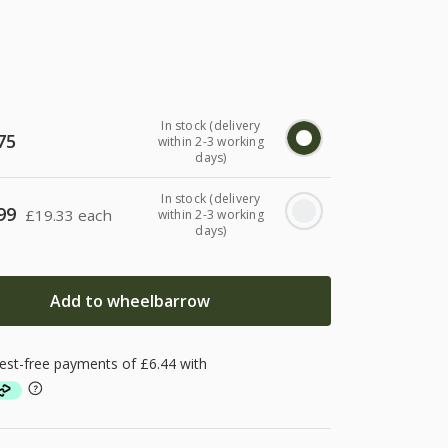
In stock (delivery
75
within 2-3 working
days)
In stock (delivery
99
£
19.33 each
within 2-3 working
days)
Add to wheelbarrow