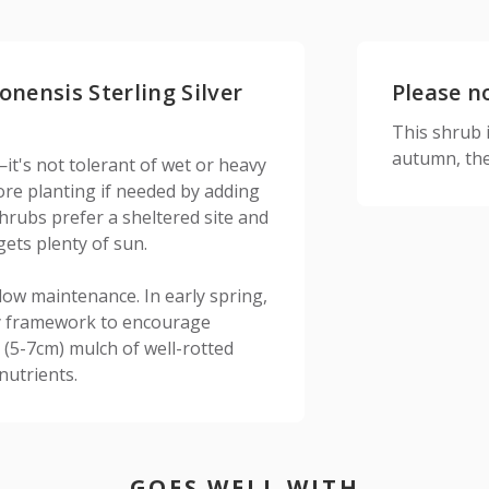
onensis Sterling Silver
Please n
This shrub is
autumn, the
it's not tolerant of wet or heavy
fore planting if needed by adding
hrubs prefer a sheltered site and
gets plenty of sun.
low maintenance. In early spring,
dy framework to encourage
 (5-7cm) mulch of well-rotted
nutrients.
GOES WELL WITH