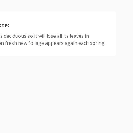
ote:
 deciduous so it will lose all its leaves in
n fresh new foliage appears again each spring.