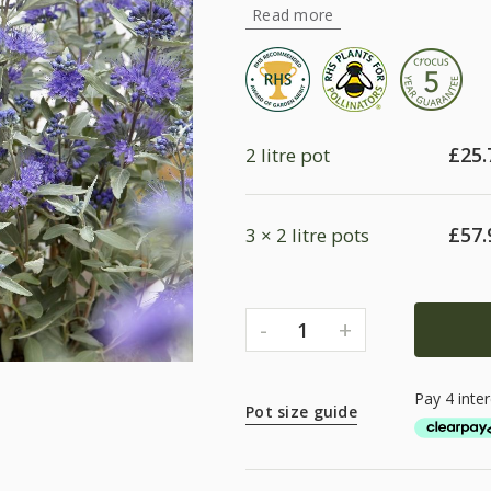
Read more
£
25.
2 litre pot
£
57.
3 × 2 litre pots
-
+
1
Pot size guide