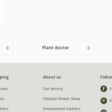
Plant doctor
ping
About us
Follo
eries
Our history
F
ns
Chelsea Flower Show
P
chers
Environment matters