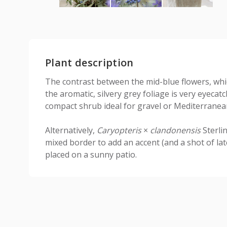
Plant description
The contrast between the mid-blue flowers, whi
the aromatic, silvery grey foliage is very eyecatc
compact shrub ideal for gravel or Mediterranea
Alternatively,
Caryopteris
×
clandonensis
Sterli
mixed border to add an accent (and a shot of lat
placed on a sunny patio.