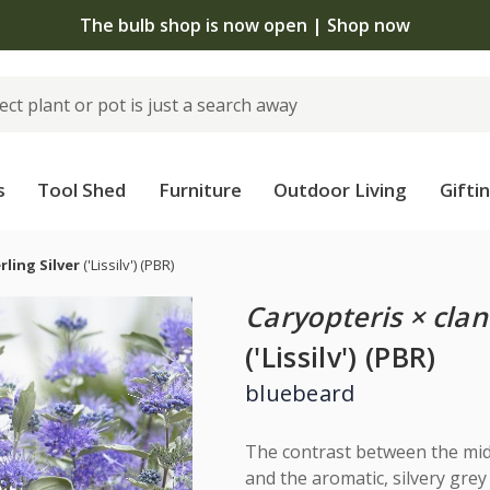
The bulb shop is now open | Shop now
s
Tool Shed
Furniture
Outdoor Living
Gifti
rling Silver
('Lissilv')
(PBR)
Caryopteris × cla
('Lissilv') (PBR)
bluebeard
The contrast between the mid
and the aromatic, silvery grey 