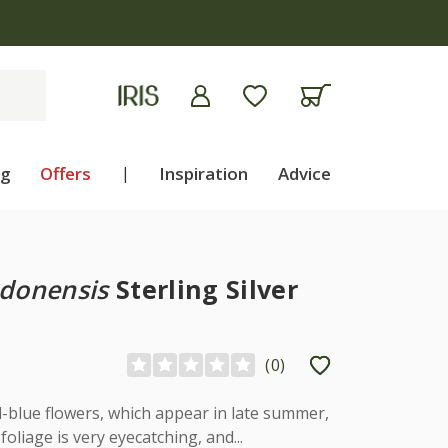
ng
Offers
|
Inspiration
Advice
ndonensis
Sterling Silver
(
0
)
-blue flowers, which appear in late summer,
foliage is very eyecatching, and...