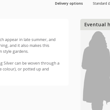
Delivery options
Standard £
Eventual 
ch appear in late summer, and
hing, and it also makes this
n style gardens.
ng Silver can be woven through a
e colour), or potted up and