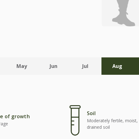
May
Jun
Jul
Aug
Soil
e of growth
Moderately fertile, moist, 
rage
drained soil