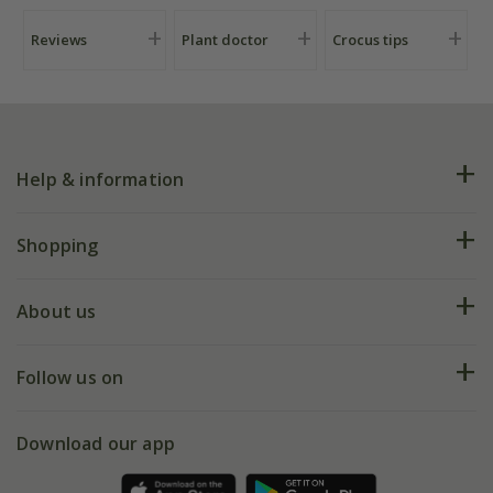
Reviews
Plant doctor
Crocus tips
Help & information
FAQs
Shopping
Plant FAQs
Deliveries
About us
Help hub
Returns
My account
Our history
Follow us on
eVouchers
5 year plant guarantee
Chelsea Flower Show
Gift wrapping
Download our app
Facebook
Pot size guide
Environment matters
Refer a friend