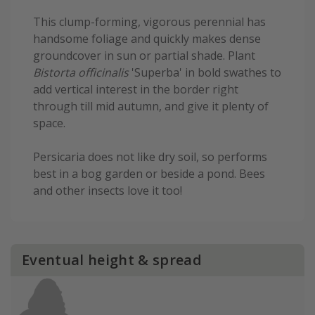
This clump-forming, vigorous perennial has
handsome foliage and quickly makes dense
groundcover in sun or partial shade. Plant
Bistorta officinalis
'Superba' in bold swathes to
add vertical interest in the border right
through till mid autumn, and give it plenty of
space.
Persicaria does not like dry soil, so performs
best in a bog garden or beside a pond. Bees
and other insects love it too!
Eventual height & spread