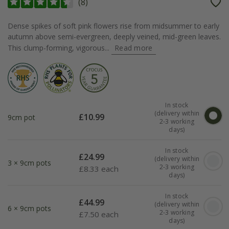
(
8
)
Dense spikes of soft pink flowers rise from midsummer to early
autumn above semi-evergreen, deeply veined, mid-green leaves.
This clump-forming, vigorous...
Read more
In stock
(delivery within
£
10.99
9cm pot
2-3 working
days)
In stock
£
24.99
(delivery within
3 × 9cm pots
2-3 working
£
8.33 each
days)
In stock
£
44.99
(delivery within
6 × 9cm pots
2-3 working
£
7.50 each
days)