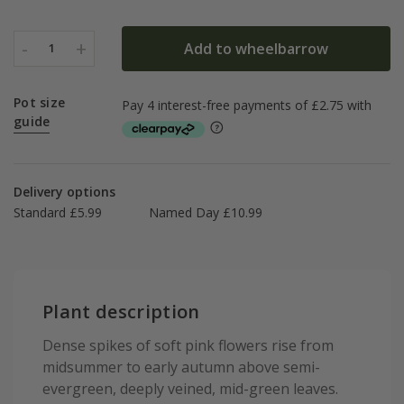
-
+
Add to wheelbarrow
1
Pot size
guide
Delivery options
Standard £5.99
Named Day £10.99
Plant description
Dense spikes of soft pink flowers rise from
midsummer to early autumn above semi-
evergreen, deeply veined, mid-green leaves.