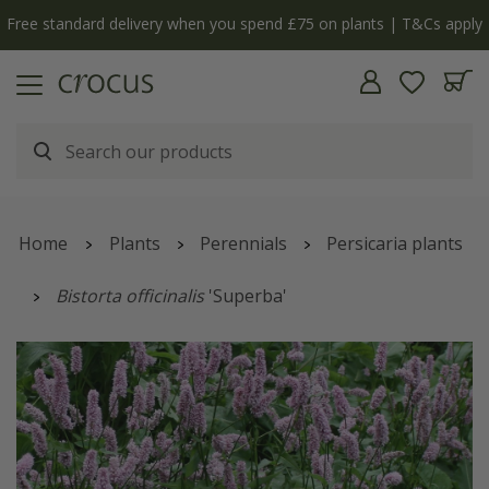
ly
The bulb shop is now open | Shop now
Home
Plants
Perennials
Persicaria plants
Bistorta officinalis
'Superba'