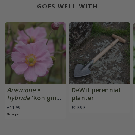
GOES WELL WITH
Anemone
×
DeWit perennial
hybrida
'Königin
planter
Charlotte'
£11.99
£29.99
9cm pot