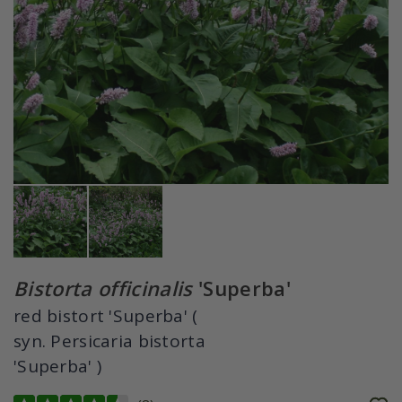
Bistorta officinalis
'Superba'
red bistort 'Superba' (
syn. Persicaria bistorta
'Superba' )