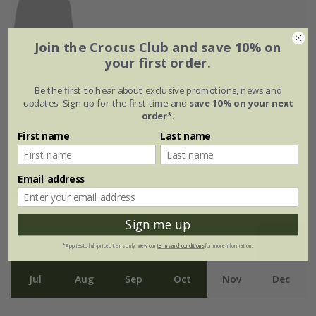
Join the Crocus Club and save 10% on
your first order.
Be the first to hear about exclusive promotions, news and
updates. Sign up for the first time and
save 10% on your next
order*
.
First name
Last name
Email address
Flowering period
Sign me up
Jan
Feb
Mar
Apr
May
Jun
*Applies to full-priced items only. View our
terms and conditions
for more information.
Jul
Aug
Sep
Oct
Nov
Dec