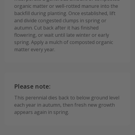
organic matter or well-rotted manure into the
backfill during planting. Once established, lift
and divide congested clumps in spring or
autumn. Cut back after it has finished
flowering, or wait until late winter or early
spring. Apply a mulch of composted organic
matter every year.
Please note:
This perennial dies back to below ground level
each year in autumn, then fresh new growth
appears again in spring.