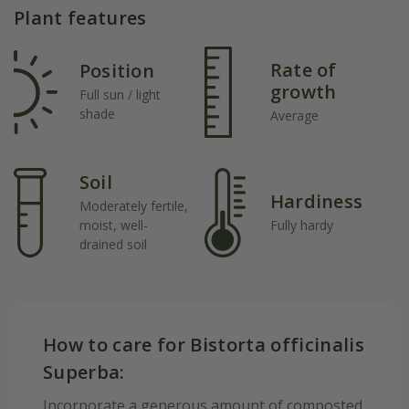
Plant features
Rate of
Position
growth
Full sun / light
shade
Average
Soil
Hardiness
Moderately fertile,
moist, well-
Fully hardy
drained soil
How to care for Bistorta officinalis
Superba:
Incorporate a generous amount of composted