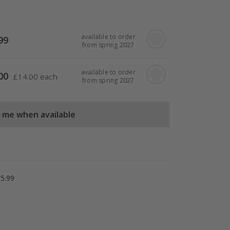
available to order
99
from spring 2027
available to order
00
£
14.00 each
from spring 2027
l me when available
5.99