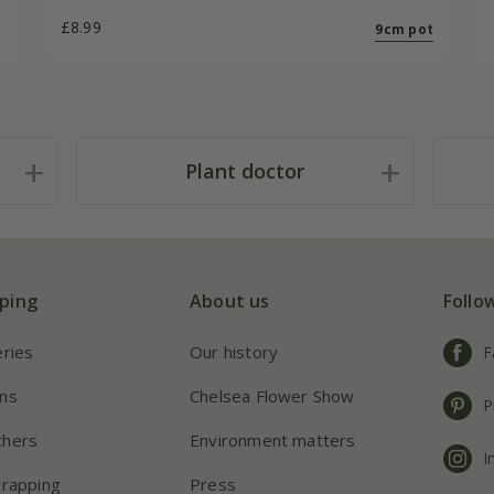
£8.99
9cm pot
Plant doctor
ping
About us
Follo
eries
Our history
F
ns
Chelsea Flower Show
P
chers
Environment matters
I
wrapping
Press