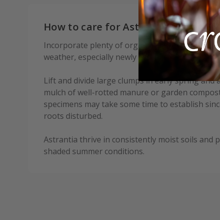
How to care for Astrantia major Gi
Incorporate plenty of organic matter when plant
weather, especially newly established plants.
Lift and divide large clumps in early spring and
mulch of well-rotted manure or garden compost
specimens may take some time to establish since
roots disturbed.
Astrantia thrive in consistently moist soils and p
shaded summer conditions.