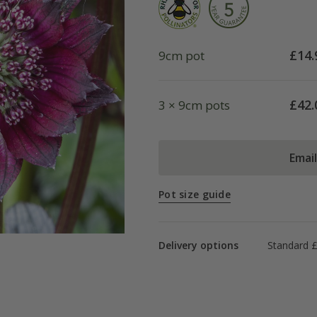
£
14.
9cm pot
£
42.
3 × 9cm pots
Emai
Pot size guide
Delivery options
Standard £