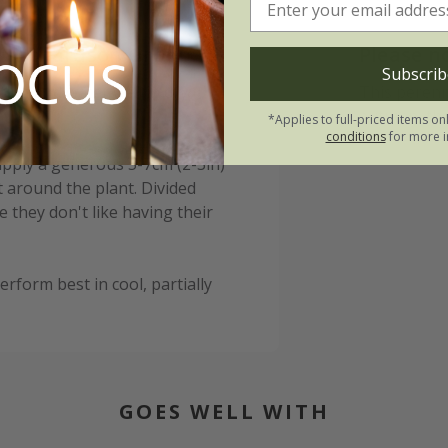
ll Richardson Group:
Please n
Subscrib
ing and water well in dry
This perenn
autumn, the
*Applies to full-priced items on
conditions
for more i
 apply a generous 5-7cm (2-3in)
 around the plant. Divided
 they don't like having their
erform best in cool, partially
GOES WELL WITH