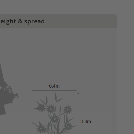
height & spread