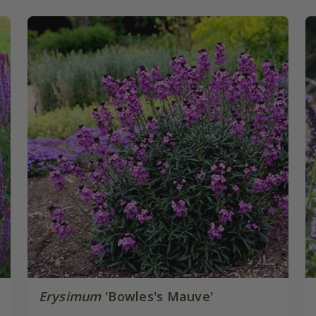
Erysimum
'Bowles's Mauve'