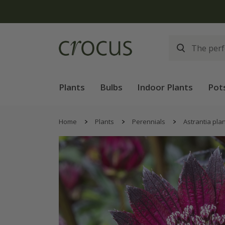
Plants
Bulbs
Indoor Plants
Pot
Home
Plants
Perennials
Astrantia pla