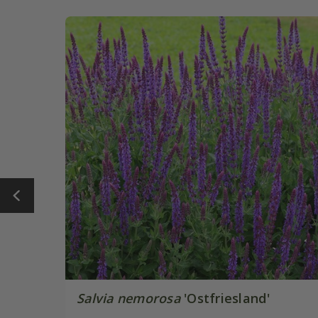
Salvia nemorosa
'Ostfriesland'