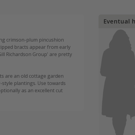
Eventual 
ning crimson-plum pincushion
tipped bracts appear from early
ill Richardson Group' are pretty
ts are an old cottage garden
-style plantings. Use towards
ptionally as an excellent cut