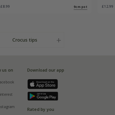
£8.99
£12.99
9cm pot
Crocus tips
w us on
Download our app
acebook
interest
nstagram
Rated by you