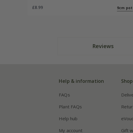
£8.99
9cm pot
Reviews
Help & information
Shop
FAQs
Deliv
Plant FAQs
Retur
Help hub
eVou
My account
Gift 