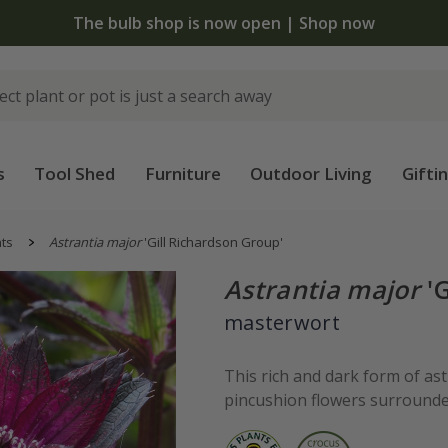
The bulb shop is now open | Shop now
s
Tool Shed
Furniture
Outdoor Living
Gifti
nts
Astrantia major
'Gill Richardson Group'
Astrantia major
'G
masterwort
This rich and dark form of as
pincushion flowers surrounded