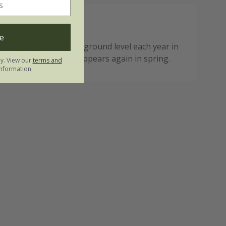
ote:
e
ial dies back to below ground level each year in
n fresh new growth appears again in spring.
ly. View our
terms and
nformation.