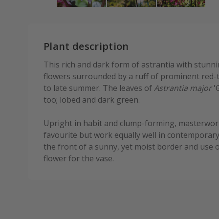
Plant description
This rich and dark form of astrantia with stun
flowers surrounded by a ruff of prominent red-
to late summer. The leaves of
Astrantia major
'G
too; lobed and dark green.
Upright in habit and clump-forming, masterwor
favourite but work equally well in contemporary
the front of a sunny, yet moist border and use o
flower for the vase.