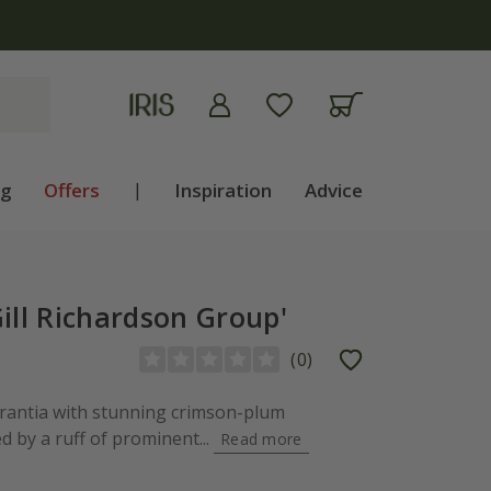
ng
Offers
|
Inspiration
Advice
ill Richardson Group'
(
0
)
trantia with stunning crimson-plum
 by a ruff of prominent...
Read more