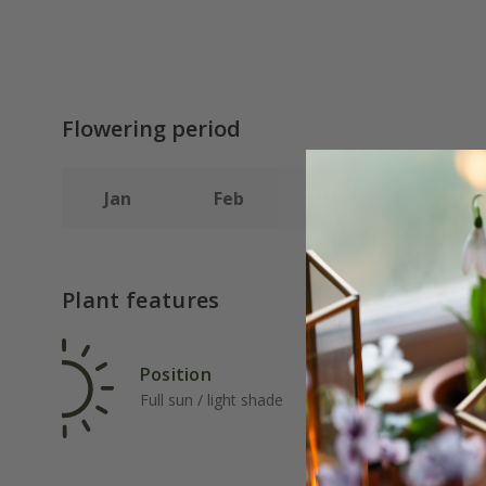
Flowering period
Jan
Feb
Mar
Apr
Plant features
Position
Rat
Full sun / light shade
Fas