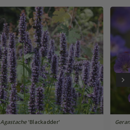
Agastache
'Blackadder'
Gera