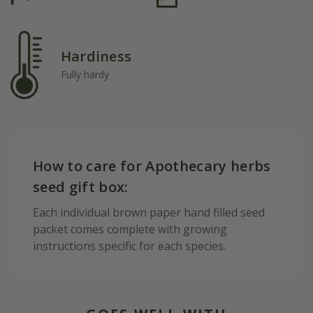
Hardiness
Fully hardy
How to care for Apothecary herbs
seed gift box:
Each individual brown paper hand filled seed
packet comes complete with growing
instructions specific for each species.