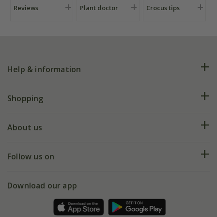
Reviews
Plant doctor
Crocus tips
Help & information
FAQs
Shopping
Plant FAQs
Deliveries
About us
Help hub
Returns
My account
Our history
Follow us on
eVouchers
5 year plant guarantee
Chelsea Flower Show
Gift wrapping
Download our app
Facebook
Pot size guide
Environment matters
Refer a friend
Pinterest
Contact us
Press