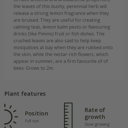
the leaves of this bushy, perennial herb will
release a strong lemon fragrance when they
are bruised. They are useful for creating
calming teas, lemon balm pesto or flavouring
drinks (like Pimms) fruit or fish dishes. The
crushed leaves are also said to help keep
mosquitoes at bay when they are rubbed onto
the skin, while the nectar-rich flowers, which
appear in summer, are a firm favourite of of
bees. Grows to 2m.
Plant features
Rate of
Position
growth
Full sun
Slow growing