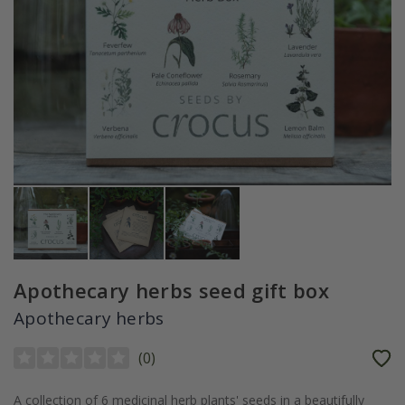
Apothecary herbs seed gift box
Apothecary herbs
(
0
)
A collection of 6 medicinal herb plants' seeds in a beautifully