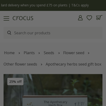
y
The bulb shop is now open | Shop now
Home
Plants
Seeds
Flower seed
Other flower seeds
Apothecary herbs seed gift box
25% off