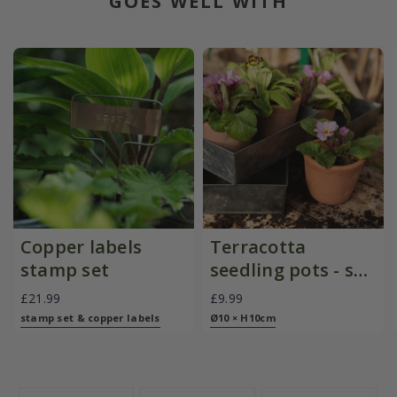
GOES WELL WITH
Copper labels
Terracotta
stamp set
seedling pots - set
of 3
£21.99
£9.99
stamp set & copper labels
Ø10 × H10cm