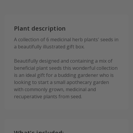
Plant description
A collection of 6 medicinal herb plants' seeds in
a beautifully illustrated gift box.
Beautifully designed and containing a mix of
beneficial plant seeds this wonderful collection
is an ideal gift for a budding gardener who is
looking to start a small apothecary garden
with commonly grown, medicinal and
recuperative plants from seed.
What's included: