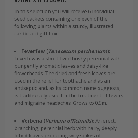
In this selection you will receive 6 individual
seed packets containing one each of the
following plants within a sturdy, illustrated
cardboard gift box.
Feverfew (
Tanacetum parthenium
):
Feverfew is a short-lived bushy perennial with
pungently aromatic leaves and daisy-like
flowerheads. The dried and fresh leaves are
used in the relief for toothache and as an
antiseptic and, as its common name suggests,
is traditionally used for the treatment of fevers
and migraine headaches. Grows to 0.5m.
Verbena (
Verbena officinalis
):
An erect,
branching, perennial herb with hairy, deeply
lobed leaves producing wiry spikes of