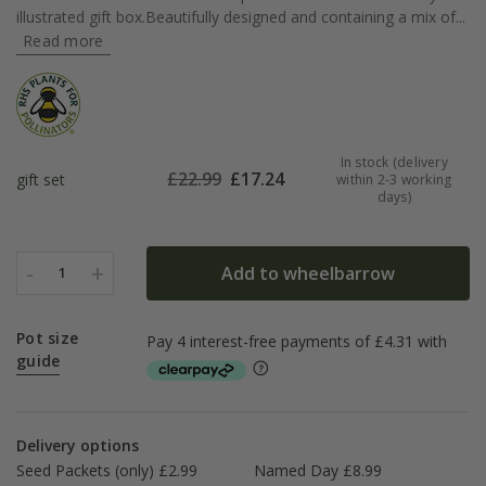
illustrated gift box.Beautifully designed and containing a mix of...
Read more
In stock (delivery
£
22.99
£
17.24
gift set
within 2-3 working
days)
-
+
Add to wheelbarrow
1
Pot size
guide
Delivery options
Seed Packets (only) £2.99
Named Day £8.99