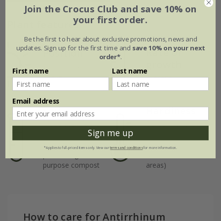
Join the Crocus Club and save 10% on
your first order.
Plant features
Be the first to hear about exclusive promotions, news and
updates. Sign up for the first time and
save 10% on your next
Rate of
Position
order*
.
growth
Full sun / light
First name
Last name
shade
Average
Email address
Soil
Hardiness
Moderately fertile,
Borderline hardy
Sign me up
moist but well-
(will need
drained soil, or
protection in
*Applies to full-priced items only. View our
terms and conditions
for more information.
peat-free general
winter in colder
purpose compost
areas)
How to care for Antirrhinum