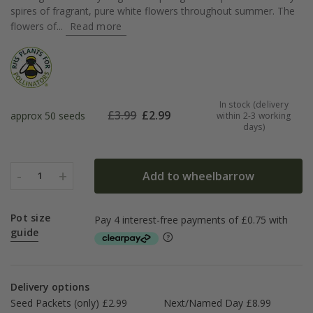
spires of fragrant, pure white flowers throughout summer. The
flowers of...
Read more
In stock (delivery
£
3.99
£
2.99
approx 50 seeds
within 2-3 working
days)
-
+
Add to wheelbarrow
1
Pot size
guide
Delivery options
Seed Packets (only) £2.99
Next/Named Day £8.99