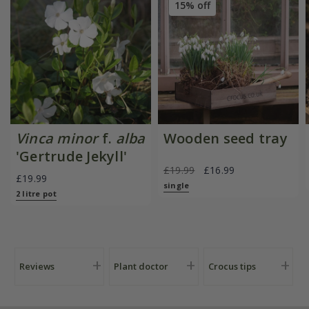
15% off
Vinca minor
f.
alba
Wooden seed tray
'Gertrude Jekyll'
£19.99
£16.99
£19.99
single
2 litre pot
Reviews
Plant doctor
Crocus tips