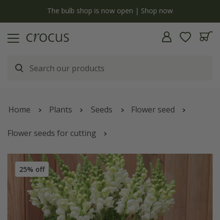
y
The bulb shop is now open | Shop now
Home
Plants
Seeds
Flower seed
Flower seeds for cutting
Antirrhinum majus
'Admiral White'
25% off