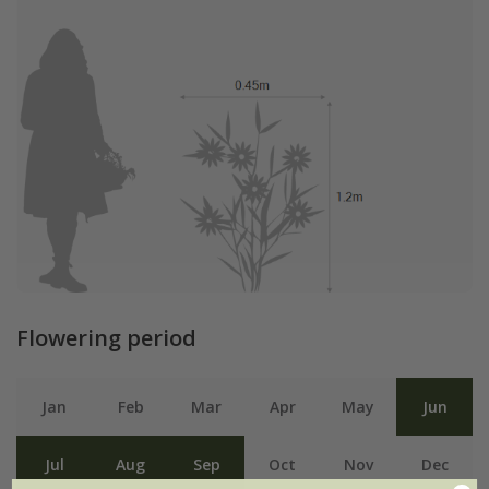
Flowering period
Jan
Feb
Mar
Apr
May
Jun
Jul
Aug
Sep
Oct
Nov
Dec