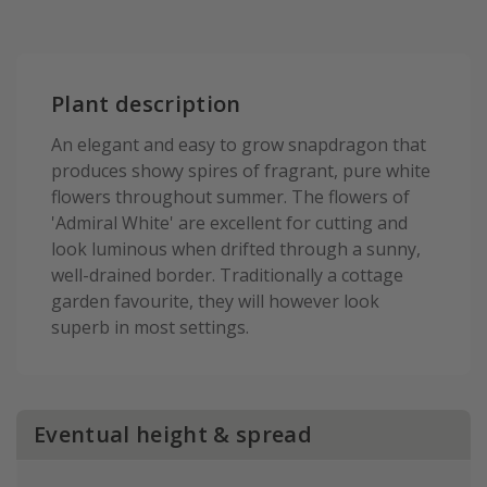
Plant description
An elegant and easy to grow snapdragon that
produces showy spires of fragrant, pure white
flowers throughout summer. The flowers of
'Admiral White' are excellent for cutting and
look luminous when drifted through a sunny,
well-drained border. Traditionally a cottage
garden favourite, they will however look
superb in most settings.
Eventual height & spread