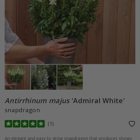
Antirrhinum majus
'Admiral White'
snapdragon
(
1
)
An elegant and easy to grow snapdragon that produces showy