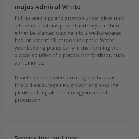
majus Admiral White:
Pot up seedlings and grow on under glass until
all risk of frost has passed and they can then
either be planted outside into a well-prepared
bed, or used to fill pots on the patio. Water
your bedding plants early in the morning with
a weak solution of a potash-rich fertiliser, such
as Tomorite.
Deadhead the flowers on a regular basis as
this will encourage new growth and stop the
plants putting all their energy into seed
production.
Sowing instructions: