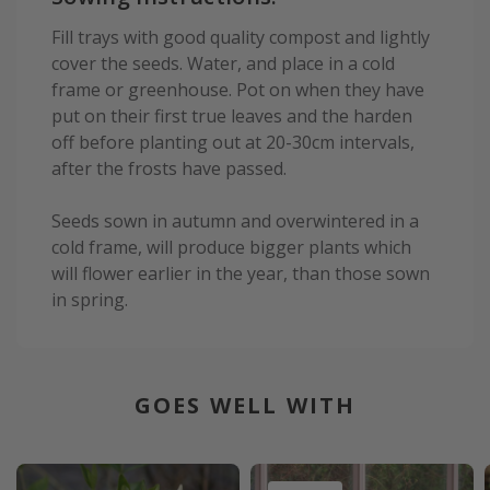
Fill trays with good quality compost and lightly
cover the seeds. Water, and place in a cold
frame or greenhouse. Pot on when they have
put on their first true leaves and the harden
off before planting out at 20-30cm intervals,
after the frosts have passed.
Seeds sown in autumn and overwintered in a
cold frame, will produce bigger plants which
will flower earlier in the year, than those sown
in spring.
GOES WELL WITH