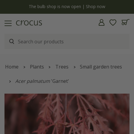
y
The bulb shop is now open | Shop now
Home
Plants
Trees
Small garden trees
Acer palmatum
'Garnet'