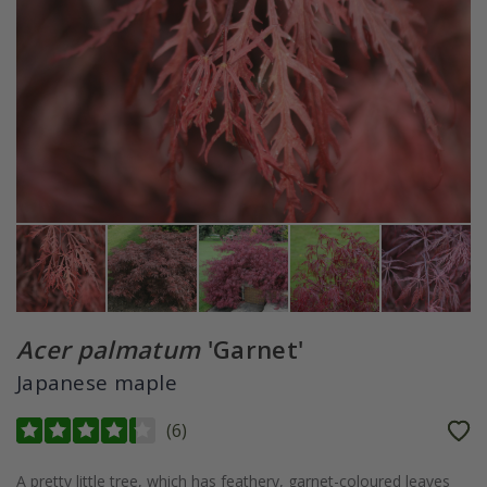
Acer palmatum
'Garnet'
Japanese maple
(
6
)
A pretty little tree, which has feathery, garnet-coloured leaves