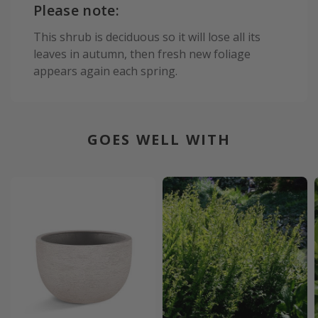
Please note:
This shrub is deciduous so it will lose all its
leaves in autumn, then fresh new foliage
appears again each spring.
GOES WELL WITH