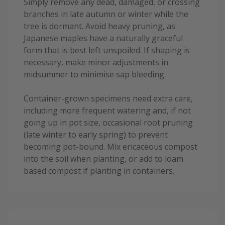
Simply remove any dead, damaged, or crossing
branches in late autumn or winter while the
tree is dormant. Avoid heavy pruning, as
Japanese maples have a naturally graceful
form that is best left unspoiled. If shaping is
necessary, make minor adjustments in
midsummer to minimise sap bleeding.
Container-grown specimens need extra care,
including more frequent watering and, if not
going up in pot size, occasional root pruning
(late winter to early spring) to prevent
becoming pot-bound. Mix ericaceous compost
into the soil when planting, or add to loam
based compost if planting in containers.