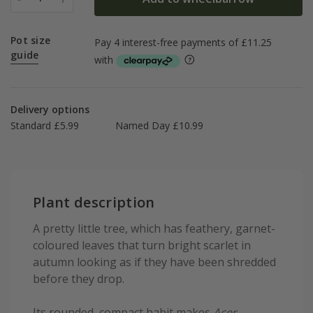
Pot size
guide
Delivery options
Standard £5.99
Named Day £10.99
Plant description
A pretty little tree, which has feathery, garnet-
coloured leaves that turn bright scarlet in
autumn looking as if they have been shredded
before they drop.
Its rounded, compact habit makes
Acer