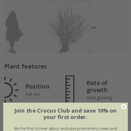
Plant features
Rate of
Position
growth
Full sun
Slow growing
Join the Crocus Club and save 10% on
your first order.
Soil
Hardiness
Moderately fertile,
Be the first to hear about exclusive promotions, news and