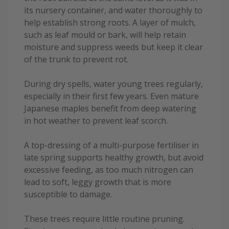
its nursery container, and water thoroughly to
help establish strong roots. A layer of mulch,
such as leaf mould or bark, will help retain
moisture and suppress weeds but keep it clear
of the trunk to prevent rot.
During dry spells, water young trees regularly,
especially in their first few years. Even mature
Japanese maples benefit from deep watering
in hot weather to prevent leaf scorch.
A top-dressing of a multi-purpose fertiliser in
late spring supports healthy growth, but avoid
excessive feeding, as too much nitrogen can
lead to soft, leggy growth that is more
susceptible to damage.
These trees require little routine pruning.