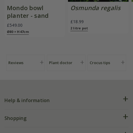
Mondo bowl
Osmunda regalis
planter - sand
£18.99
£549.00
2 litre pot
Ø80 × H47cm
Reviews
Plant doctor
Crocus tips
Help & information
FAQs
Shopping
Plant FAQs