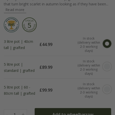
that turn bright scarlet in autumn looking as if they have been...
Read more
In stock
3 litre pot | 40cm
(delivery within
£
44.99
2-3 working
tall | grafted
days)
In stock
5 litre pot |
(delivery within
£
89.99
2-3 working
standard | grafted
days)
In stock
5 litre pot | 60 -
(delivery within
£
99.99
2-3 working
80cm tall | grafted
days)
-
+
Add to wheelbarrow
1