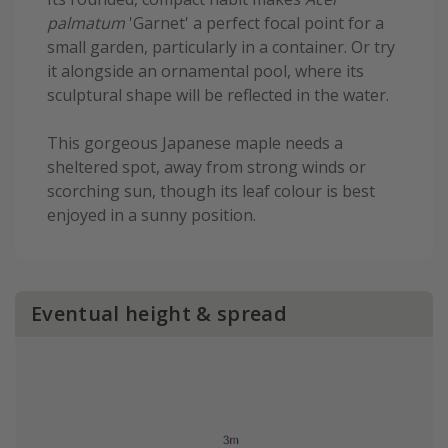
palmatum
'Garnet' a perfect focal point for a
small garden, particularly in a container. Or try
it alongside an ornamental pool, where its
sculptural shape will be reflected in the water.
This gorgeous Japanese maple needs a
sheltered spot, away from strong winds or
scorching sun, though its leaf colour is best
enjoyed in a sunny position.
Eventual height & spread