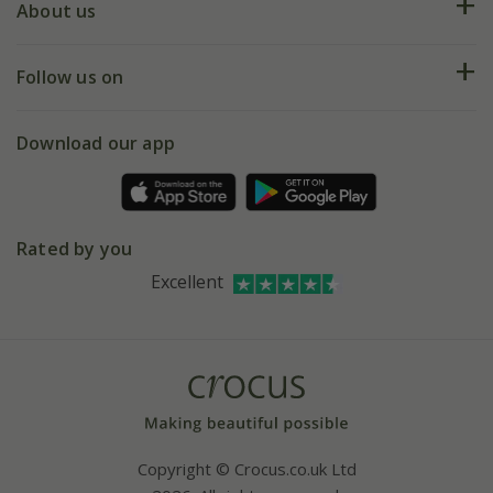
Deliveries
About us
Help hub
Returns
My account
Our history
Follow us on
eVouchers
5 year plant guarantee
Chelsea Flower Show
Gift wrapping
Download our app
Facebook
Pot size guide
Environment matters
Refer a friend
Pinterest
Contact us
Press
Crocus at Dorney court
Rated by you
Instagram
Affiliates
Excellent
Bespoke sourcing service
Youtube
Careers
Copyright © Crocus.co.uk Ltd