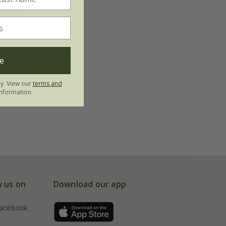
rose'
e
ly. View our
terms and
nformation.
w us on
Download our app
acebook