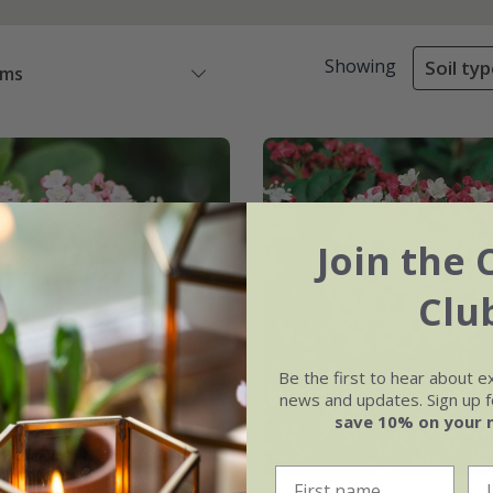
Showing
Soil typ
ems
Join the 
Clu
Be the first to hear about e
news and updates. Sign up fo
save 10% on your 