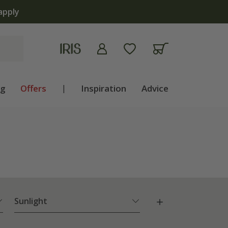
now open | Shop now
ng
Offers
|
Inspiration
Advice
Sunlight