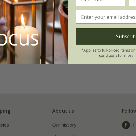
m tinus
'Eve Price'
Viburnum tinus
'Lisa
(PBR)
.99
From £24.99
3 × 2 litre pots
2 litre pot
Subscrib
(4)
(5)
*Applies to full-priced items on
conditions
for more i
ping
About us
Follo
eries
Our history
F