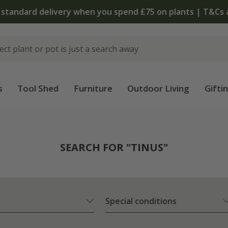
The bulb shop is 
s
Tool Shed
Furniture
Outdoor Living
Gifti
SEARCH FOR "TINUS"
Special conditions