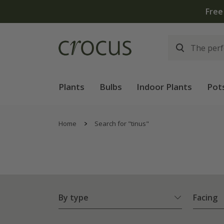
Plants
Bulbs
Indoor Plants
Pot
Home
Search for "tinus"
By type
Facing