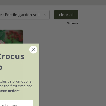
e : Fertile garden soil
clear all
3 items
Crocus
b
xclusive promotions,
r the first time and
next order*
.