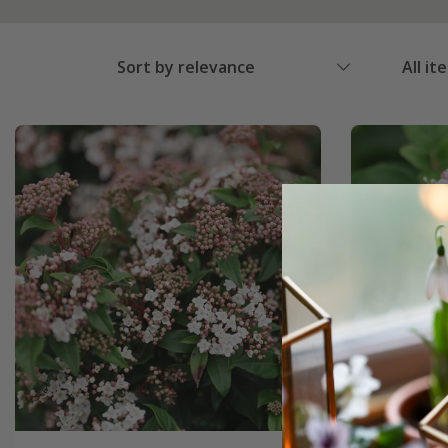
Sort by relevance
All it