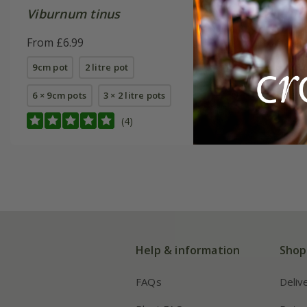
Viburnum tinus
Viburnu
From £6.99
From £24
9cm pot
2 litre pot
2 litre pot
6 × 9cm pots
3 × 2 litre pots
(4)
Help & information
Shop
FAQs
Deliv