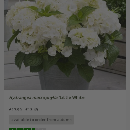
Hydrangea macrophylla
'Little White'
£17.99
£13.49
available to order from autumn