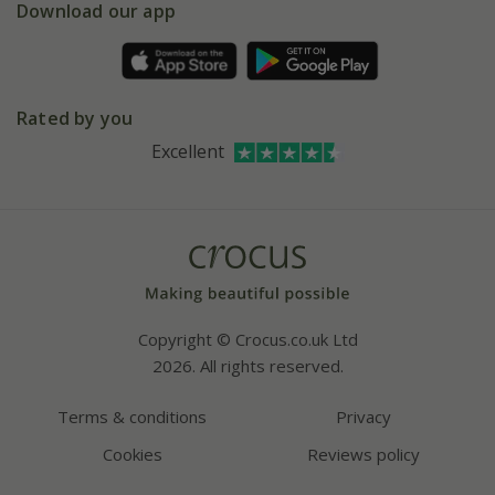
Gift wrapping
Download our app
Facebook
Pot size guide
Environment matters
Refer a friend
Pinterest
Contact us
Press
Crocus at Dorney court
Rated by you
Instagram
Affiliates
Excellent
Bespoke sourcing service
Youtube
Careers
Copyright © Crocus.co.uk Ltd
2026. All rights reserved.
Terms & conditions
Privacy
Cookies
Reviews policy