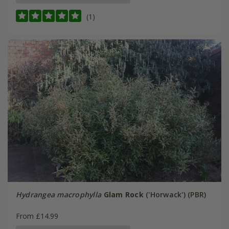
(1)
Hydrangea macrophylla
Glam Rock
('Horwack') (PBR)
From £14.99