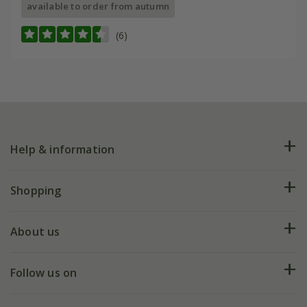
available to order from autumn
(6)
Help & information
FAQs
Shopping
Plant FAQs
Deliveries
About us
Help hub
Returns
My account
Our history
Follow us on
eVouchers
5 year plant guarantee
Chelsea Flower Show