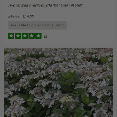
Hydrangea macrophylla
'Kardinal Violet'
£19.99
£14.99
available to order from autumn
(2)