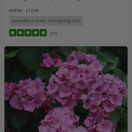
£17.99
£13.49
available to order from spring 2027
(10)