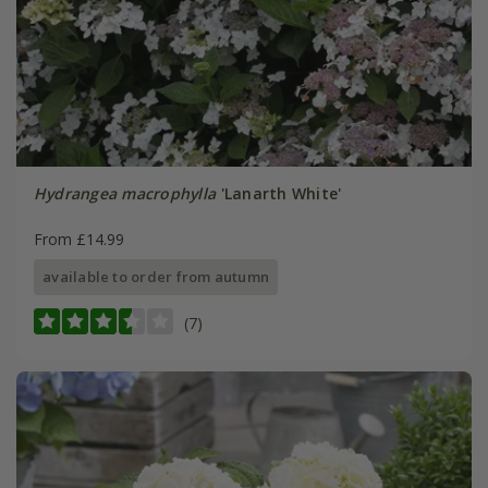
Hydrangea macrophylla
'Lanarth White'
From £14.99
available to order from autumn
(7)