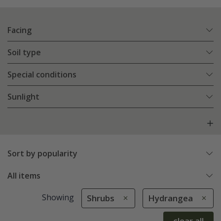
Facing
Soil type
Special conditions
Sunlight
Sort by popularity
All items
Showing
Shrubs
Hydrangea
clear all