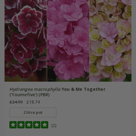
Hydrangea macrophylla
You & Me Together
('Youmefive') (PBR)
£24.99
£18.74
2 litre pot
(2)