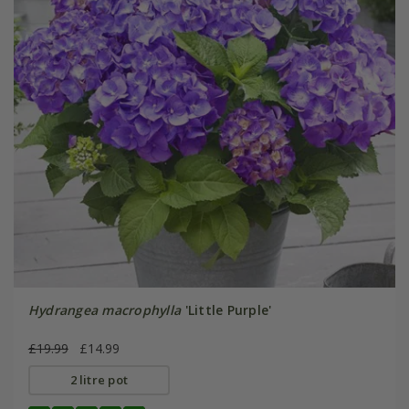
Hydrangea macrophylla
'Little Purple'
£19.99
£14.99
2 litre pot