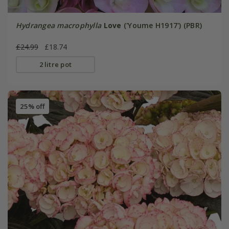
Hydrangea macrophylla
Love
('Youme H1917') (PBR)
£24.99
£18.74
2 litre pot
25% off