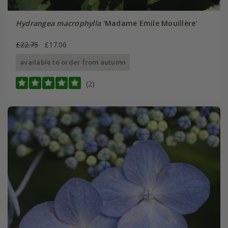
Hydrangea macrophylla
'Madame Emile Mouillère'
£22.75
£17.06
available to order from autumn
(2)