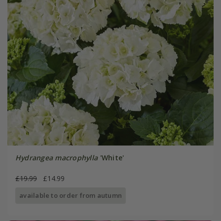
Hydrangea macrophylla
'White'
£19.99
£14.99
available to order from autumn