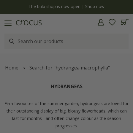
Free standard delivery when you spend £75 on plants | T&Cs apply
Home
Search for "hydrangea macrophylla"
HYDRANGEAS
Firm favourites of the summer garden, hydrangeas are loved for
their outstanding display of big, blousy flowerheads, which can
last for months - and often change colour as the season
progresses.