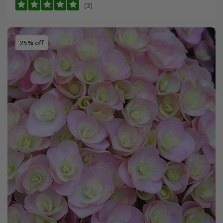
(3)
25% off