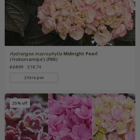
Hydrangea macrophylla
Midnight Pearl
('Hokomamipe') (PBR)
£24.99
£18.74
2 litre pot
25% off