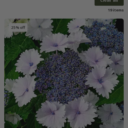
19 items
25% off