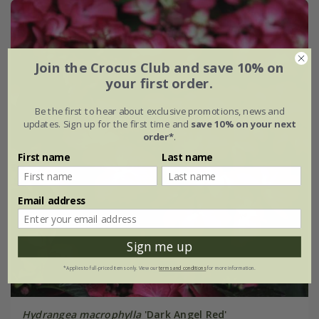
Join the Crocus Club and save 10% on
your first order.
Be the first to hear about exclusive promotions, news and
updates. Sign up for the first time and
save 10% on your next
order*
.
First name
Last name
Email address
Sign me up
*Applies to full-priced items only. View our
terms and conditions
for more information.
Hydrangea macrophylla
'Dark Angel Red'