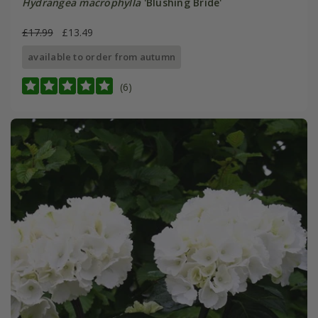
Hydrangea macrophylla
'Blushing Bride'
£17.99
£13.49
available to order from autumn
(6)