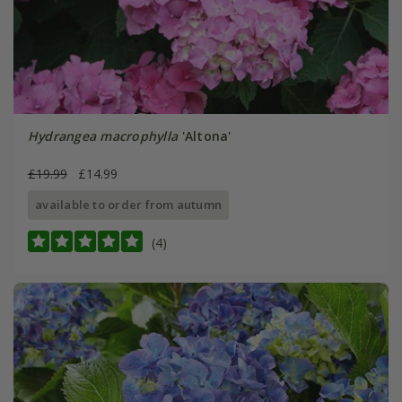
Hydrangea macrophylla
'Altona'
£19.99
£14.99
available to order from autumn
(4)