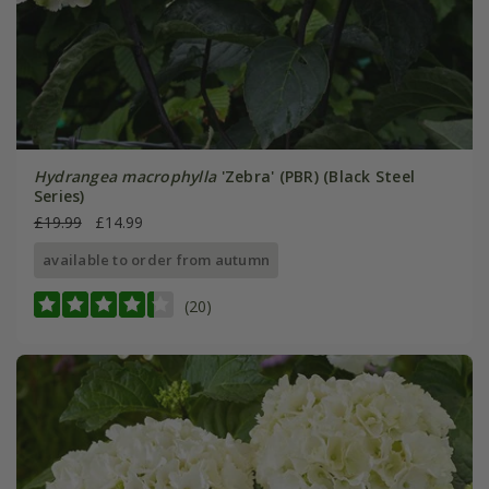
Hydrangea macrophylla
'Zebra' (PBR) (Black Steel
Series)
£19.99
£14.99
available to order from autumn
(20)