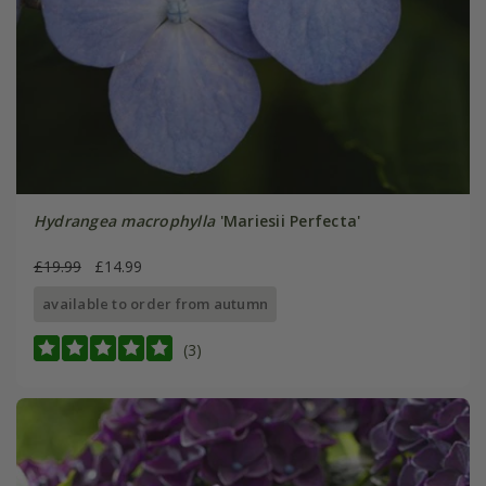
Hydrangea macrophylla
'Mariesii Perfecta'
£19.99
£14.99
available to order from autumn
(3)