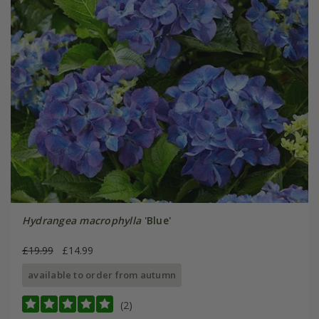
Hydrangea macrophylla
'Blue'
£19.99
£14.99
available to order from autumn
(2)