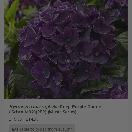
Hydrangea macrophylla
Deep Purple Dance
('Schrolla02')(PBR) (Music Series)
£19.99
£14.99
available to order from autumn