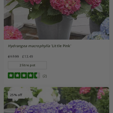
Hydrangea macrophylla
'Little Pink'
£17.99
£13.49
2 litre pot
(2)
25% off