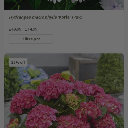
Hydrangea macrophylla
'Koria' (PBR)
£19.99
£14.99
2 litre pot
25% off