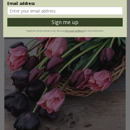
Email address
Sign me up
*Applies to full-priced items only. View our
terms and conditions
for more information.