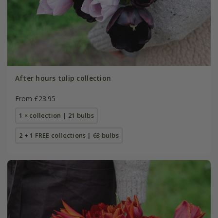
After hours tulip collection
From £23.95
1 × collection | 21 bulbs
2 + 1 FREE collections | 63 bulbs