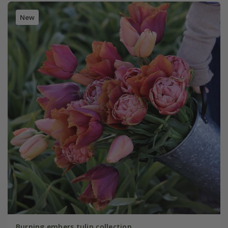
New
Burning embers tulip collection