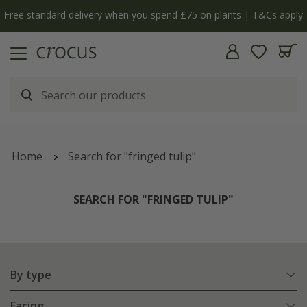
y
The bulb shop is now open | Shop now
Home
Search for "fringed tulip"
SEARCH FOR "FRINGED TULIP"
By type
Facing