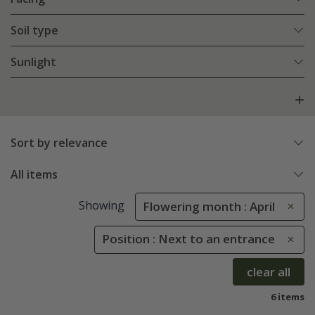
Soil type
Sunlight
Sort by relevance
All items
Showing
Flowering month : April
Position : Next to an entrance
clear all
6 items