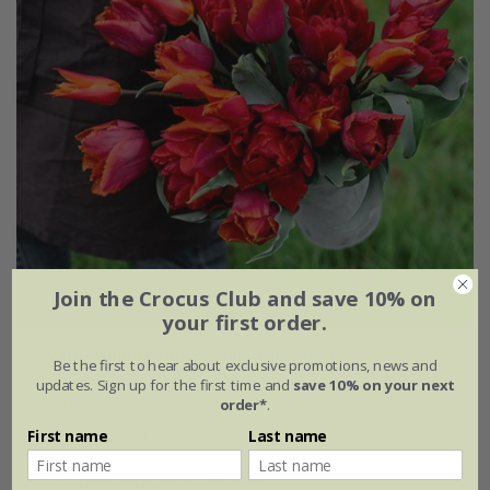
Join the Crocus Club and save 10% on
your first order.
Award-winning sunset tulip collection
Be the first to hear about exclusive promotions, news and
updates. Sign up for the first time and
save 10% on your next
From £23.45
order*
.
First name
Last name
1 × collection | 21 bulbs
2 + 1 FREE collections | 63 bulbs