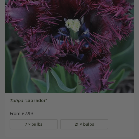
Tulipa
'Labrador'
From £7.99
7 × bulbs
21 × bulbs