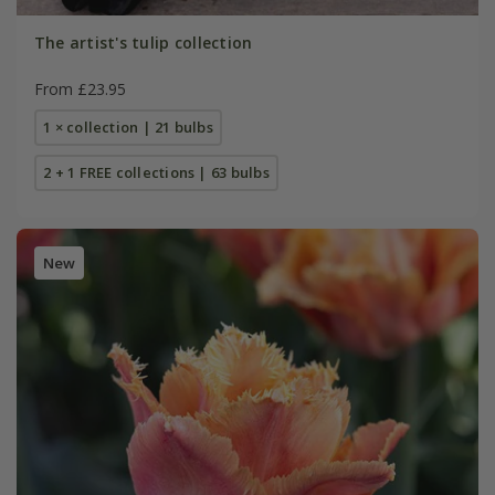
The artist's tulip collection
From £23.95
1 × collection | 21 bulbs
2 + 1 FREE collections | 63 bulbs
New