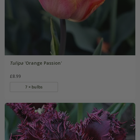
Tulipa
'Orange Passion'
£8.99
7 × bulbs