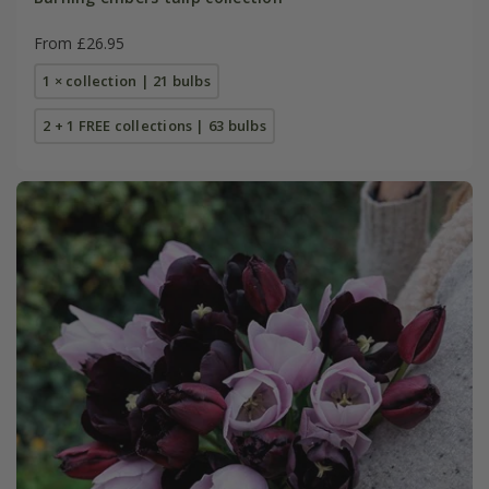
From £26.95
1 × collection | 21 bulbs
2 + 1 FREE collections | 63 bulbs