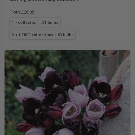
From £26.95
1 × collection | 21 bulbs
2 + 1 FREE collections | 63 bulbs