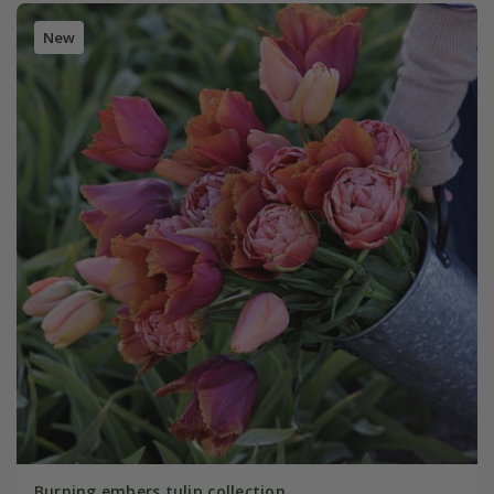
New
Burning embers tulip collection