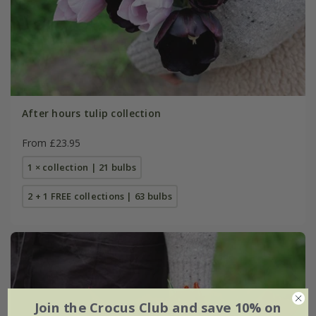
After hours tulip collection
From £23.95
1 × collection | 21 bulbs
2 + 1 FREE collections | 63 bulbs
Join the Crocus Club and save 10% on