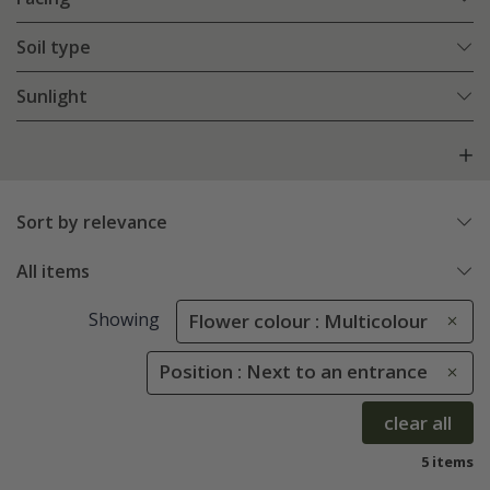
Soil type
Sunlight
Sort by relevance
All items
Showing
Flower colour : Multicolour
Position : Next to an entrance
clear all
5 items