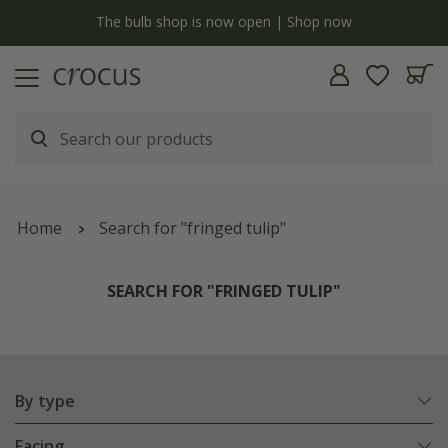
y
The bulb shop is now open | Shop now
Home
Search for "fringed tulip"
SEARCH FOR "FRINGED TULIP"
By type
Facing