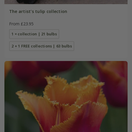
The artist's tulip collection
From £23.95
1 × collection | 21 bulbs
2 + 1 FREE collections | 63 bulbs