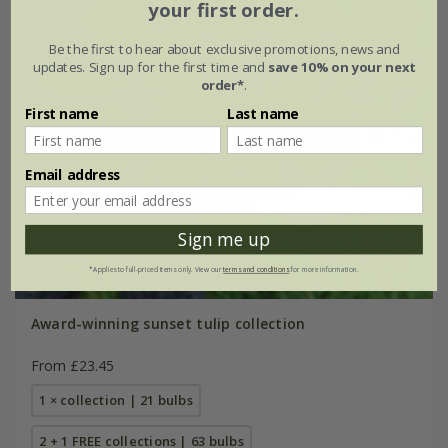
your first order.
Be the first to hear about exclusive promotions, news and
updates. Sign up for the first time and
save 10% on your next
order*
.
First name
Last name
Email address
Sign me up
*Applies to full-priced items only. View our
terms and conditions
for more information.
Award-winning sunset tulip collection
From £23.45
1 × collection | 21 bulbs
2 + 1 FREE collections | 63 bulbs