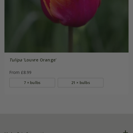
Tulipa
'Louvre Orange'
From £8.99
7 × bulbs
21 × bulbs