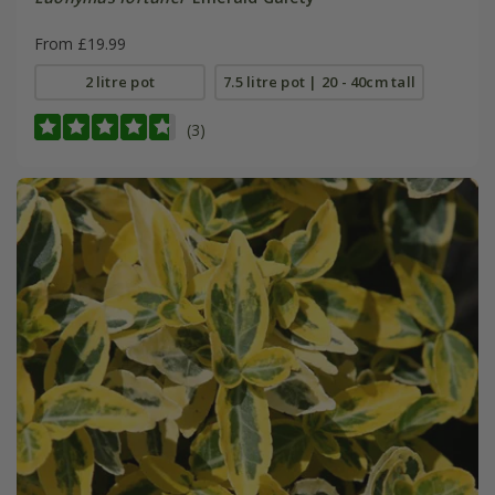
From £19.99
2 litre pot
7.5 litre pot | 20 - 40cm tall
(3)