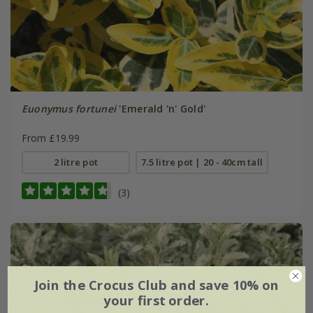
Euonymus fortunei
'Emerald 'n' Gold'
From £19.99
2 litre pot
7.5 litre pot | 20 - 40cm tall
(3)
Join the Crocus Club and save 10% on
your first order.