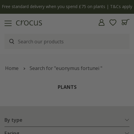
y
The bulb shop is now open | Shop now
Home
Search for "euonymus fortunei "
PLANTS
By type
Facing