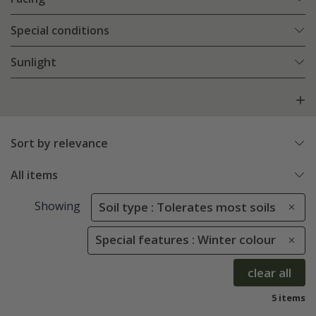
Special conditions
Sunlight
Sort by relevance
All items
Showing
Soil type : Tolerates most soils
Special features : Winter colour
clear all
5 items