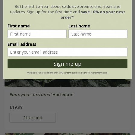
Be the first to hear about exclusive promotions, news and
updates. Sign up for the first time and
save 10% on your next
order*
.
First name
Last name
Email address
Sign me up
*Applies to full-priced items only. View our
terms and conditions
for more information.
Euonymus fortunei
'Harlequin'
£19.99
2 litre pot