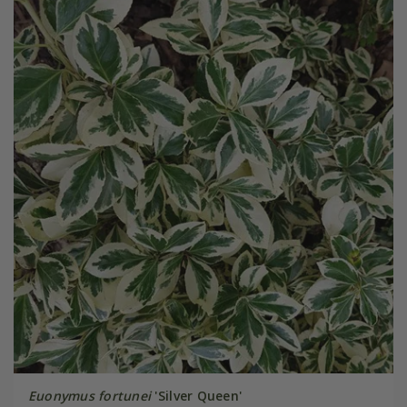
Euonymus fortunei
'Silver Queen'