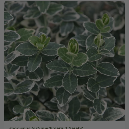
Euonymus fortunei
'Emerald Gaiety'