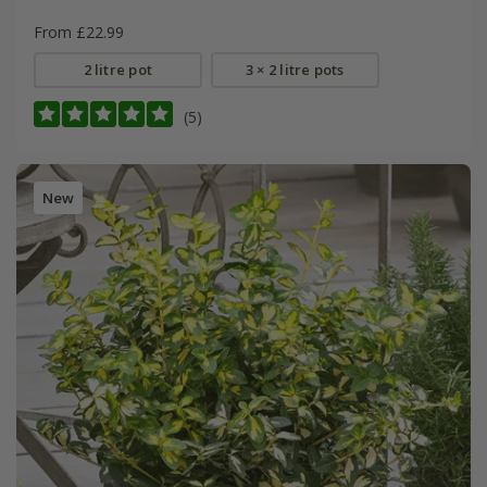
From £22.99
2 litre pot
3 × 2 litre pots
(5)
New