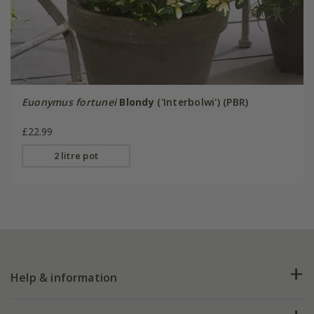
Euonymus fortunei
Blondy
('Interbolwi') (PBR)
£22.99
2 litre pot
Help & information