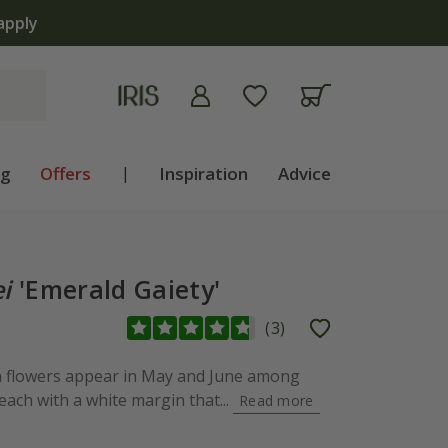
apply
ng
Offers
|
Inspiration
Advice
i
'Emerald Gaiety'
(
3
)
en flowers appear in May and June among
 each with a white margin that...
Read more