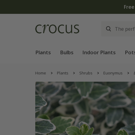
Free
Plants
Bulbs
Indoor Plants
Pot
Home
Plants
Shrubs
Euonymus