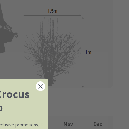
Crocus
b
Sep
Oct
Nov
Dec
xclusive promotions,