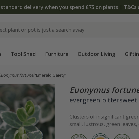
 standard delivery when you spend £75 on plants | T&Cs 
s
Tool Shed
Furniture
Outdoor Living
Gifti
Euonymus fortunei
'Emerald Gaiety'
Euonymus fortune
evergreen bittersweet
Clusters of insignificant gre
small, lustrous, green leaves,