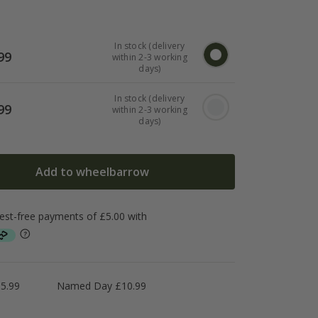
In stock (delivery
99
within 2-3 working
days)
In stock (delivery
99
within 2-3 working
days)
Add to wheelbarrow
5.99
Named Day £10.99