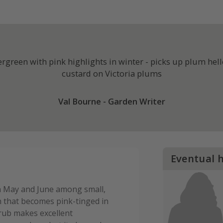
green with pink highlights in winter - picks up plum helle
custard on Victoria plums
Val Bourne - Garden Writer
Eventual 
in May and June among small,
n that becomes pink-tinged in
rub makes excellent