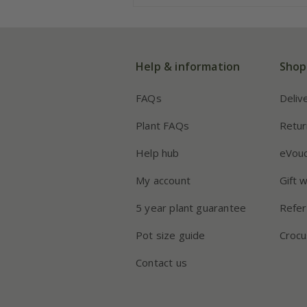
Help & information
Shop
FAQs
Deliv
Plant FAQs
Retur
Help hub
eVou
My account
Gift 
5 year plant guarantee
Refer
Pot size guide
Crocu
Contact us