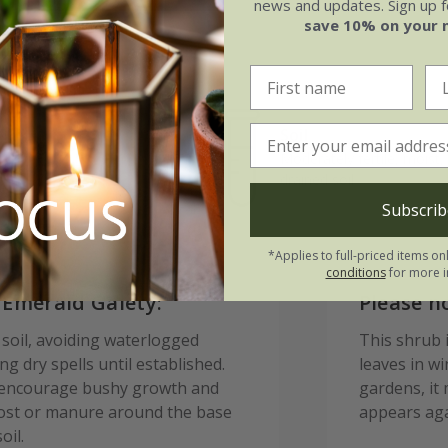
news and updates. Sign up fo
save 10% on your 
Soil
e of growth
Moderately fertile, moist, 
rage
drained soil
Subscrib
*Applies to full-priced items on
conditions
for more i
 Emerald Gaiety:
Please n
d soil, avoiding waterlogged
This shrub i
g dry spells until established.
leaves in w
to encourage bushy growth and
gardens, it 
post or manure around the base
appears aga
oil.