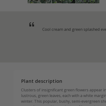
Cool cream and green splashed ever
Plant description
Clusters of insignificant green flowers appear 
lustrous, green leaves, each with a white margi
winter. This popular, bushy, semi-evergreen sh