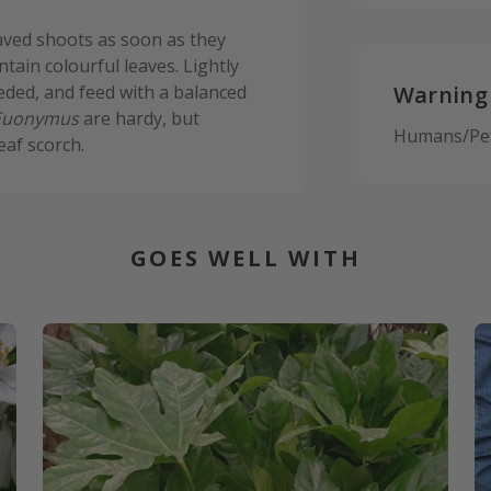
aved shoots as soon as they
tain colourful leaves. Lightly
eded, and feed with a balanced
Warning
Euonymus
are hardy, but
Humans/Pets
eaf scorch.
GOES WELL WITH