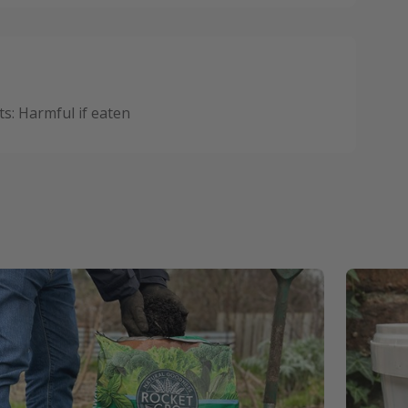
: Harmful if eaten