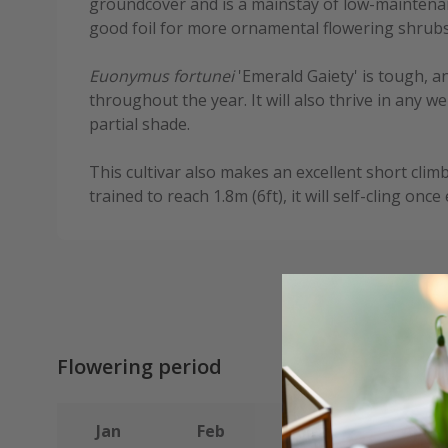
groundcover and is a mainstay of low-maintenan
good foil for more ornamental flowering shrubs
Euonymus fortunei
'Emerald Gaiety' is tough, a
throughout the year. It will also thrive in any w
partial shade.
This cultivar also makes an excellent short clim
trained to reach 1.8m (6ft), it will self-cling once
Flowering period
Jan
Feb
Mar
Apr