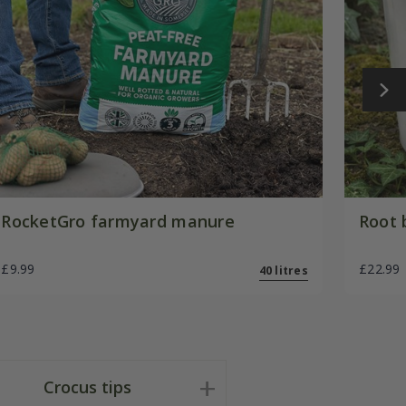
RocketGro farmyard manure
Root 
£9.99
£22.99
40 litres
Crocus tips