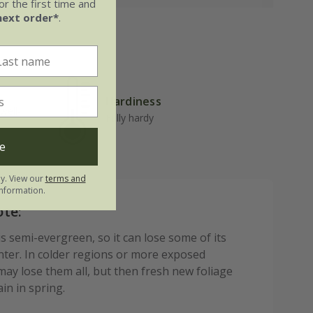
r the first time and
next order*
.
Hardiness
well-
Fully hardy
e
ly. View our
terms and
nformation.
ote:
s semi-evergreen, so it can lose some of its
inter. In colder regions or more exposed
may lose them all, but then fresh new foliage
in in spring.