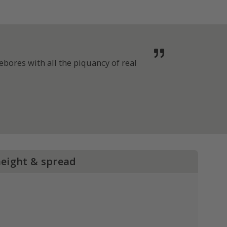
bores with all the piquancy of real
height & spread