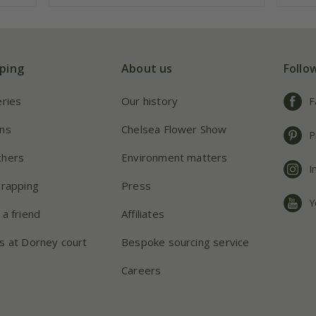
ping
About us
Follo
eries
Our history
F
ns
Chelsea Flower Show
P
chers
Environment matters
I
wrapping
Press
Y
 a friend
Affiliates
s at Dorney court
Bespoke sourcing service
Careers