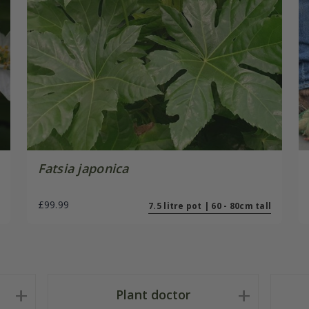
Fatsia japonica
£99.99
7.5 litre pot | 60 - 80cm tall
Plant doctor