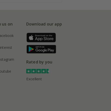
w us on
Download our app
acebook
interest
nstagram
Rated by you
outube
Excellent