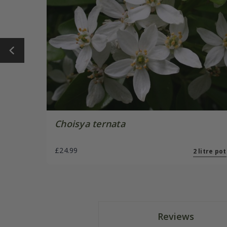
Choisya ternata
£24.99
2 litre pot
Reviews