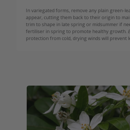
In variegated forms, remove any plain green-le
appear, cutting them back to their origin to main
trim to shape in late spring or midsummer if ne
fertiliser in spring to promote healthy growth.
protection from cold, drying winds will prevent l