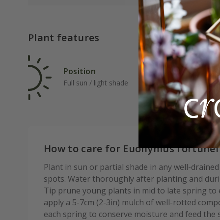
Plant features
Position
Rat
Full sun / light shade
Ave
How to care for Euonymus fortunei
Plant in sun or partial shade in any well-draine
spots. Water thoroughly after planting and durin
Tip prune young plants in mid to late spring 
apply a 5-7cm (2-3in) mulch of well-rotted com
each spring to conserve moisture and feed the s