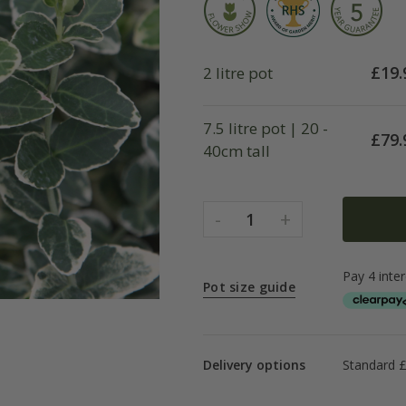
£
19.
2 litre pot
7.5 litre pot | 20 -
£
79.
40cm tall
-
+
1
Pot size guide
Delivery options
Standard £