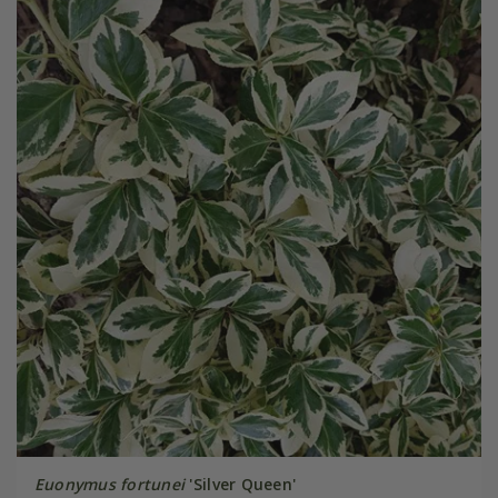
Euonymus fortunei
'Silver Queen'