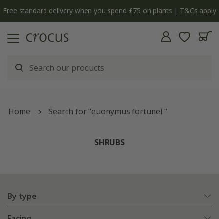
Free standard delivery when you spend £75 on plants | T&Cs apply
Home
Search for "euonymus fortunei "
SHRUBS
By type
Facing