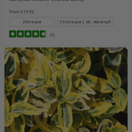
From £19.99
2 litre pot
7.5 litre pot | 20 - 40cm tall
(3)