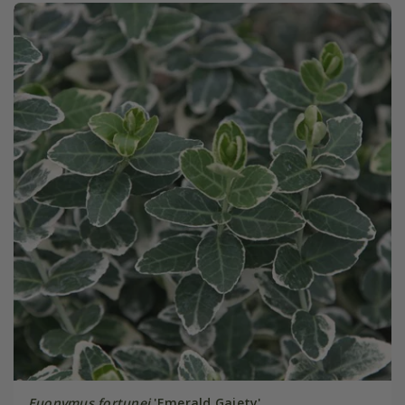
Euonymus fortunei
'Emerald Gaiety'