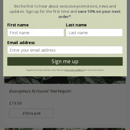
Be the first to hear about exclusive promotions, news and
updates. Sign up for the first time and
save 10% on your next
order*
.
First name
Last name
Email address
Sign me up
*Applies to full-priced items only. View our
terms and conditions
for more information.
Euonymus fortunei
'Harlequin'
£19.99
2 litre pot