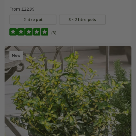
From £22.99
2 litre pot
3 × 2 litre pots
(5)
New