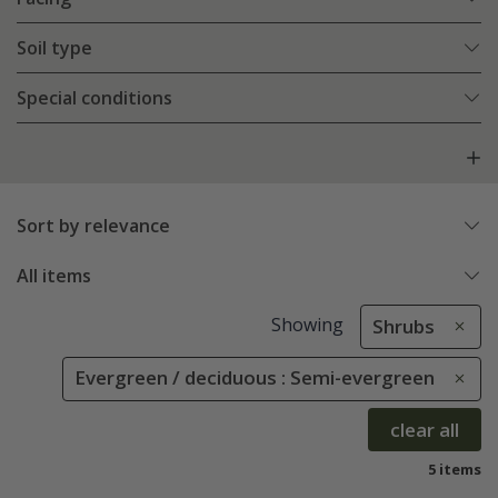
Soil type
Special conditions
Sort by relevance
All items
Showing
Shrubs
Evergreen / deciduous : Semi-evergreen
clear all
5 items