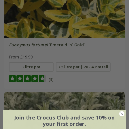
Euonymus fortunei
'Emerald 'n' Gold'
From £19.99
2 litre pot
7.5 litre pot | 20 - 40cm tall
(3)
Join the Crocus Club and save 10% on
your first order.