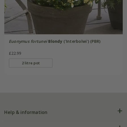
Euonymus fortunei
Blondy
('Interbolwi') (PBR)
£22.99
2 litre pot
Help & information