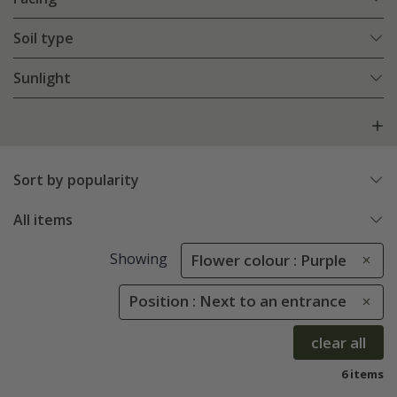
Soil type
Sunlight
Sort by popularity
All items
Showing
Flower colour : Purple
Position : Next to an entrance
clear all
6 items