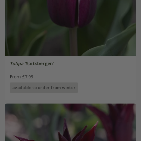
Tulipa
'Spitsbergen'
From £7.99
available to order from winter