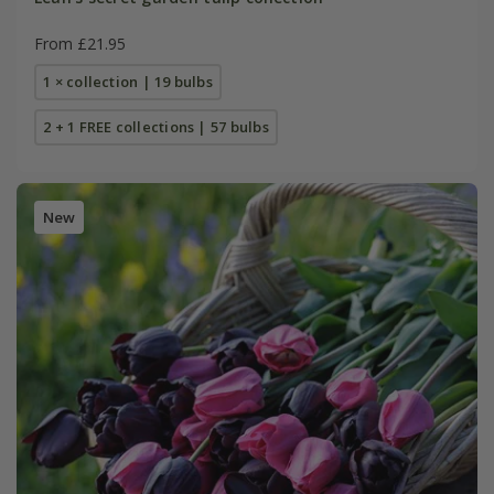
From £21.95
1 × collection | 19 bulbs
2 + 1 FREE collections | 57 bulbs
New