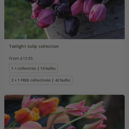
Twilight tulip collection
From £15.95
1 × collection | 14 bulbs
2 + 1 FREE collections | 42 bulbs