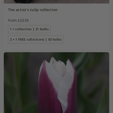
The artist's tulip collection
From £23.95
1 × collection | 21 bulbs
2 + 1 FREE collections | 63 bulbs