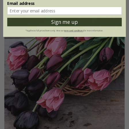
Email address
Sign me up
*Applies to full-priced items only. View our
terms and conditions
for more information.