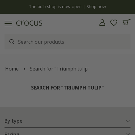
y
The bulb shop is now open | Shop now
Home
Search for "Triumph tulip"
SEARCH FOR "TRIUMPH TULIP"
By type
Facing