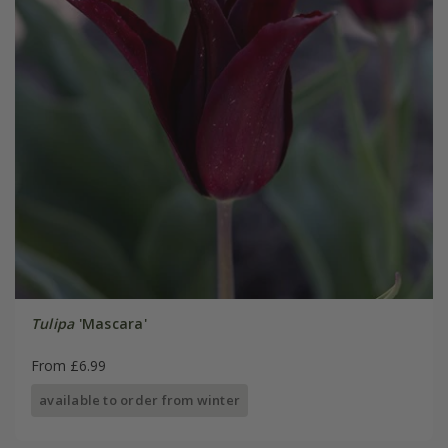
Tulipa
'Mascara'
From £6.99
available to order from winter