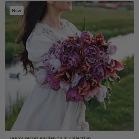
New
Leah's secret garden tulip collection