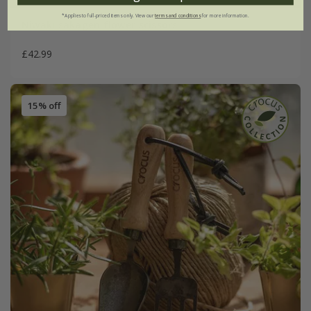
*Applies to full-priced items only. View our
terms and conditions
for more information.
Niwaki sakagen flower scissors
£42.99
15% off