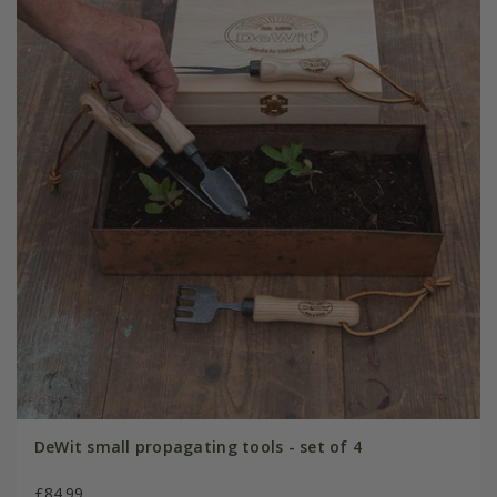
DeWit small propagating tools - set of 4
£84.99