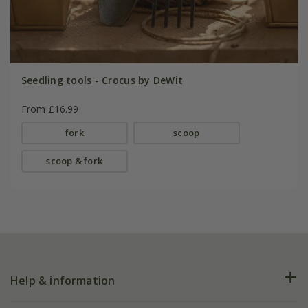
Seedling tools - Crocus by DeWit
From £16.99
fork
scoop
scoop & fork
Help & information