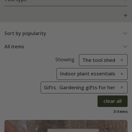
Sort by popularity
All items
Showing
The tool shed
Indoor plant essentials
Gifts : Gardening gifts for her
clear all
3 items