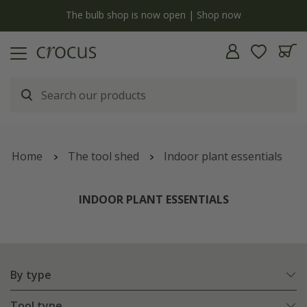
y
The bulb shop is now open | Shop now
Home
The tool shed
Indoor plant essentials
INDOOR PLANT ESSENTIALS
By type
Tool type