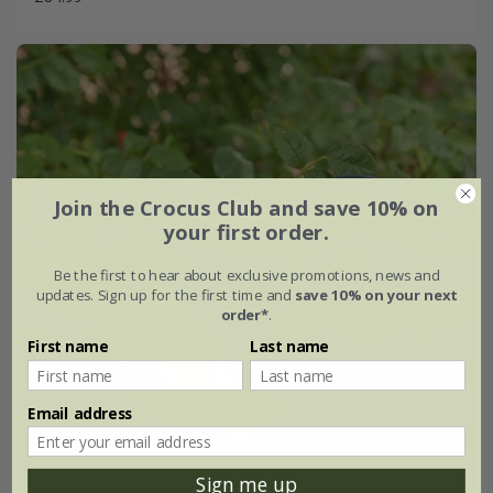
Join the Crocus Club and save 10% on
your first order.
Be the first to hear about exclusive promotions, news and
updates. Sign up for the first time and
save 10% on your next
order*
.
First name
Last name
Email address
Sign me up