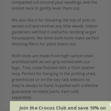
compacted soil around your seedlings and the
kinked neck to gently lever them out.
We also like it for titivating the top of pots to
aerate soil and remove any little weeds. Indoor
gardeners will find it useful for tending larger
houseplants. We think both tools make perfect
stocking fillers for plant lovers too.
Both tools are made from high carbon steel
and fitted with an ash grip etched with our
logo. They come finished with a 10cm leather
loop. Perfect for hanging in the potting shed,
greenhouse or on the key rack indoors so
they’re always to hand. Supplied with a lifetime
guarantee on metal parts. Each sold
separately.
Join the Crocus Club and save 10% on