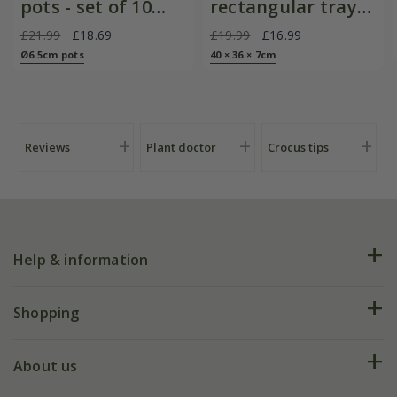
pots - set of 10
rectangular tray
with galvanised
with blackened
£21.99
£18.69
£19.99
£16.99
metal tray
handles
Ø6.5cm pots
40 × 36 × 7cm
Reviews
Plant doctor
Crocus tips
Help & information
FAQs
Shopping
Plant FAQs
Deliveries
About us
Help hub