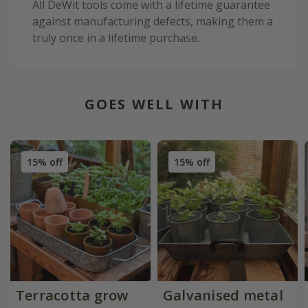
All DeWit tools come with a lifetime guarantee
against manufacturing defects, making them a
truly once in a lifetime purchase.
GOES WELL WITH
15% off
15% off
Terracotta grow
Galvanised metal