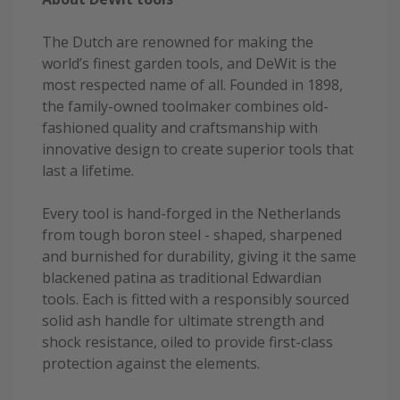
The Dutch are renowned for making the
world’s finest garden tools, and DeWit is the
most respected name of all. Founded in 1898,
the family-owned toolmaker combines old-
fashioned quality and craftsmanship with
innovative design to create superior tools that
last a lifetime.
Every tool is hand-forged in the Netherlands
from tough boron steel - shaped, sharpened
and burnished for durability, giving it the same
blackened patina as traditional Edwardian
tools. Each is fitted with a responsibly sourced
solid ash handle for ultimate strength and
shock resistance, oiled to provide first-class
protection against the elements.