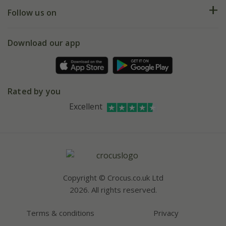
Returns
My account
Our history
Follow us on
eVouchers
5 year plant guarantee
Chelsea Flower Show
Gift wrapping
Download our app
Facebook
Pot size guide
Environment matters
Refer a friend
Pinterest
Contact us
Press
Crocus at Dorney court
Instagram
Rated by you
Affiliates
Youtube
Excellent
Bespoke sourcing service
Careers
Copyright © Crocus.co.uk Ltd
2026. All rights reserved.
Terms & conditions
Privacy