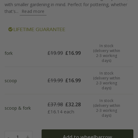
with smaller gardening in mind. Perfect for pottering, whether
that's...
Read more
In stock
(delivery within
£
19.99
£
16.99
fork
2-3 working
days)
In stock
(delivery within
£
19.99
£
16.99
scoop
2-3 working
days)
In stock
£
37.98
£
32.28
(delivery within
scoop & fork
2-3 working
£
16.14 each
days)
-
+
Add to wheelbarrow
1