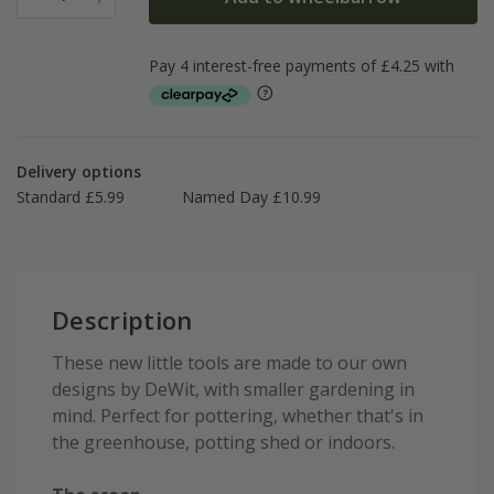
Delivery options
Standard £5.99
Named Day £10.99
Description
These new little tools are made to our own
designs by DeWit, with smaller gardening in
mind. Perfect for pottering, whether that's in
the greenhouse, potting shed or indoors.