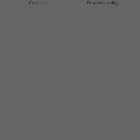
Cookies
Reviews policy