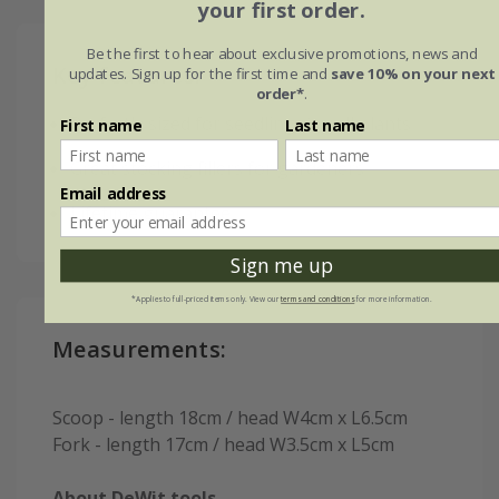
your first order.
Be the first to hear about exclusive promotions, news and
Key features:
updates. Sign up for the first time and
save 10% on your next
order*
.
Perfectly sized for seedlings/small plants
First name
Last name
Great stocking fillers for gardeners
Email address
Lifetime guarantee
Sign me up
*Applies to full-priced items only. View our
terms and conditions
for more information.
Measurements:
Scoop - length 18cm / head W4cm x L6.5cm
Fork - length 17cm / head W3.5cm x L5cm
About DeWit tools