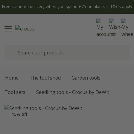
Free standard delivery when you spend £75 on plants | T&Cs apply
Home
The tool shed
Garden tools
Tool sets
Seedling tools - Crocus by DeWit
15% off