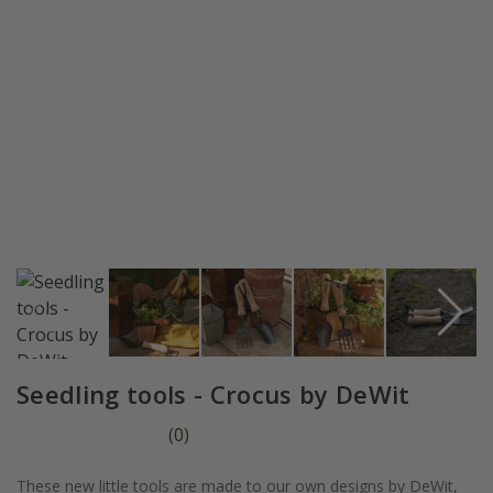
Seedling tools - Crocus by DeWit
(
0
)
These new little tools are made to our own designs by DeWit,