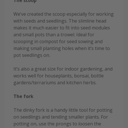
The scoop
We’ve created the scoop especially for working
with seeds and seedlings. The slimline head
makes it much easier to fit into seed modules
and small pots than a trowel. Ideal for
scooping in compost for seed sowing and
making small planting holes when it’s time to
pot seedlings on.
It’s also a great size for indoor gardening, and
works well for houseplants, bonsai, bottle
gardens/terrariums and kitchen herbs.
The fork
The dinky fork is a handy little tool for potting
on seedlings and tending smaller plants. For
potting on, use the prongs to loosen the