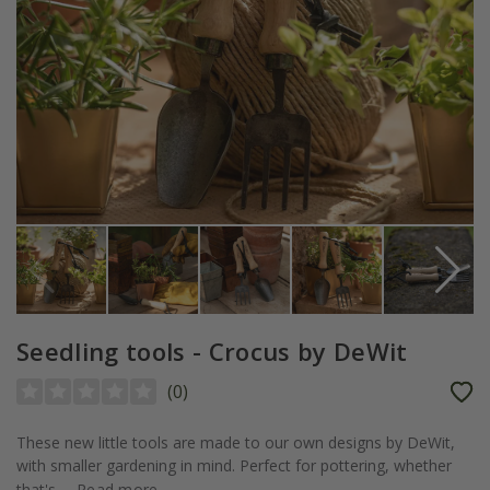
Seedling tools - Crocus by DeWit
(
0
)
These new little tools are made to our own designs by DeWit,
with smaller gardening in mind. Perfect for pottering, whether
that's...
Read more