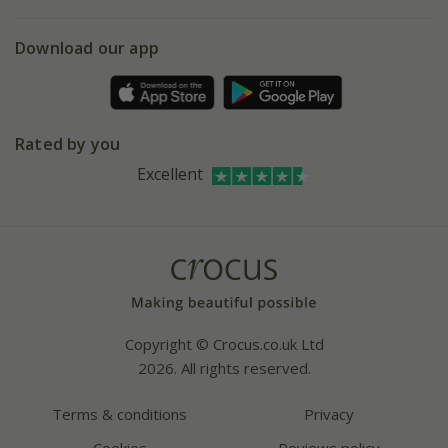
eVouchers
5 year plant guarantee
Chelsea Flower Show
Gift wrapping
Download our app
Facebook
Pot size guide
Environment matters
Refer a friend
Pinterest
Contact us
Press
Crocus at Dorney court
Rated by you
Instagram
Affiliates
Excellent
Bespoke sourcing service
Youtube
Careers
Copyright © Crocus.co.uk Ltd
2026. All rights reserved.
Terms & conditions
Privacy