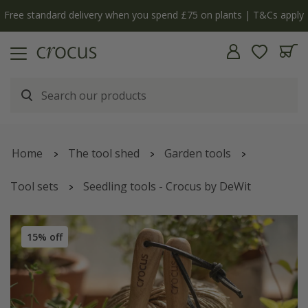
Free standard delivery when you spend £75 on plants | T&Cs apply
Home
The tool shed
Garden tools
Tool sets
Seedling tools - Crocus by DeWit
15% off