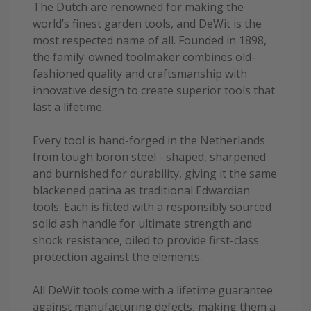
The Dutch are renowned for making the
world’s finest garden tools, and DeWit is the
most respected name of all. Founded in 1898,
the family-owned toolmaker combines old-
fashioned quality and craftsmanship with
innovative design to create superior tools that
last a lifetime.
Every tool is hand-forged in the Netherlands
from tough boron steel - shaped, sharpened
and burnished for durability, giving it the same
blackened patina as traditional Edwardian
tools. Each is fitted with a responsibly sourced
solid ash handle for ultimate strength and
shock resistance, oiled to provide first-class
protection against the elements.
All DeWit tools come with a lifetime guarantee
against manufacturing defects, making them a