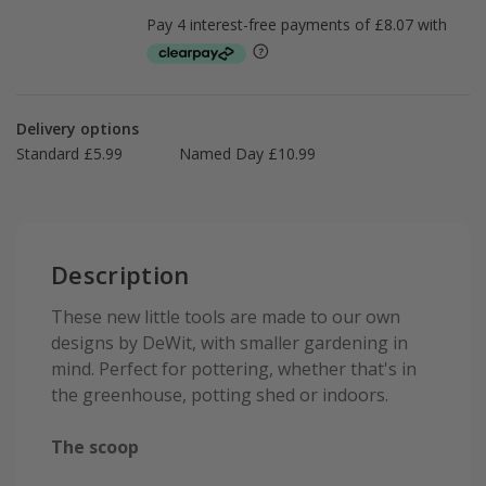
Delivery options
Standard £5.99
Named Day £10.99
Description
These new little tools are made to our own
designs by DeWit, with smaller gardening in
mind. Perfect for pottering, whether that's in
the greenhouse, potting shed or indoors.
The scoop