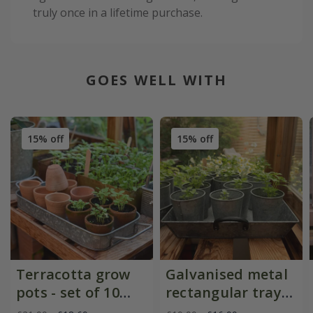
truly once in a lifetime purchase.
GOES WELL WITH
15% off
15% off
Terracotta grow
Galvanised metal
pots - set of 10
rectangular tray
with galvanised
with blackened