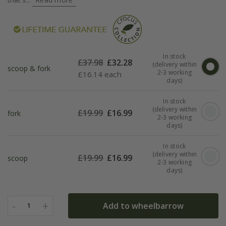
In stock
£
37.98
£
32.28
(delivery within
scoop & fork
2-3 working
£
16.14 each
days)
In stock
(delivery within
£
19.99
£
16.99
fork
2-3 working
days)
In stock
(delivery within
£
19.99
£
16.99
scoop
2-3 working
days)
-
+
Add to wheelbarrow
1