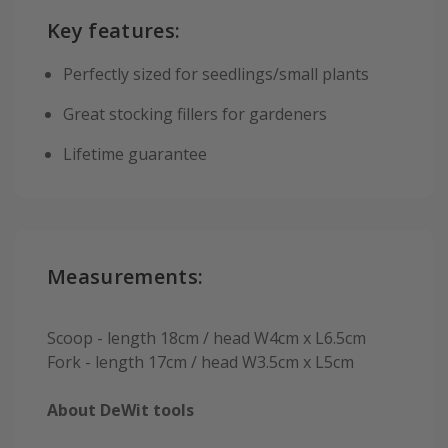
Key features:
Perfectly sized for seedlings/small plants
Great stocking fillers for gardeners
Lifetime guarantee
Measurements:
Scoop - length 18cm / head W4cm x L6.5cm
Fork - length 17cm / head W3.5cm x L5cm
About DeWit tools