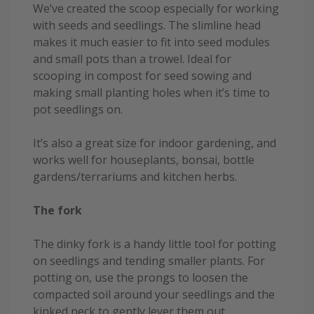
We’ve created the scoop especially for working
with seeds and seedlings. The slimline head
makes it much easier to fit into seed modules
and small pots than a trowel. Ideal for
scooping in compost for seed sowing and
making small planting holes when it’s time to
pot seedlings on.
It’s also a great size for indoor gardening, and
works well for houseplants, bonsai, bottle
gardens/terrariums and kitchen herbs.
The fork
The dinky fork is a handy little tool for potting
on seedlings and tending smaller plants. For
potting on, use the prongs to loosen the
compacted soil around your seedlings and the
kinked neck to gently lever them out.