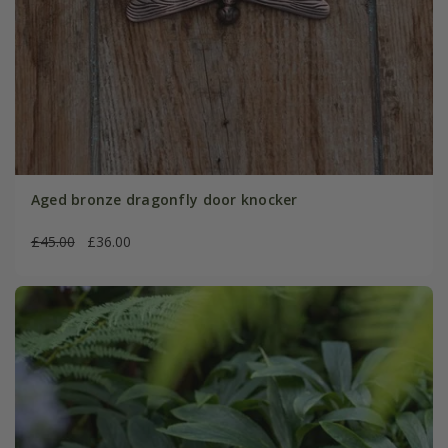
Aged bronze dragonfly door knocker
£45.00
£36.00