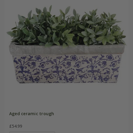
Aged ceramic trough
£54.99