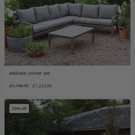
Addison corner set
£1,749.99
£1,224.99
20% off