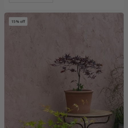
15% off