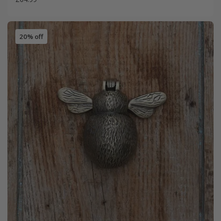
20% off