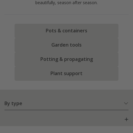
beautifully, season after season.
Pots & containers
Garden tools
Potting & propagating
Plant support
By type