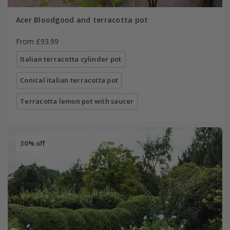
Acer Bloodgood and terracotta pot
From £93.99
Italian terracotta cylinder pot
Conical italian terracotta pot
Terracotta lemon pot with saucer
30% off