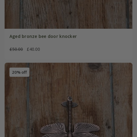
Aged bronze bee door knocker
£50.00
£40.00
20% off