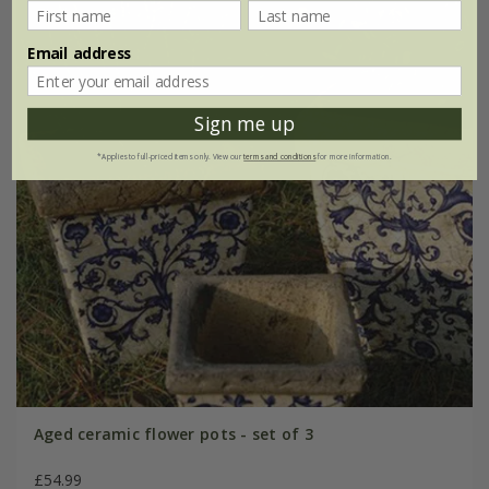
Email address
Sign me up
*Applies to full-priced items only. View our
terms and conditions
for more information.
Aged ceramic flower pots - set of 3
£54.99