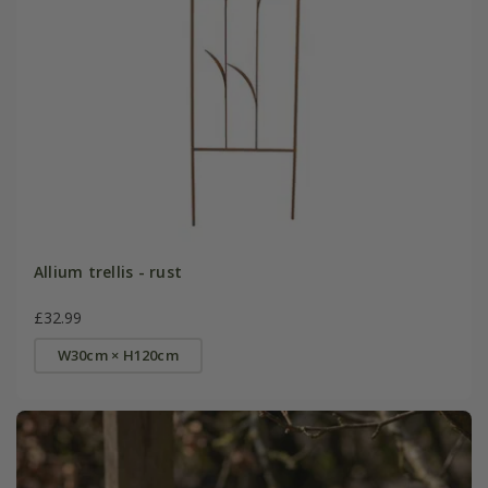
Allium trellis - rust
£32.99
W30cm × H120cm