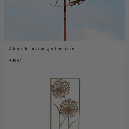
Allium decorative garden stake
£49.99