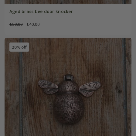
Aged brass bee door knocker
£50.00
£40.00
20% off