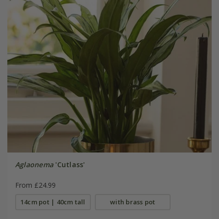
Aglaonema
'Cutlass'
From £24.99
14cm pot | 40cm tall
with brass pot