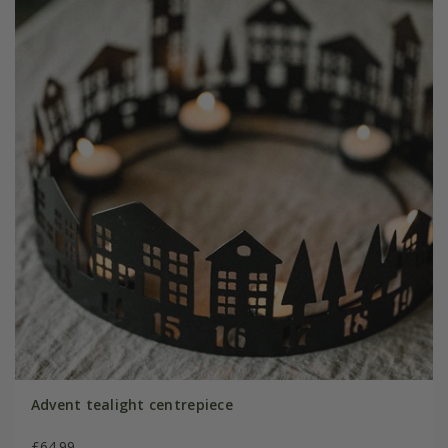
Advent tealight centrepiece
£64.99