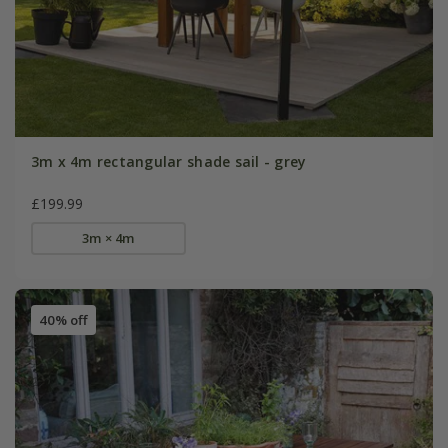
3m x 4m rectangular shade sail - grey
£199.99
3m × 4m
40% off