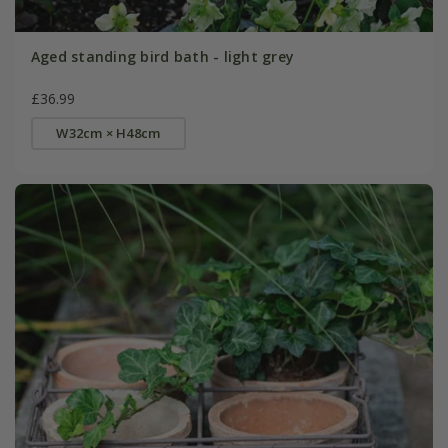
Aged standing bird bath - light grey
£36.99
W32cm × H48cm