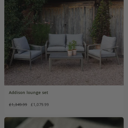
Addison lounge set
£1,349.99
£1,079.99