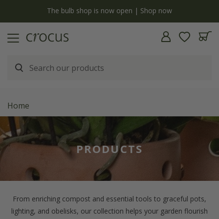
Free standard delivery when you spend £75 on plants | T&Cs apply
Home
PRODUCTS
From enriching compost and essential tools to graceful pots,
lighting, and obelisks, our collection helps your garden flourish