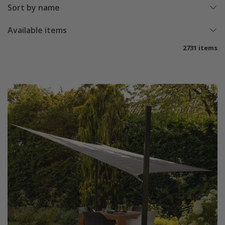
Sort by name
Available items
2731 items