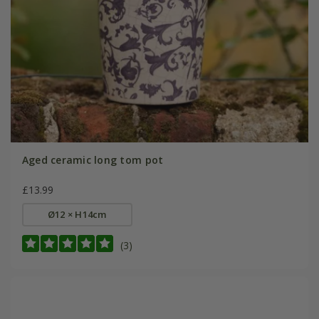
Aged ceramic long tom pot
£13.99
Ø12 × H14cm
(3)