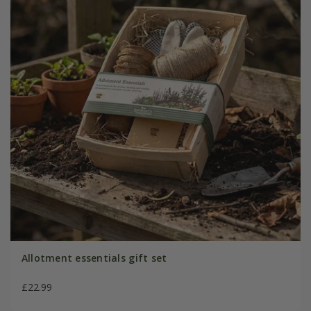
Allotment essentials gift set
£22.99