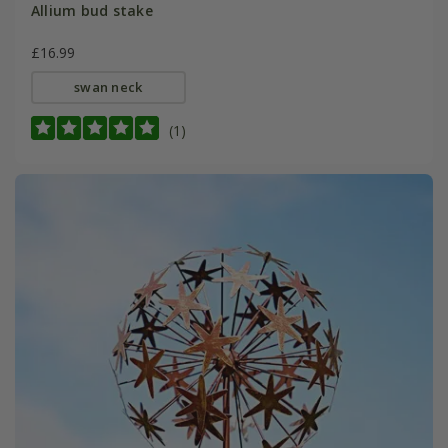
Allium bud stake
£16.99
swan neck
(1)