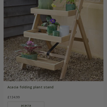
Acacia folding plant stand
£134.99
acacia