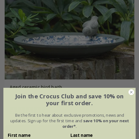
Aged ceramic bird bath
Join the Crocus Club and save 10% on
£34.99
your first order.
(8)
Be the first to hear about exclusive promotions, news and
updates. Sign up for the first time and
save 10% on your next
order*
.
First name
Last name