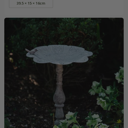
39.5 × 15 × 16cm