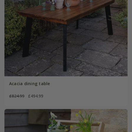
Acacia dining table
£824.99
£494.99