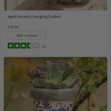
Aged ceramic hanging basket
£29.99
Ø25 × H12cm
(2)