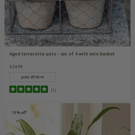
Aged terracotta pots - set of 4 with wire basket
£24.99
pots Ø10cm
(1)
15% off