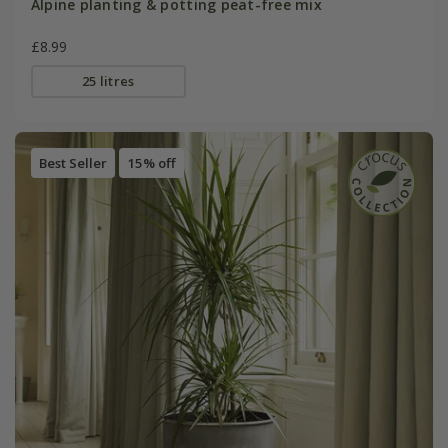
Alpine planting & potting peat-free mix
£8.99
25 litres
Best Seller
15% off