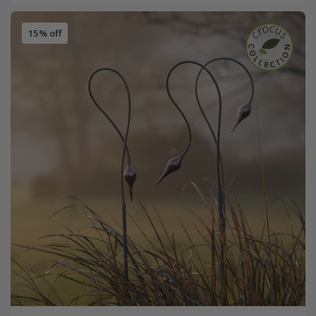
15% off