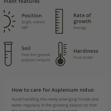
Plant features
Rate of
Position
growth
Bright, indirect
light
Average
Soil
Hardiness
Peat-free general-
Frost tender
purpose compost
How to care for Asplenium nidus:
Avoid handling the newly emerging fronds and
water regularly in the growing season so that
the compost remains moist but not