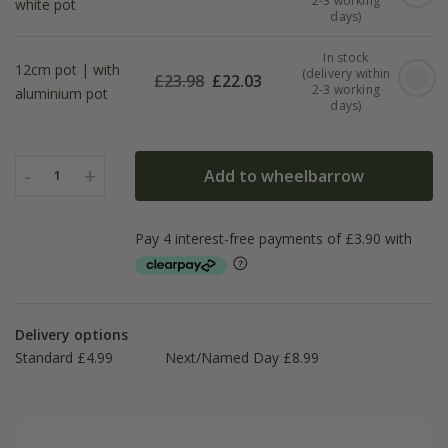
2-3 working
white pot
days)
In stock
12cm pot | with
(delivery within
£
23.98
£
22.03
2-3 working
aluminium pot
days)
-
+
Add to wheelbarrow
1
Delivery options
Standard £4.99
Next/Named Day £8.99