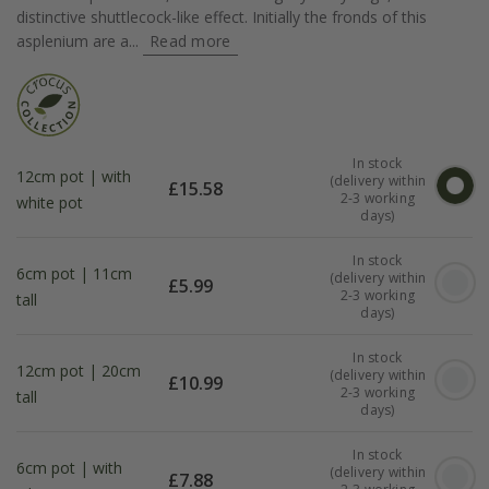
distinctive shuttlecock-like effect. Initially the fronds of this
asplenium are a...
Read more
In stock
12cm pot | with
(delivery within
£
15.58
2-3 working
white pot
days)
In stock
6cm pot | 11cm
(delivery within
£
5.99
2-3 working
tall
days)
In stock
12cm pot | 20cm
(delivery within
£
10.99
2-3 working
tall
days)
In stock
6cm pot | with
(delivery within
£
7.88