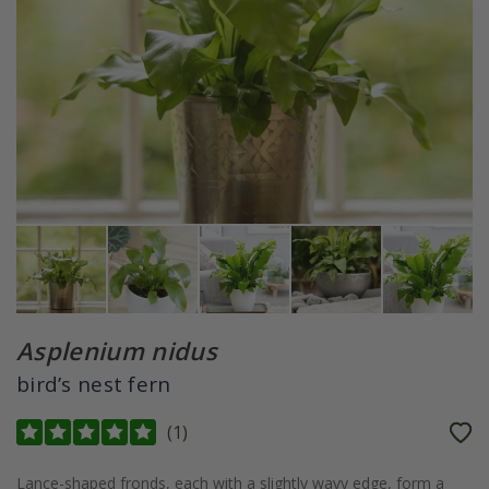
Asplenium nidus
bird’s nest fern
(
1
)
Lance-shaped fronds, each with a slightly wavy edge, form a