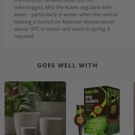
waterlogged. Mist the leaves regularly with
water - particularly in winter when the central
heating is turned on. Maintain temperatures
above 10°C in winter and repot in spring if
required.
GOES WELL WITH