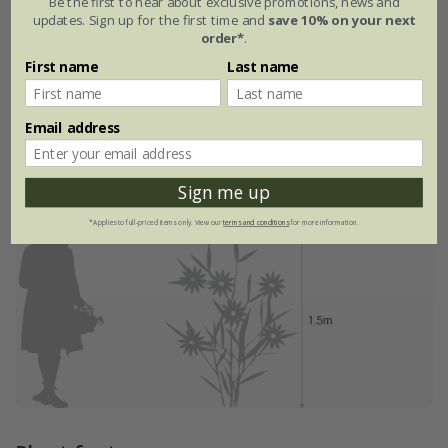
Be the first to hear about exclusive promotions, news and
updates. Sign up for the first time and
save 10% on your next
order*
.
First name
Last name
Eventual height & spread
Email address
Sign me up
*Applies to full-priced items only. View our
terms and conditions
for more information.