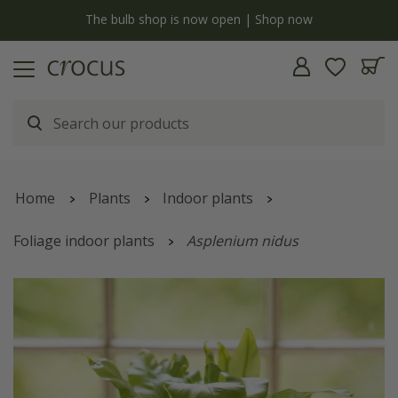
y
The bulb shop is now open | Shop now
Home
Plants
Indoor plants
Foliage indoor plants
Asplenium nidus