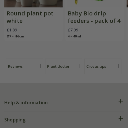
Round plant pot -
Baby Bio drip
white
feeders - pack of 4
£1.89
£7.99
Ø7 × H6cm
4 × 40ml
Reviews
Plant doctor
Crocus tips
Help & information
FAQs
Shopping