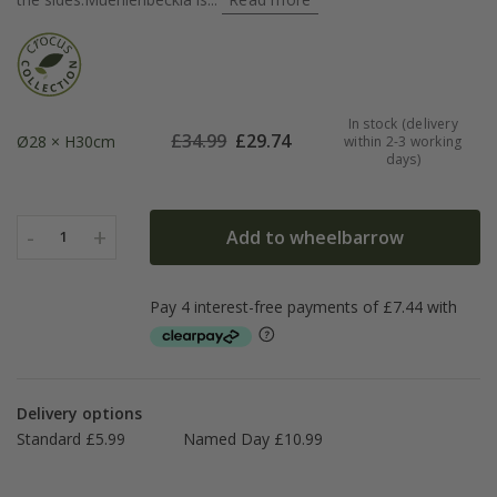
In stock (delivery
£
34.99
£
29.74
Ø28 × H30cm
within 2-3 working
days)
-
+
Add to wheelbarrow
1
Delivery options
Standard £5.99
Named Day £10.99