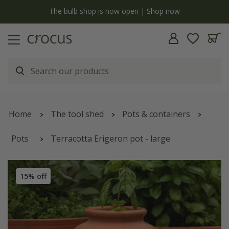
y
The bulb shop is now open | Shop now
Home
The tool shed
Pots & containers
Pots
Terracotta Erigeron pot - large
15% off