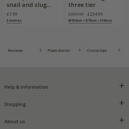
snail and slug
three tier
barrier
£7.99
£299.99
£254.99
5 metres
W150cm × D75cm × H92cm
Reviews
Plant doctor
Crocus tips
Help & information
FAQs
Shopping
Plant FAQs
Deliveries
About us
Help hub