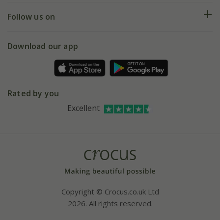
Returns
My account
Our history
Follow us on
eVouchers
5 year plant guarantee
Chelsea Flower Show
Gift wrapping
Download our app
Facebook
Pot size guide
Environment matters
Refer a friend
Pinterest
Contact us
Press
Crocus at Dorney court
Rated by you
Instagram
Affiliates
Excellent
Bespoke sourcing service
Youtube
Careers
Copyright © Crocus.co.uk Ltd
2026. All rights reserved.