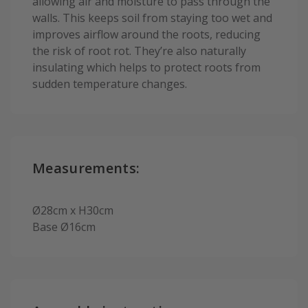
allowing air and moisture to pass through the
walls. This keeps soil from staying too wet and
improves airflow around the roots, reducing
the risk of root rot. They’re also naturally
insulating which helps to protect roots from
sudden temperature changes.
Measurements:
Ø28cm x H30cm
Base Ø16cm