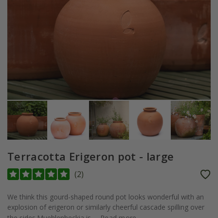
Terracotta Erigeron pot - large
(
2
)
We think this gourd-shaped round pot looks wonderful with an
explosion of erigeron or similarly cheerful cascade spilling over
the sides.Muehlenbeckia is...
Read more