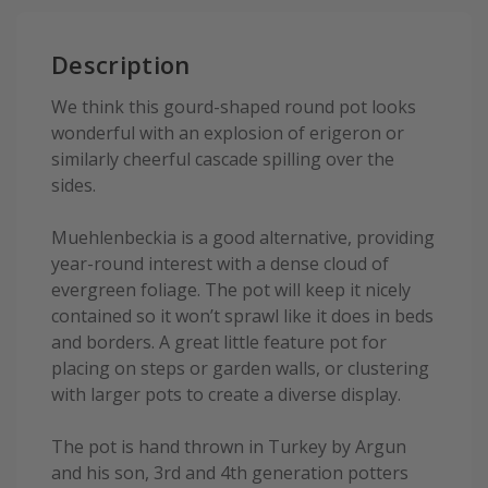
Description
We think this gourd-shaped round pot looks
wonderful with an explosion of erigeron or
similarly cheerful cascade spilling over the
sides.
Muehlenbeckia is a good alternative, providing
year-round interest with a dense cloud of
evergreen foliage. The pot will keep it nicely
contained so it won’t sprawl like it does in beds
and borders. A great little feature pot for
placing on steps or garden walls, or clustering
with larger pots to create a diverse display.
The pot is hand thrown in Turkey by Argun
and his son, 3rd and 4th generation potters