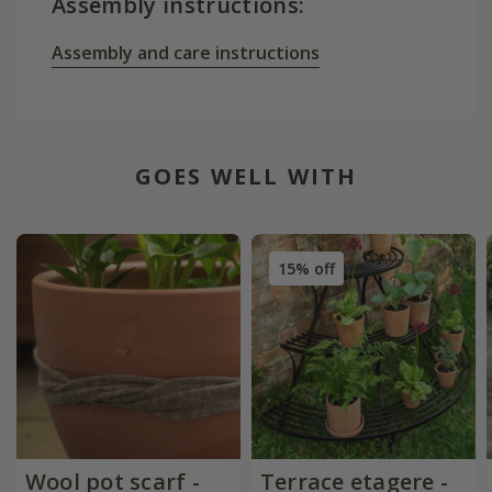
Assembly instructions:
Assembly and care instructions
GOES WELL WITH
15% off
Wool pot scarf -
Terrace etagere -