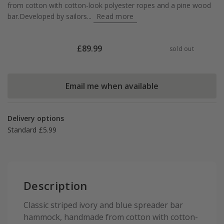
from cotton with cotton-look polyester ropes and a pine wood
bar.Developed by sailors...
Read more
£
89.99
sold out
Email me when available
Delivery options
Standard £5.99
Description
Classic striped ivory and blue spreader bar
hammock, handmade from cotton with cotton-