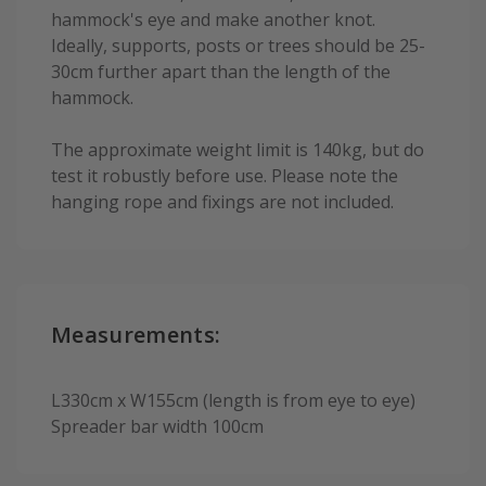
hammock's eye and make another knot.
Ideally, supports, posts or trees should be 25-
30cm further apart than the length of the
hammock.
The approximate weight limit is 140kg, but do
test it robustly before use. Please note the
hanging rope and fixings are not included.
Measurements:
L330cm x W155cm (length is from eye to eye)
Spreader bar width 100cm