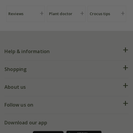
Reviews
Plant doctor
Crocus tips
Help & information
FAQs
Shopping
Plant FAQs
Deliveries
About us
Help hub
Returns
My account
Our history
Follow us on
eVouchers
5 year plant guarantee
Chelsea Flower Show
Gift wrapping
Download our app
Facebook
Pot size guide
Environment matters