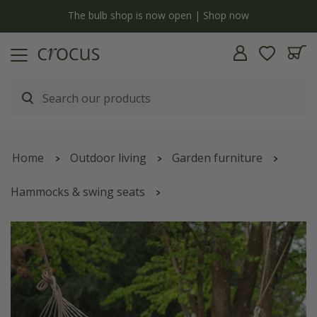
y
The bulb shop is now open | Shop now
Home
Outdoor living
Garden furniture
Hammocks & swing seats
Swing hammock with bars - ticking stripe