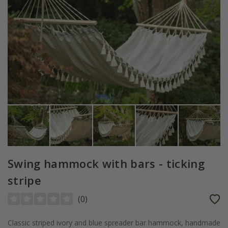
Swing hammock with bars - ticking
stripe
(
0
)
Classic striped ivory and blue spreader bar hammock, handmade