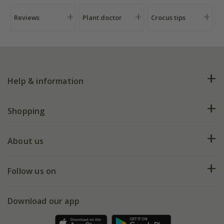
Reviews
Plant doctor
Crocus tips
Help & information
FAQs
Shopping
Plant FAQs
Deliveries
About us
Help hub
Returns
My account
Our history
Follow us on
eVouchers
5 year plant guarantee
Chelsea Flower Show
Gift wrapping
Download our app
Facebook
Pot size guide
Environment matters
Refer a friend