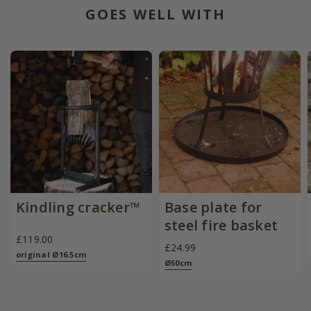
GOES WELL WITH
Kindling cracker™
Base plate for
steel fire basket
£119.00
£24.99
original Ø16.5cm
Ø50cm