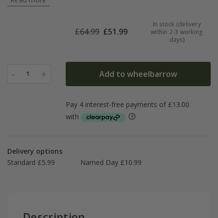
In stock (delivery
£
64.99
£
51.99
within 2-3 working
days)
-
+
Add to wheelbarrow
1
Delivery options
Standard £5.99
Named Day £10.99
Description