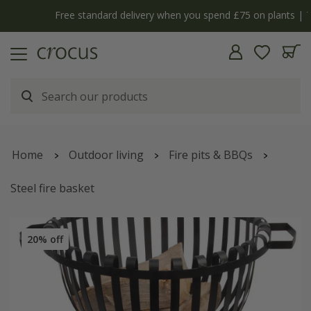
Free standard delivery when you spend £75 on plants | T&Cs apply
Home
Outdoor living
Fire pits & BBQs
Steel fire basket
20% off