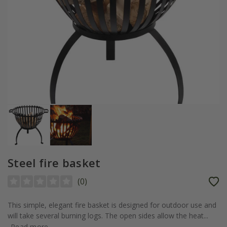
Steel fire basket
(
0
)
This simple, elegant fire basket is designed for outdoor use and
will take several burning logs. The open sides allow the heat...
Read more