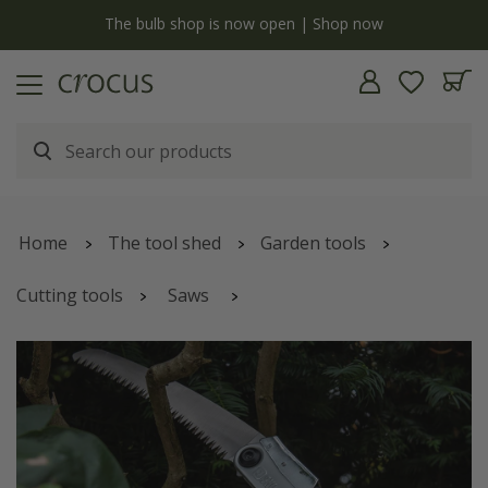
y
The bulb shop is now open | Shop now
Home
The tool shed
Garden tools
Cutting tools
Saws
Silky lightweight pruning curved folding saw Super
Accel - 210mm