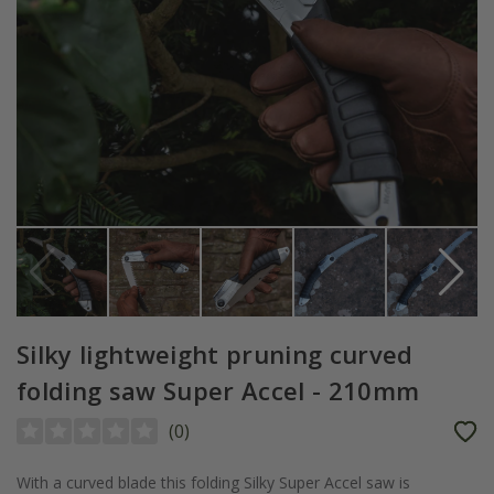
Silky lightweight pruning curved
folding saw Super Accel - 210mm
(
0
)
With a curved blade this folding Silky Super Accel saw is