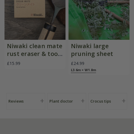
Niwaki clean mate
Niwaki large
rust eraser & tool
pruning sheet
cleaner
£15.99
£24.99
L3.6m × W1.8m
Reviews
Plant doctor
Crocus tips