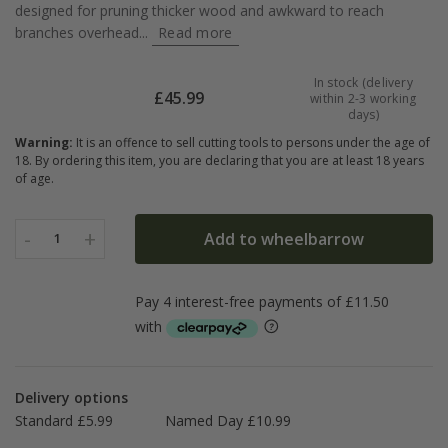
designed for pruning thicker wood and awkward to reach
branches overhead...
Read more
In stock (delivery
£
45.99
within 2-3 working
days)
Warning:
It is an offence to sell cutting tools to persons under the age of
18. By ordering this item, you are declaring that you are at least 18 years
of age.
-
+
Add to wheelbarrow
1
Delivery options
Standard £5.99
Named Day £10.99