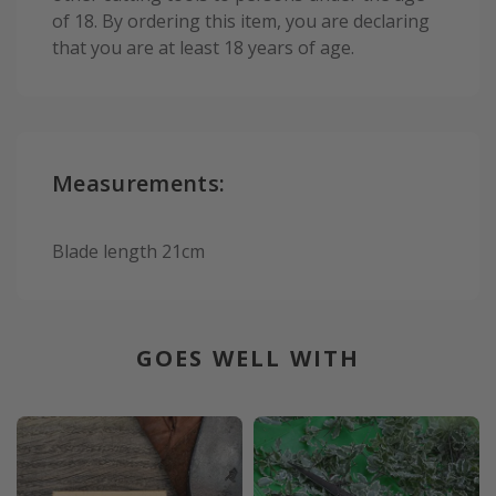
of 18. By ordering this item, you are declaring
that you are at least 18 years of age.
Measurements:
Blade length 21cm
GOES WELL WITH