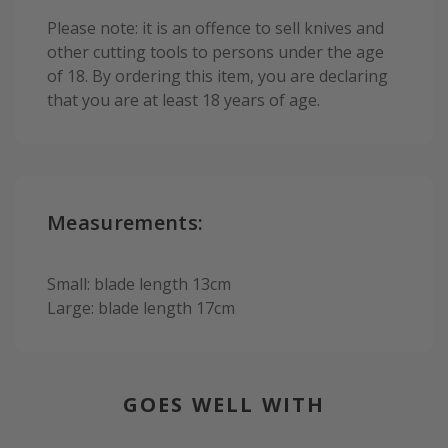
Please note: it is an offence to sell knives and
other cutting tools to persons under the age
of 18. By ordering this item, you are declaring
that you are at least 18 years of age.
Measurements:
Small: blade length 13cm
Large: blade length 17cm
GOES WELL WITH