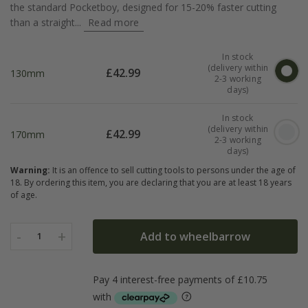
the standard Pocketboy, designed for 15-20% faster cutting
than a straight...
Read more
In stock
(delivery within
£
42.99
130mm
2-3 working
days)
In stock
(delivery within
£
42.99
170mm
2-3 working
days)
Warning:
It is an offence to sell cutting tools to persons under the age of
18. By ordering this item, you are declaring that you are at least 18 years
of age.
-
+
Add to wheelbarrow
1