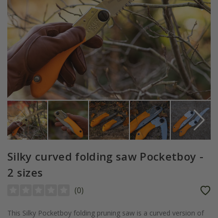
Silky curved folding saw Pocketboy -
2 sizes
(
0
)
This Silky Pocketboy folding pruning saw is a curved version of