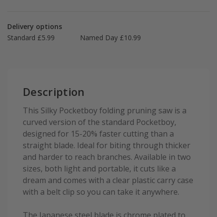
Delivery options
Standard £5.99
Named Day £10.99
Description
This Silky Pocketboy folding pruning saw is a
curved version of the standard Pocketboy,
designed for 15-20% faster cutting than a
straight blade. Ideal for biting through thicker
and harder to reach branches. Available in two
sizes, both light and portable, it cuts like a
dream and comes with a clear plastic carry case
with a belt clip so you can take it anywhere.
The Japanese steel blade is chrome plated to