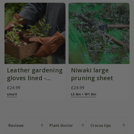
Leather gardening
Niwaki large
gloves lined -
pruning sheet
brown
£24.99
£24.99
small
L3.6m × W1.8m
Reviews
Plant doctor
Crocus tips