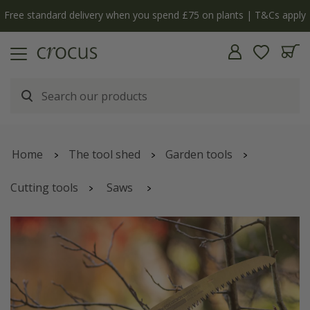
Free standard delivery when you spend £75 on plants | T&Cs apply
Home
The tool shed
Garden tools
Cutting tools
Saws
Silky curved folding saw Pocketboy - 2 sizes