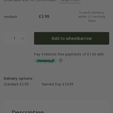
In stock (delivery
£
3.99
medium
within 2-3 working
days)
-
+
Add to wheelbarrow
1
Delivery options
Standard £5.99
Named Day £10.99
Description