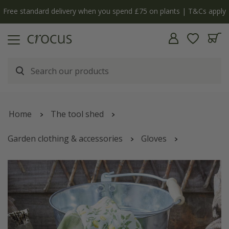
Free standard delivery when you spend £75 on plants | T&Cs apply
Home
The tool shed
Garden clothing & accessories
Gloves
Sicilian lemon seed and weed gloves