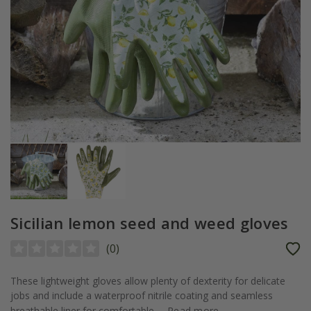
Sicilian lemon seed and weed gloves
(
0
)
These lightweight gloves allow plenty of dexterity for delicate
jobs and include a waterproof nitrile coating and seamless
breathable liner for comfortable...
Read more