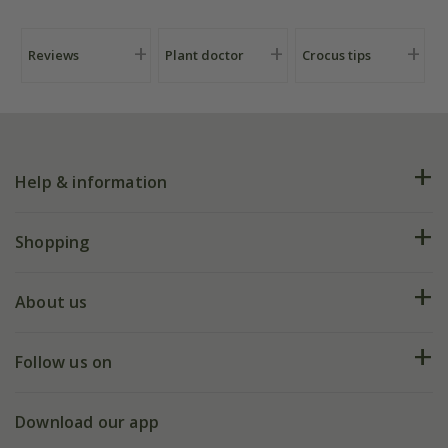
Reviews
Plant doctor
Crocus tips
Help & information
FAQs
Shopping
Plant FAQs
Deliveries
About us
Help hub
Returns
My account
Our history
Follow us on
eVouchers
5 year plant guarantee
Chelsea Flower Show
Gift wrapping
Download our app
Facebook
Pot size guide
Environment matters