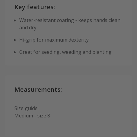
Key features:
Water-resistant coating - keeps hands clean
and dry
Hi-grip for maximum dexterity
Great for seeding, weeding and planting
Measurements:
Size guide:
Medium - size 8