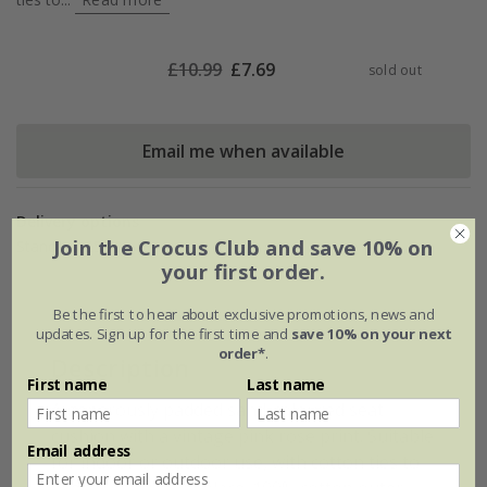
£
10.99
£
7.69
sold out
Email me when available
Delivery options
Join the Crocus Club and save 10% on
Standard £5.99
your first order.
Be the first to hear about exclusive promotions, news and
updates. Sign up for the first time and
save 10% on your next
order*
.
Description
First name
Last name
A generously padded sand-coloured seat
cushion with a vintage pink rose print. Suitable
Email address
for indoor or outdoor use, with cotton ties to