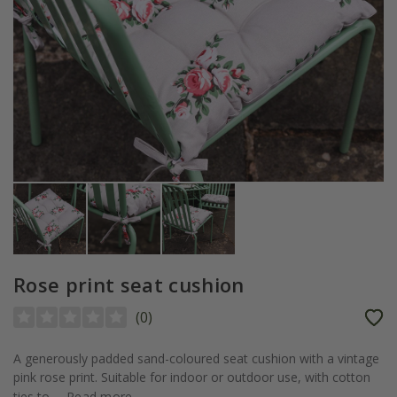
Rose print seat cushion
(
0
)
A generously padded sand-coloured seat cushion with a vintage
pink rose print. Suitable for indoor or outdoor use, with cotton
ties to...
Read more