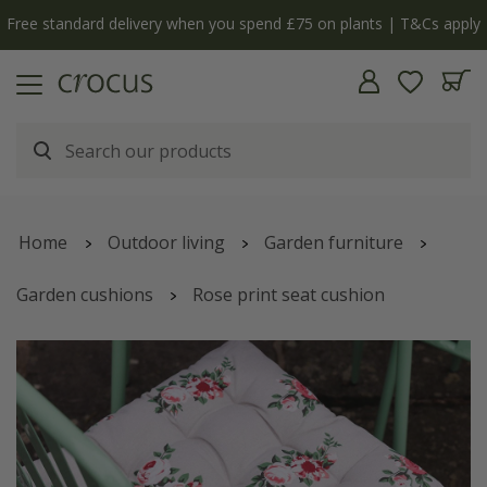
Free standard delivery when you spend £75 on plants | T&Cs apply
Home
Outdoor living
Garden furniture
Garden cushions
Rose print seat cushion