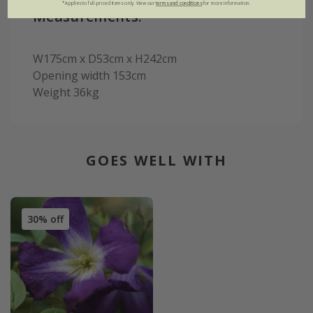
*Applies to full-priced items only. View our
terms and conditions
for more information.
Measurements:
W175cm x D53cm x H242cm
Opening width 153cm
Weight 36kg
GOES WELL WITH
30% off