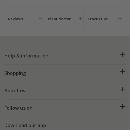
Reviews
Plant doctor
Crocus tips
Help & information
FAQs
Shopping
Plant FAQs
Deliveries
About us
Help hub
Returns
My account
Our history
Follow us on
eVouchers
5 year plant guarantee
Chelsea Flower Show
Gift wrapping
Download our app
Facebook