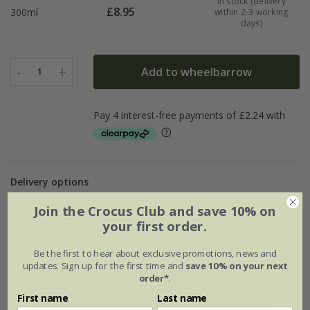
In stock (delivery
£
8.95
300ml
within 2-3 working
days)
-
+
Add to wheelbarrow
1
Delivery options
Standard £5.99
Named Day £10.99
Join the Crocus Club and save 10% on
your first order.
Be the first to hear about exclusive promotions, news and
updates. Sign up for the first time and
save 10% on your next
Description
order*
.
First name
Last name
This Wild Rhubarb & Mint hand wash is gentle