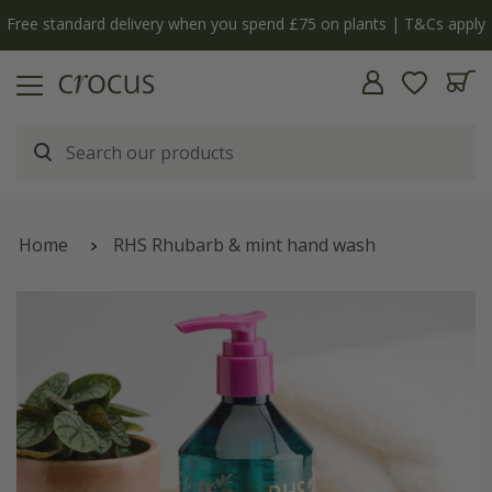
Free standard delivery when you spend £75 on plants | T&Cs apply
Home
RHS Rhubarb & mint hand wash