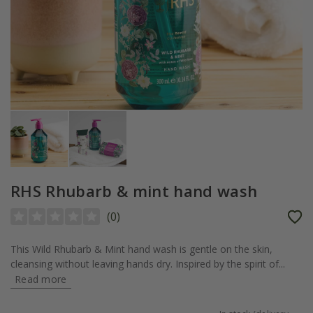
RHS Rhubarb & mint hand wash
(
0
)
This Wild Rhubarb & Mint hand wash is gentle on the skin,
cleansing without leaving hands dry. Inspired by the spirit of...
Read more