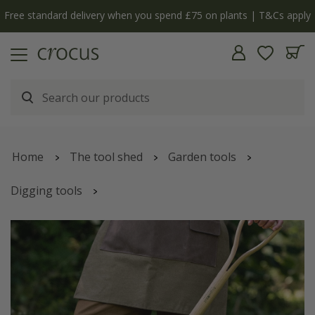
Free standard delivery when you spend £75 on plants | T&Cs apply
Home
The tool shed
Garden tools
Digging tools
RHS Burgon and Ball stainless digging spade