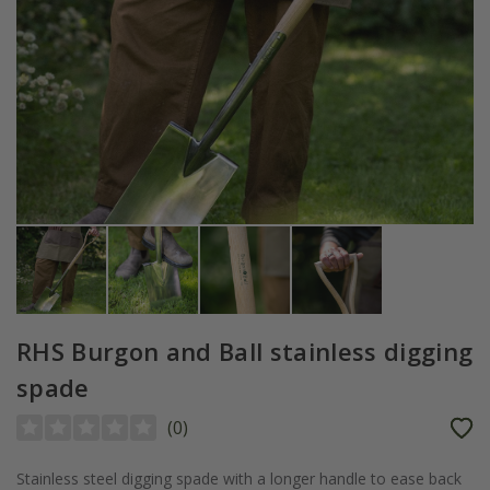
RHS Burgon and Ball stainless digging
spade
(
0
)
Stainless steel digging spade with a longer handle to ease back