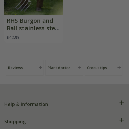
RHS Burgon and
Ball stainless steel
digging fork
£42.99
Reviews
Plant doctor
Crocus tips
Help & information
FAQs
Shopping