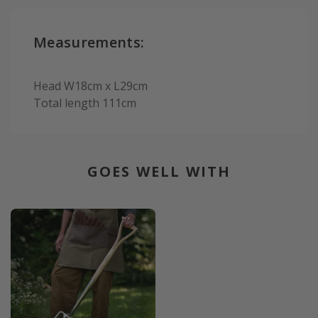
Measurements:
Head W18cm x L29cm
Total length 111cm
GOES WELL WITH