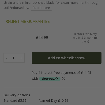
strain and a mirror-polished blade for clean movement through
soil.Endorsed by...
Read more
In stock (delivery
£
44.99
within 2-3 working
days)
-
+
Add to wheelbarrow
1
Delivery options
Standard £5.99
Named Day £10.99