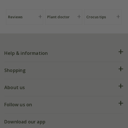
Reviews
Plant doctor
Crocus tips
Help & information
FAQs
Shopping
Plant FAQs
Deliveries
About us
Help hub
Returns
My account
Our history
Follow us on
eVouchers
5 year plant guarantee
Chelsea Flower Show
Gift wrapping
Download our app
Facebook
Pot size guide
Environment matters