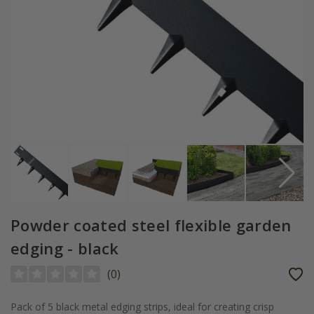
Powder coated steel flexible garden
edging - black
(
0
)
Pack of 5 black metal edging strips, ideal for creating crisp