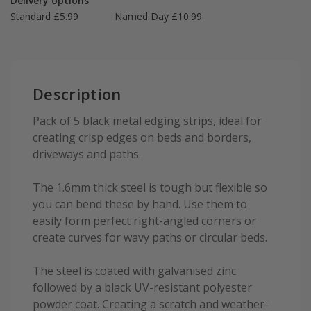
Delivery options
Standard £5.99
Named Day £10.99
Description
Pack of 5 black metal edging strips, ideal for
creating crisp edges on beds and borders,
driveways and paths.
The 1.6mm thick steel is tough but flexible so
you can bend these by hand. Use them to
easily form perfect right-angled corners or
create curves for wavy paths or circular beds.
The steel is coated with galvanised zinc
followed by a black UV-resistant polyester
powder coat. Creating a scratch and weather-