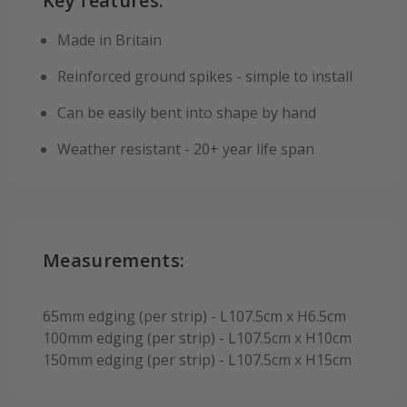
Key features:
Made in Britain
Reinforced ground spikes - simple to install
Can be easily bent into shape by hand
Weather resistant - 20+ year life span
Measurements:
65mm edging (per strip) - L107.5cm x H6.5cm
100mm edging (per strip) - L107.5cm x H10cm
150mm edging (per strip) - L107.5cm x H15cm