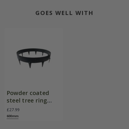
GOES WELL WITH
Powder coated
steel tree ring
edging - black
£27.99
600mm