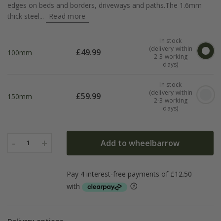
edges on beds and borders, driveways and paths.The 1.6mm
thick steel...
Read more
In stock
(delivery within
£
49.99
100mm
2-3 working
days)
In stock
(delivery within
£
59.99
150mm
2-3 working
days)
-
+
Add to wheelbarrow
1