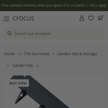
Free standard delivery when you spend £75 on plants | T&Cs apply
Home
The tool shed
Garden tidy & storage
Garden tidy
Powder coated steel flexible garden edging - black
Best Seller