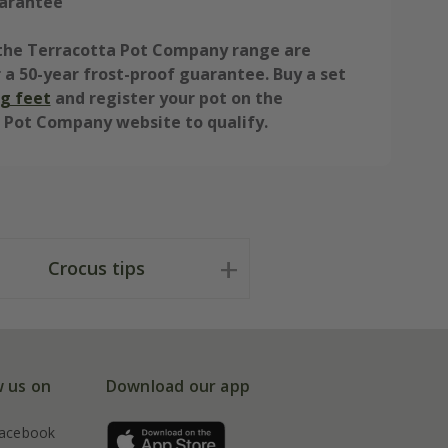
arantee
n the Terracotta Pot Company range are
r a 50-year frost-proof guarantee. Buy a set
g feet
and register your pot on the
 Pot Company website to qualify.
Crocus tips
w us on
Download our app
acebook