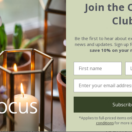
Join the 
Clu
Key feat
Be the first to hear about e
s handled terracotta pot is ideal
Individua
news and updates. Sign up fo
ke our Crocus Collection oil pots
save 10% on your 
50-year f
ts spilling out over the rim. With
r feature too.
Includes 
e wine, olives and oils, these are
ing techniques passed down for
Measure
d and 'quenched' by filling with
Subscrib
le durability, rendering them
Ø35cm x H
*Applies to full-priced items on
conditions
for more i
ls water droplets to prevent