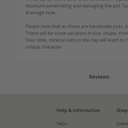
moisture penetrating and damaging the pot. Sup
drainage hole.
Please note that as these are handmade pots, 
There will be some variation in size, shape, thic
Over time, mineral salts in the clay will leach t
unique character.
Reviews
Help & information
Shop
FAQs
Deliv