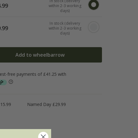
In stock (delivery
.99
within 2-3 working
days)
In stock (delivery
.99
within 2-3 working
days)
Add to wheelbarrow
£15.99
Named Day £29.99