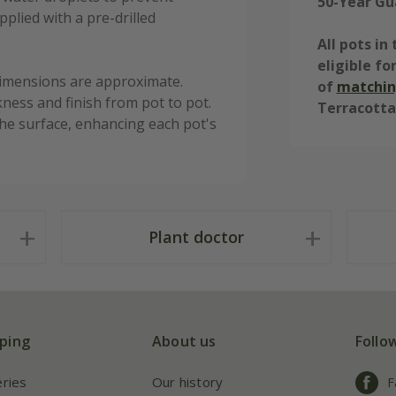
50-Year Gu
plied with a pre-drilled
All pots i
eligible fo
dimensions are approximate.
of
matchin
kness and finish from pot to pot.
Terracotta
o the surface, enhancing each pot's
Plant doctor
ping
About us
Follo
eries
Our history
F