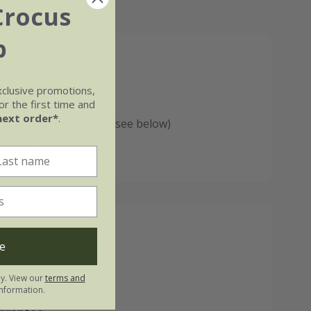
Crocus
b
ures:
xclusive promotions,
lly handmade in Crete
r the first time and
next order*
.
rost-proof guarantee (see below)
drainage hole
ments:
e
50cm
ly. View our
terms and
nformation.