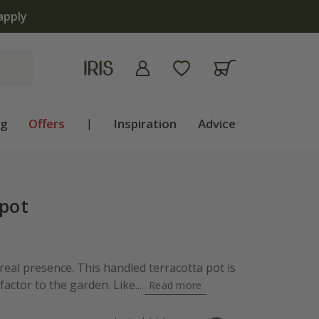
apply
ng
Offers
|
Inspiration
Advice
 pot
 real presence. This handled terracotta pot is
factor to the garden. Like...
Read more