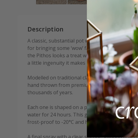
Description
A classic, substantial pot with real presence. Thi
for bringing some ‘wow’ factor to the garden. Li
the Pithos looks a treat with ferns or small plan
a little ingenuity it makes a very attractive wate
Modelled on traditional clay vessels used to stor
hand thrown from premium-grade local clay us
thousands of years.
Each one is shaped on a potter’s wheel, kiln fire
water for 24 hours. This gives the pots incredib
frost-proof to -20°C and heat-resistant to 50°C.
A final spray with a clear silicone solution repe