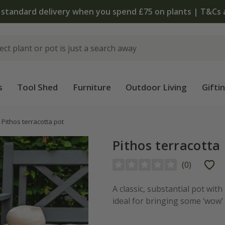
 standard delivery when you spend £75 on plants | T&Cs 
s
Tool Shed
Furniture
Outdoor Living
Gifti
Pithos terracotta pot
Pithos terracotta
(
0
)
A classic, substantial pot with
ideal for bringing some ‘wow’ 