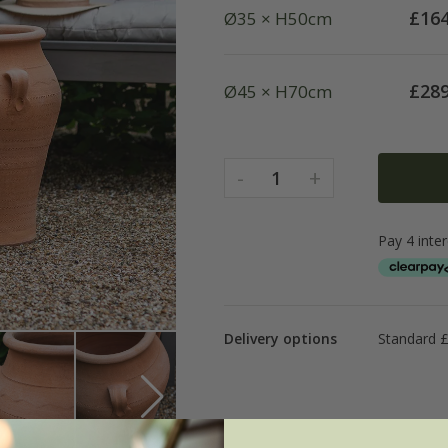
£
164
Ø35 × H50cm
£
289
Ø45 × H70cm
-
+
1
Delivery options
Standard 