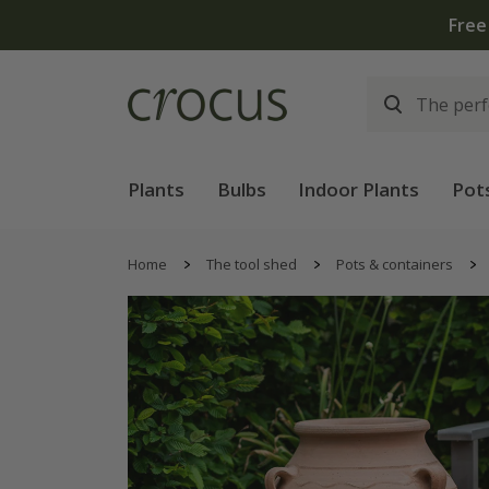
Free
Plants
Bulbs
Indoor Plants
Pot
Home
The tool shed
Pots & containers