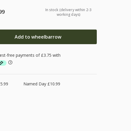
In stock (delivery within 2-3
99
working days)
Add to wheelbarrow
5.99
Named Day £10.99