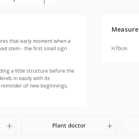
Measure
tures that early moment when a
d stem - the first small sign
H70cm
ding a little structure before the
ends in easily with its
y reminder of new beginnings,
Plant doctor