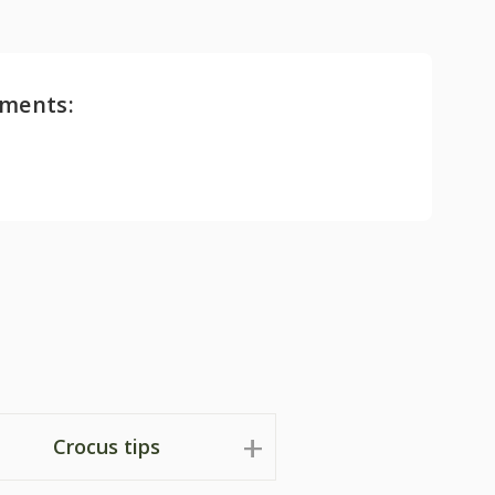
ments:
Crocus tips