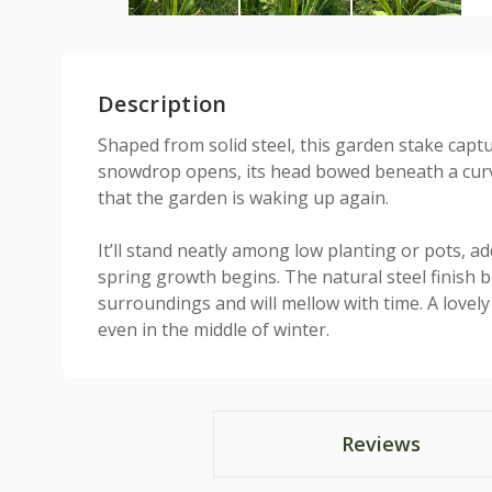
Description
Shaped from solid steel, this garden stake cap
snowdrop opens, its head bowed beneath a curve
that the garden is waking up again.
It’ll stand neatly among low planting or pots, ad
spring growth begins. The natural steel finish bl
surroundings and will mellow with time. A lovel
even in the middle of winter.
Reviews