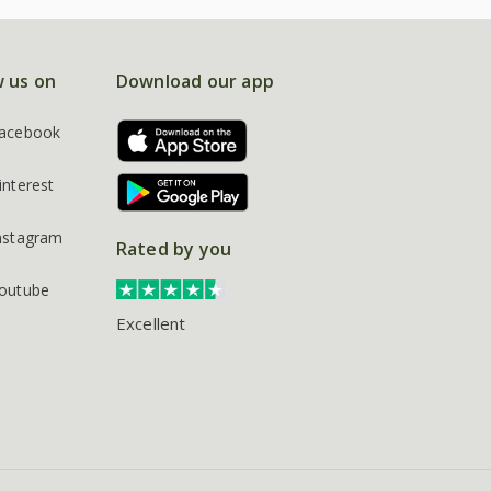
w us on
Download our app
acebook
interest
nstagram
Rated by you
outube
Excellent