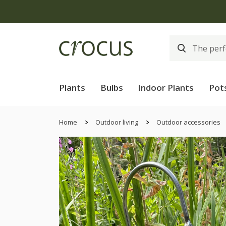
Plants
Bulbs
Indoor Plants
Pot
Home
Outdoor living
Outdoor accessories