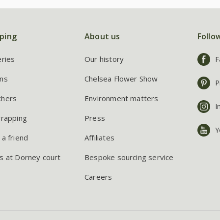
ping
About us
Follo
eries
Our history
F
ns
Chelsea Flower Show
P
chers
Environment matters
I
wrapping
Press
Y
 a friend
Affiliates
s at Dorney court
Bespoke sourcing service
Careers