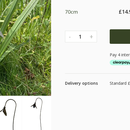
£
14.
70cm
-
+
1
Delivery options
Standard £