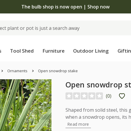
The bulb shop is now open | Shop now
s
Tool Shed
Furniture
Outdoor Living
Gifti
Ornaments
Open snowdrop stake
Open snowdrop s
(
0
)
Shaped from solid steel, this
when a snowdrop opens, its h
Read more