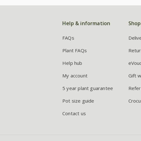
Help & information
Shop
FAQs
Deliv
Plant FAQs
Retur
Help hub
eVou
My account
Gift 
5 year plant guarantee
Refer
Pot size guide
Crocu
Contact us