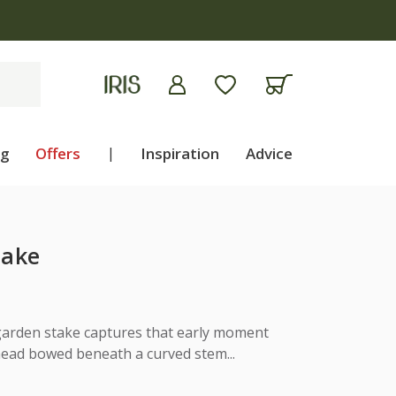
ng
Offers
|
Inspiration
Advice
take
 garden stake captures that early moment
ead bowed beneath a curved stem...