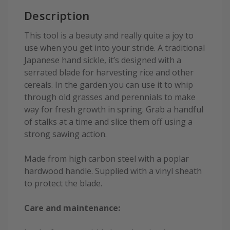
Description
This tool is a beauty and really quite a joy to
use when you get into your stride. A traditional
Japanese hand sickle, it’s designed with a
serrated blade for harvesting rice and other
cereals. In the garden you can use it to whip
through old grasses and perennials to make
way for fresh growth in spring. Grab a handful
of stalks at a time and slice them off using a
strong sawing action.
Made from high carbon steel with a poplar
hardwood handle. Supplied with a vinyl sheath
to protect the blade.
Care and maintenance: