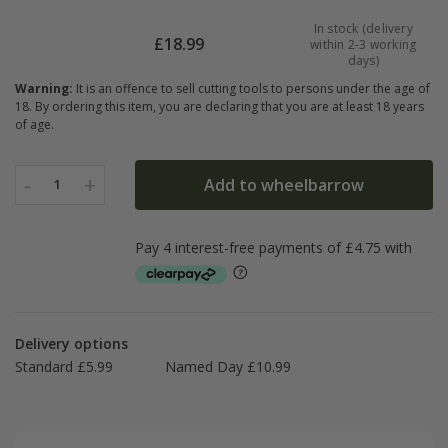
In stock (delivery
£
18.99
within 2-3 working
days)
Warning:
It is an offence to sell cutting tools to persons under the age of
18. By ordering this item, you are declaring that you are at least 18 years
of age.
-
+
Add to wheelbarrow
1
Delivery options
Standard £5.99
Named Day £10.99