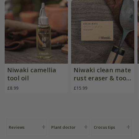
Niwaki camellia
Niwaki clean mate
tool oil
rust eraser & tool
cleaner
£8.99
£15.99
Reviews
Plant doctor
Crocus tips