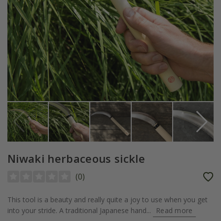
Niwaki herbaceous sickle
(
0
)
This tool is a beauty and really quite a joy to use when you get
into your stride. A traditional Japanese hand...
Read more