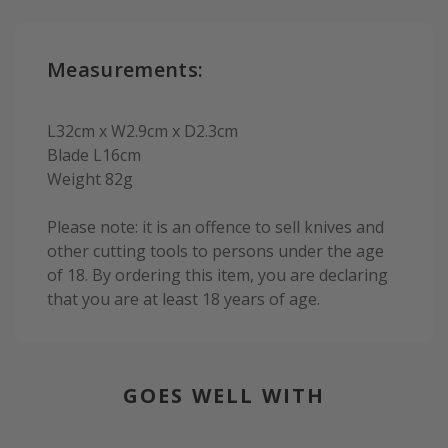
Measurements:
L32cm x W2.9cm x D2.3cm
Blade L16cm
Weight 82g
Please note: it is an offence to sell knives and
other cutting tools to persons under the age
of 18. By ordering this item, you are declaring
that you are at least 18 years of age.
GOES WELL WITH