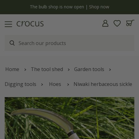
y
The bulb shop is now open | Shop now
Home
The tool shed
Garden tools
Digging tools
Hoes
Niwaki herbaceous sickle