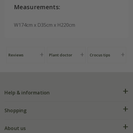
Measurements:
W174cm x D35cm x H220cm
Reviews
Plant doctor
Crocus tips
Help & information
FAQs
Shopping
Plant FAQs
Deliveries
About us