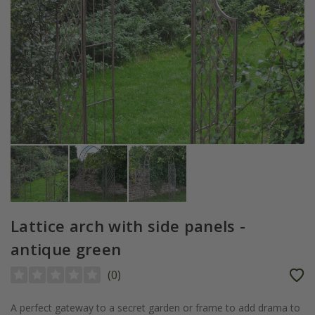
Lattice arch with side panels -
antique green
(
0
)
A perfect gateway to a secret garden or frame to add drama to