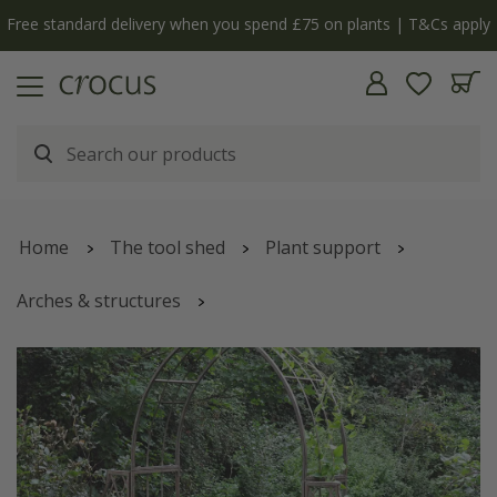
Free standard delivery when you spend £75 on plants | T&Cs apply
Home
The tool shed
Plant support
Arches & structures
Lattice arch with side panels - antique green