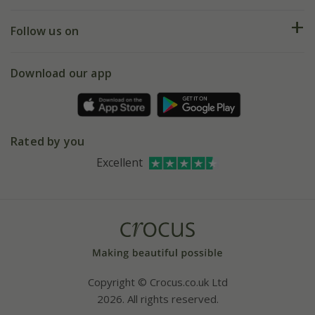
Help hub
Returns
My account
Our history
Follow us on
eVouchers
5 year plant guarantee
Chelsea Flower Show
Gift wrapping
Download our app
Facebook
Pot size guide
Environment matters
Refer a friend
Pinterest
Contact us
Press
Crocus at Dorney court
Rated by you
Instagram
Affiliates
Excellent
Bespoke sourcing service
Youtube
Careers
Copyright © Crocus.co.uk Ltd
2026. All rights reserved.