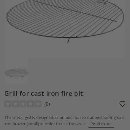
Grill for cast iron fire pit
(
0
)
The metal grill is designed as an addition to our best-selling cast
iron brazier (small) in order to use this as a...
Read more