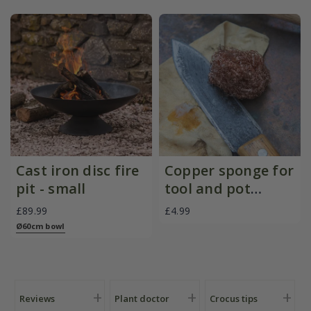
Cast iron disc fire
Copper sponge for
pit - small
tool and pot
cleaning - set of 2
£89.99
£4.99
Ø60cm bowl
Reviews
Plant doctor
Crocus tips