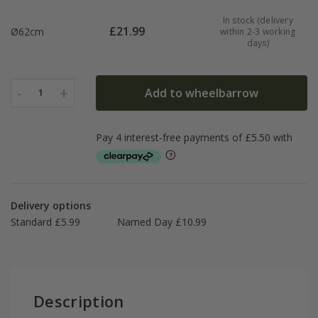
In stock (delivery
£
21.99
Ø62cm
within 2-3 working
days)
-
+
Add to wheelbarrow
1
Delivery options
Standard £5.99
Named Day £10.99
Description