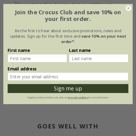
The metal grill is designed as an addition to
Join the Crocus Club and save 10% on
our best-selling cast iron brazier (small) in
your first order.
order to use this as a barbecue as well as a
garden brazier. Simply place onto the brazier
Be the first to hear about exclusive promotions, news and
using the two metal handles and start cooking.
updates. Sign up for the first time and
save 10% on your next
Please allow to cool before removing the grill.
order*
.
First name
Last name
Email address
Measurements:
Sign me up
Ø62cm x H2cm
*Applies to full-priced items only. View our
terms and conditions
for more information.
GOES WELL WITH