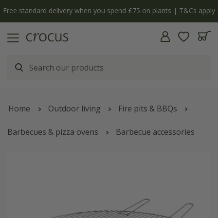
Free standard delivery when you spend £75 on plants | T&Cs apply
Home
Outdoor living
Fire pits & BBQs
Barbecues & pizza ovens
Barbecue accessories
Grill for cast iron fire pit