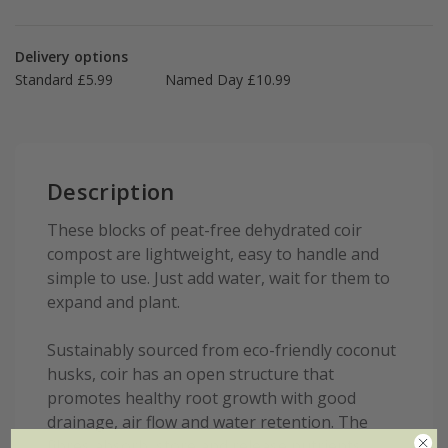
Delivery options
Standard £5.99
Named Day £10.99
Description
These blocks of peat-free dehydrated coir
compost are lightweight, easy to handle and
simple to use. Just add water, wait for them to
expand and plant.
Sustainably sourced from eco-friendly coconut
husks, coir has an open structure that
promotes healthy root growth with good
drainage, air flow and water retention. The
fibres absorb, store and release nutrients