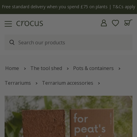
Free standard delivery when you spend £75 on plants | T&Cs apply
Home
The tool shed
Pots & containers
Terrariums
Terrarium accessories
For Peat's Sake expanding compost