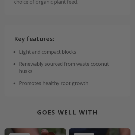
choice of organic plant feed.
Key features:
Light and compact blocks
Renewably sourced from waste coconut
husks
Promotes healthy root growth
GOES WELL WITH