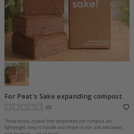
For Peat's Sake expanding compost
(
0
)
These blocks of peat-free dehydrated coir compost are
lightweight, easy to handle and simple to use. Just add water,
wait for them...
Read more