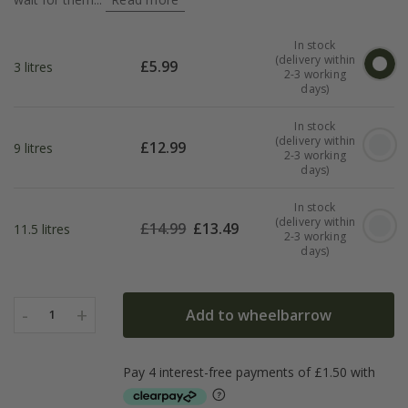
In stock
(delivery within
£
5.99
3 litres
2-3 working
days)
In stock
(delivery within
£
12.99
9 litres
2-3 working
days)
In stock
(delivery within
£
14.99
£
13.49
11.5 litres
2-3 working
days)
-
+
Add to wheelbarrow
1