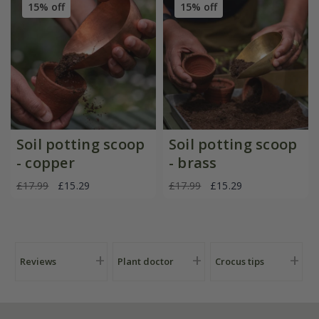
15% off
15% off
Soil potting scoop
Soil potting scoop
- copper
- brass
£17.99
£15.29
£17.99
£15.29
Reviews
Plant doctor
Crocus tips