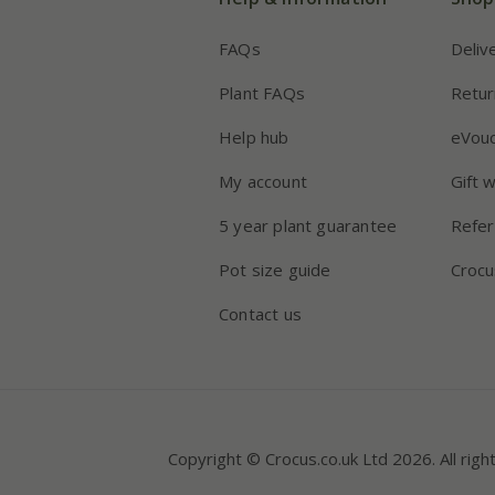
FAQs
Deliv
Plant FAQs
Retur
Help hub
eVou
My account
Gift 
5 year plant guarantee
Refer
Pot size guide
Crocu
Contact us
Copyright © Crocus.co.uk Ltd 2026. All righ