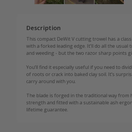
Description
This compact DeWit V cutting trowel has a class
with a forked leading edge. It’ll do all the usual 
and weeding - but the two razor sharp points giv
You’ll find it especially useful if you need to di
of roots or crack into baked clay soil. It’s surpris
carry around with you.
The blade is forged in the traditional way from
strength and fitted with a sustainable ash ergon
lifetime guarantee.