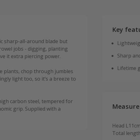
Key feat
ic sharp-all-around blade but
Lightweig
trowel jobs - digging, planting
Sharp and
e it extra piercing power.
Lifetime 
vide plants, chop through jumbles
ingly light too, so it’s a breeze to
 high carbon steel, tempered for
Measure
omic grip. Supplied with a
Head L11cm
Total lengt