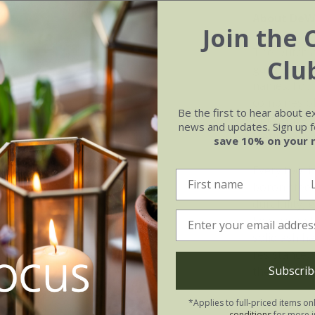
About DeWi
Join the 
The Dutch a
Clu
garden tool
names. Foun
combines ol
Be the first to hear about e
innovative d
news and updates. Sign up fo
lifetime.
save 10% on your 
Every tool 
boron steel
durability, 
Edwardian to
solid ash h
resistance, 
Subscrib
the element
*Applies to full-priced items on
All DeWit t
conditions
for more i