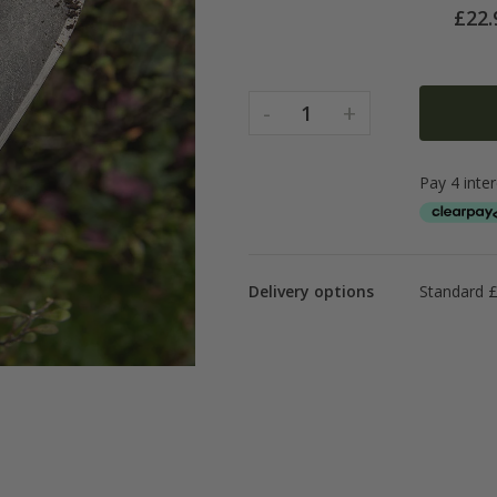
£
22.
-
+
1
Delivery options
Standard £