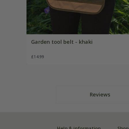
Garden tool belt - khaki
£14.99
Reviews
Help & information
Shop