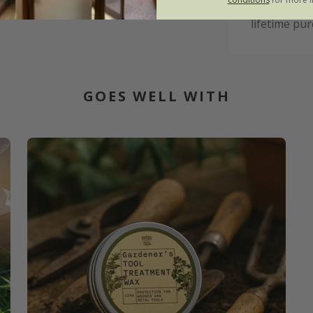
manufacturi
lifetime pur
GOES WELL WITH