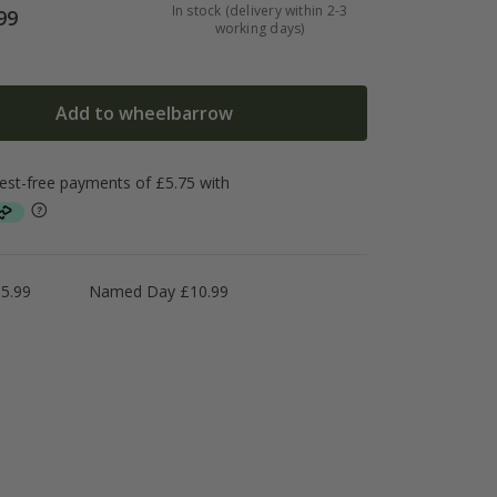
In stock (delivery within 2-3
99
working days)
Add to wheelbarrow
5.99
Named Day £10.99