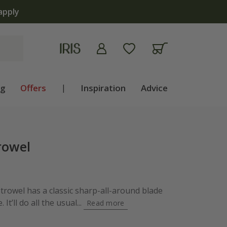
apply
ng
Offers
|
Inspiration
Advice
rowel
trowel has a classic sharp-all-around blade
It’ll do all the usual...
Read more