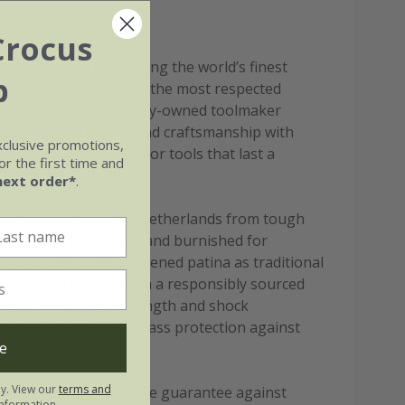
t tools
Crocus
re renowned for making the world’s finest
b
s, and DeWit is one of the most respected
ded in 1898, the family-owned toolmaker
d-fashioned quality and craftsmanship with
xclusive promotions,
esign to create superior tools that last a
r the first time and
next order*
.
is hand-forged in the Netherlands from tough
 - shaped, sharpened and burnished for
giving it the same blackened patina as traditional
ols. Each is fitted with a responsibly sourced
andle for ultimate strength and shock
oiled to provide first-class protection against
e
s.
ly. View our
terms and
ools come with a lifetime guarantee against
nformation.