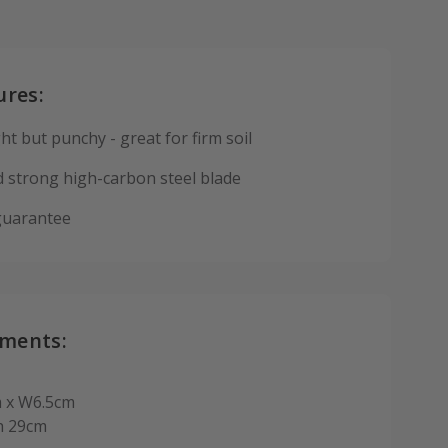
ures:
ht but punchy - great for firm soil
 strong high-carbon steel blade
guarantee
ments:
 x W6.5cm
h 29cm