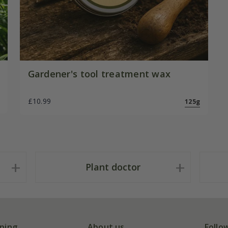
Gardener's tool treatment wax
£10.99
125g
Plant doctor
ping
About us
Follo