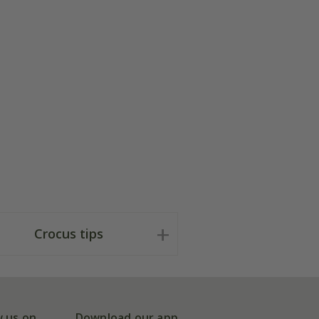
Crocus tips
w us on
Download our app