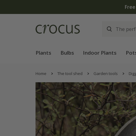
Free
Plants
Bulbs
Indoor Plants
Pot
Home
The tool shed
Garden tools
Digg