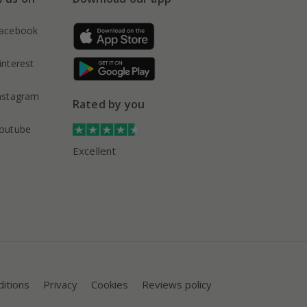
acebook
interest
nstagram
Rated by you
outube
Excellent
itions
Privacy
Cookies
Reviews policy