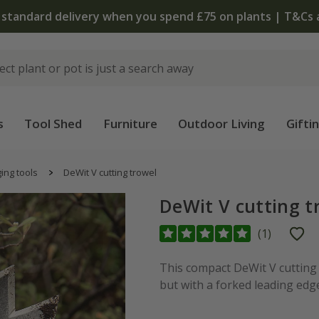
 standard delivery when you spend £75 on plants | T&Cs 
s
Tool Shed
Furniture
Outdoor Living
Gifti
ing tools
DeWit V cutting trowel
DeWit V cutting t
(
1
)
This compact DeWit V cutting 
but with a forked leading edge. 