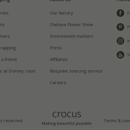
eries
Our history
F
ns
Chelsea Flower Show
P
chers
Environment matters
I
wrapping
Press
Y
 a friend
Affiliates
s at Dorney court
Bespoke sourcing service
Careers
ts reserved.
Terms & cond