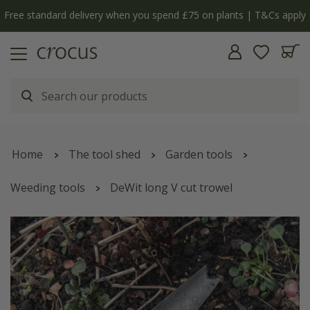
Free standard delivery when you spend £75 on plants | T&Cs apply
Home
The tool shed
Garden tools
Weeding tools
DeWit long V cut trowel