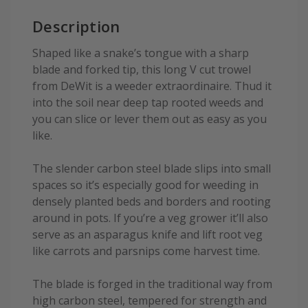
Description
Shaped like a snake’s tongue with a sharp
blade and forked tip, this long V cut trowel
from DeWit is a weeder extraordinaire. Thud it
into the soil near deep tap rooted weeds and
you can slice or lever them out as easy as you
like.
The slender carbon steel blade slips into small
spaces so it’s especially good for weeding in
densely planted beds and borders and rooting
around in pots. If you’re a veg grower it’ll also
serve as an asparagus knife and lift root veg
like carrots and parsnips come harvest time.
The blade is forged in the traditional way from
high carbon steel, tempered for strength and