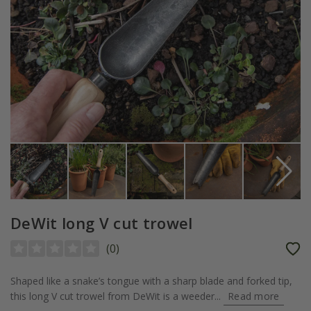
DeWit long V cut trowel
(
0
)
Shaped like a snake’s tongue with a sharp blade and forked tip,
this long V cut trowel from DeWit is a weeder...
Read more