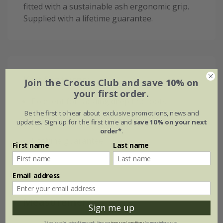
fitted with a sustainable ash ergonomic grip.
Supplied with a lifetime guarantee.
Key features:
Join the Crocus Club and save 10% on
your first order.
Excellent for tackling deep tap roots
Be the first to hear about exclusive promotions, news and
Sharp points to ease into soil
updates. Sign up for the first time and
save 10% on your next
order*
.
Lifetime guarantee
First name
Last name
Email address
Measurements:
Sign me up
*Applies to full-priced items only. View our
terms and conditions
for more information.