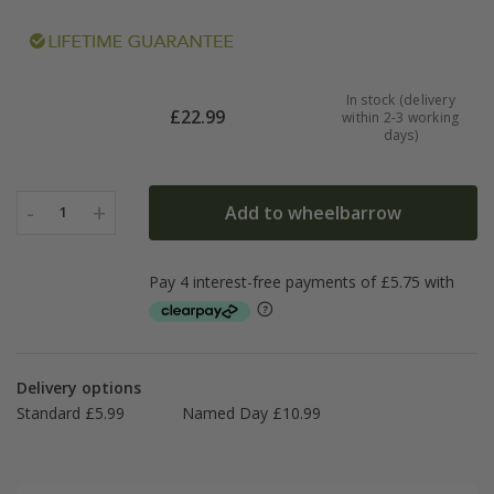
In stock (delivery
£
22.99
within 2-3 working
days)
-
+
Add to wheelbarrow
1
Delivery options
Standard £5.99
Named Day £10.99