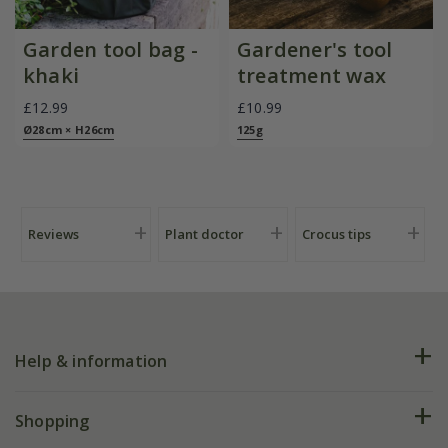
Garden tool bag -
Gardener's tool
khaki
treatment wax
£12.99
£10.99
Ø28cm × H26cm
125g
Reviews
Plant doctor
Crocus tips
Help & information
FAQs
Shopping