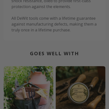
shock resistance, oiled to provide first-class
protection against the elements.
All DeWit tools come with a lifetime guarantee
against manufacturing defects, making them a
truly once in a lifetime purchase.
GOES WELL WITH