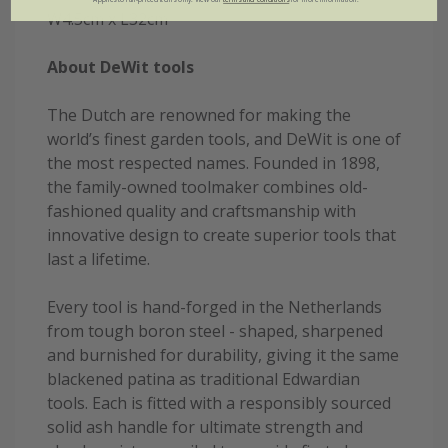
W4.5cm x L32cm
About DeWit tools
The Dutch are renowned for making the
world’s finest garden tools, and DeWit is one of
the most respected names. Founded in 1898,
the family-owned toolmaker combines old-
fashioned quality and craftsmanship with
innovative design to create superior tools that
last a lifetime.
Every tool is hand-forged in the Netherlands
from tough boron steel - shaped, sharpened
and burnished for durability, giving it the same
blackened patina as traditional Edwardian
tools. Each is fitted with a responsibly sourced
solid ash handle for ultimate strength and