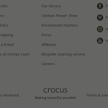
eries
Our history
F
ns
Chelsea Flower Show
P
chers
Environment matters
I
wrapping
Press
Y
 a friend
Affiliates
s at Dorney court
Bespoke sourcing service
Careers
ts reserved.
Terms & cond