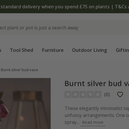
 standard delivery when you spend £75 on plants | T&Cs 
s
Tool Shed
Furniture
Outdoor Living
Gifti
Burnt silver bud vase
Burnt silver bud 
(
0
)
These elegantly minimalist ta
unfussy arrangements. One or
spray...
Read more