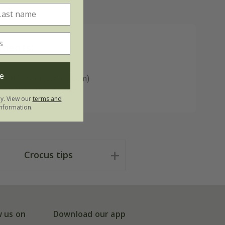
ments:
e
 x H11.5cm (base Ø8cm)
 x H19cm (base Ø9cm)
ly. View our
terms and
nformation.
Crocus tips
w us on
Download our app