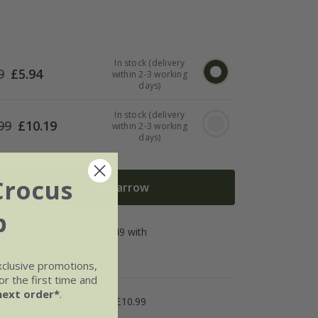
In stock (delivery
9
£
5.94
within 2-3 working
days)
In stock (delivery
99
£
10.19
within 2-3 working
days)
Crocus
Add to wheelbarrow
b
xclusive promotions,
r the first time and
next order*
.
5.99
Named Day £10.99