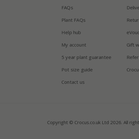
FAQs
Deliv
Plant FAQs
Retur
Help hub
eVou
My account
Gift 
5 year plant guarantee
Refer
Pot size guide
Crocu
Contact us
Copyright © Crocus.co.uk Ltd 2026. All righ