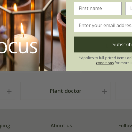
Measure
e perfect for simple, unfussy
Subscrib
 the garden, a spray of sweet
Low: W10cm
ie-mussie of herbs. Made from
Tall: W10cm
*Applies to full-priced items on
two sizes.
conditions
for more i
Plant doctor
ping
About us
Follo