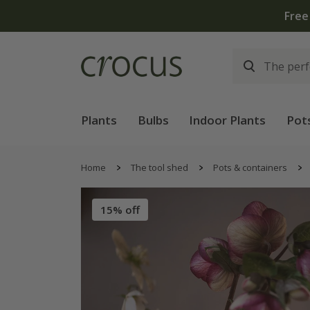
Free
Plants
Bulbs
Indoor Plants
Pot
Home
The tool shed
Pots & containers
15% off