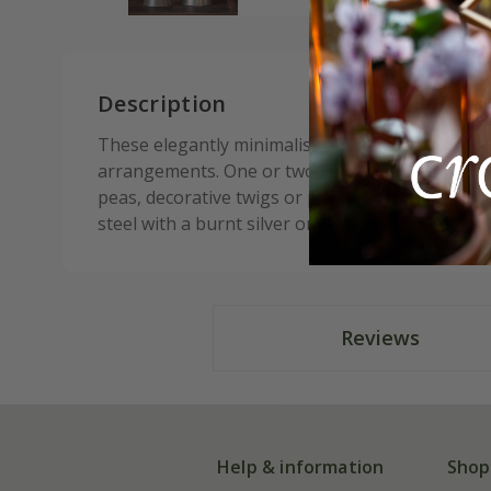
Description
These elegantly minimalist tapered bud vases ar
arrangements. One or two snipped flowers from
peas, decorative twigs or perhaps a little tuss
steel with a burnt silver ombré finish. Choice of 
Reviews
Help & information
Shop