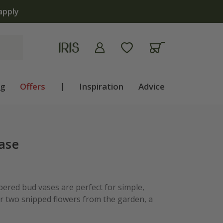
apply
ng
Offers
|
Inspiration
Advice
vase
pered bud vases are perfect for simple,
 two snipped flowers from the garden, a