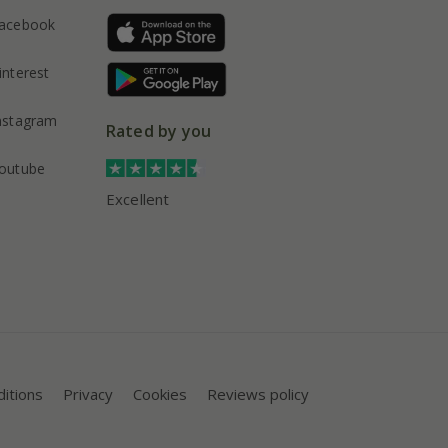
acebook
interest
nstagram
Rated by you
outube
Excellent
itions
Privacy
Cookies
Reviews policy