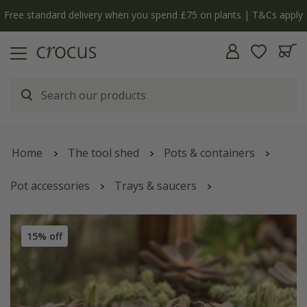
Free standard delivery when you spend £75 on plants | T&Cs apply
Home
The tool shed
Pots & containers
Pot accessories
Trays & saucers
Brushed copper tray
15% off