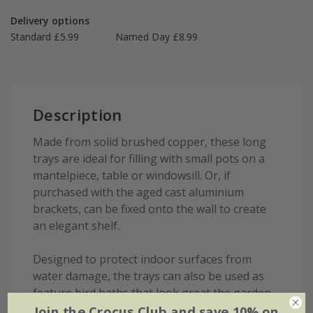
Delivery options
Standard £5.99
Named Day £8.99
Description
Made from solid brushed copper, these long
trays are ideal for filling with small pots on a
mantelpiece, table or windowsill. Or, if
purchased with the aged cast aluminium
brackets, can be fixed onto the wall to create
an elegant shelf.
Designed to protect indoor surfaces from
water damage, the trays can also be used as
feature bird baths that look great the garden.
Join the Crocus Club and save 10% on