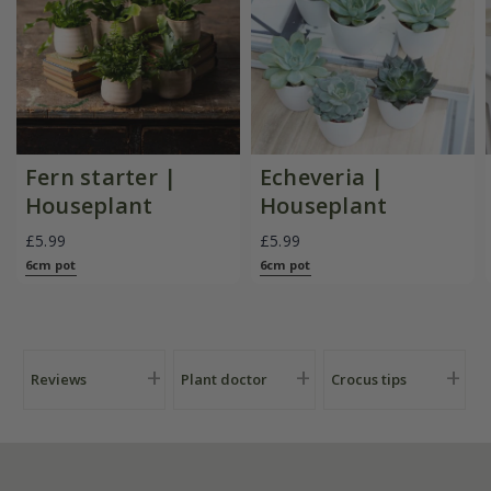
Fern starter |
Echeveria |
Houseplant
Houseplant
£5.99
£5.99
6cm pot
6cm pot
Reviews
Plant doctor
Crocus tips