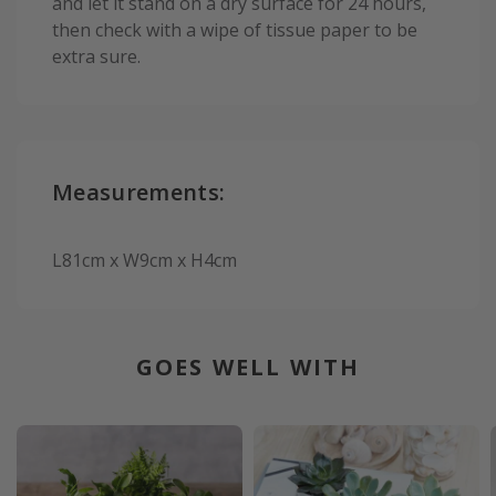
and let it stand on a dry surface for 24 hours,
then check with a wipe of tissue paper to be
extra sure.
Measurements:
L81cm x W9cm x H4cm
GOES WELL WITH