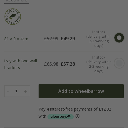
In stock
(delivery within
£
57.99
£
49.29
81 × 9 × 4cm
2-3 working
days)
In stock
tray with two wall
(delivery within
£
65.98
£
57.28
2-3 working
brackets
days)
-
+
Add to wheelbarrow
1