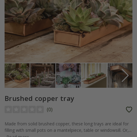
Brushed copper tray
(
0
)
Made from solid brushed copper, these long trays are ideal for
filling with small pots on a mantelpiece, table or windowsill. Or,...
Read more