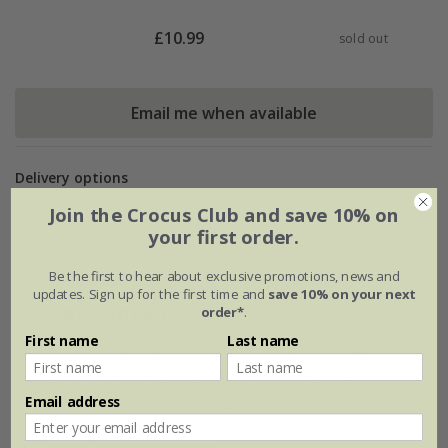
£
10.99
sold out
Email me when available
Delivery options
Standard £5.99
Join the Crocus Club and save 10% on
your first order.
Be the first to hear about exclusive promotions, news and
updates. Sign up for the first time and
save 10% on your next
Description
order*
.
First name
Last name
Tie-on seat pad with a pretty blue and cream
oak leaf and acorn print. Ideal for adding to
outdoor or indoor dining chairs for a little
Email address
extra comfort. 100% cotton outer, polyester
filling. Handwash only.