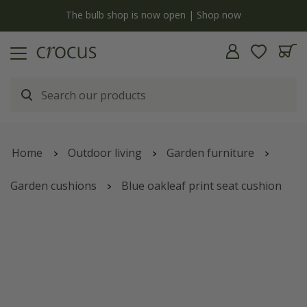
y
The bulb shop is now open | Shop now
Home
Outdoor living
Garden furniture
Garden cushions
Blue oakleaf print seat cushion