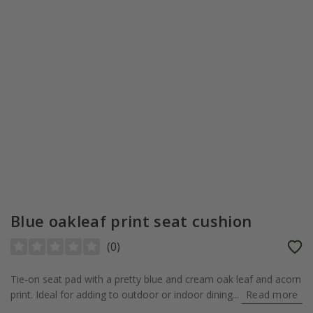
Blue oakleaf print seat cushion
(
0
)
Tie-on seat pad with a pretty blue and cream oak leaf and acorn
print. Ideal for adding to outdoor or indoor dining...
Read more