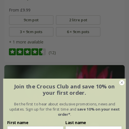
From £9.99
9cm pot
2 litre pot
3 × 9cm pots
6 × 9cm pots
+ 1 more available
(12)
Join the Crocus Club and save 10% on
your first order.
Be the first to hear about exclusive promotions, news and
updates. Sign up for the first time and
save 10% on your next
order*
.
First name
Last name