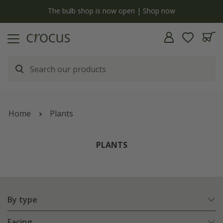
y
The bulb shop is now open | Shop now
Home
Plants
PLANTS
By type
Facing