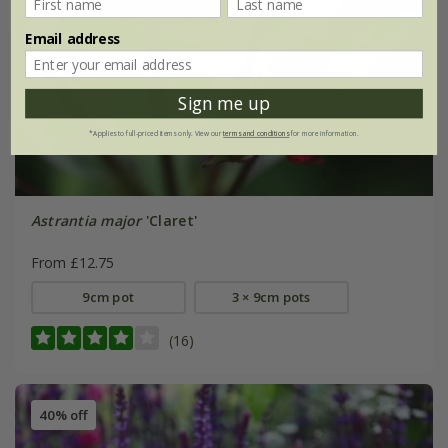
Email address
Sign me up
*Applies to full-priced items only. View our
terms and conditions
for more information.
Astrantia major
'Claret'
From £12.75
9cm pot
3 × 9cm pots
(16)
40% off