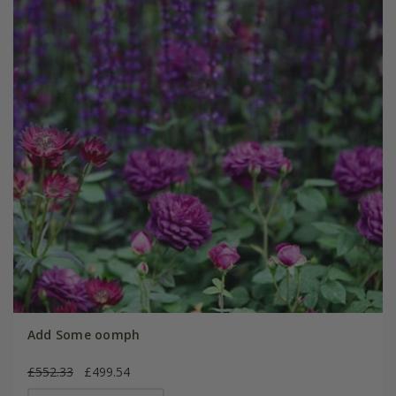
Add Some oomph
£552.33
£499.54