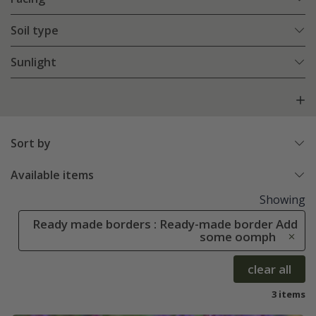
Soil type
Sunlight
Sort by
Available items
Showing
Ready made borders : Ready-made border Add
some oomph
clear all
3 items