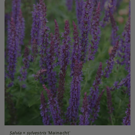
Salvia
×
sylvestris
'Mainacht'