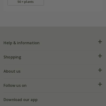
50 × plants
Help & information
FAQs
Shopping
Plant FAQs
Deliveries
About us
Help hub
Returns
My account
Our history
Follow us on
eVouchers
5 year plant guarantee
Chelsea Flower Show
Gift wrapping
Download our app
Facebook
Pot size guide
Environment matters