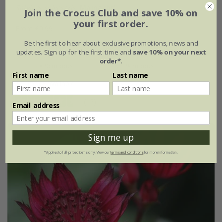
Salvia
×
sylvestris
'Mainacht'
Join the Crocus Club and save 10% on
your first order.
From £9.99
Be the first to hear about exclusive promotions, news and
9cm pot
2 litre pot
updates. Sign up for the first time and
save 10% on your next
order*
.
3 × 9cm pots
6 × 9cm pots
First name
Last name
+ 1 more available
(12)
Email address
Sign me up
*Applies to full-priced items only. View our
terms and conditions
for more information.