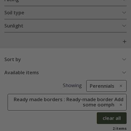
Soil type
Sunlight
Sort by
Available items
Showing
Perennials
Ready made borders : Ready-made border Add
some oomph
clear all
2 items