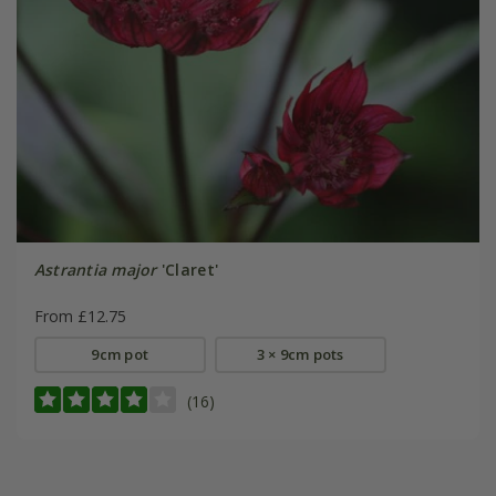
Astrantia major
'Claret'
From £12.75
9cm pot
3 × 9cm pots
(16)