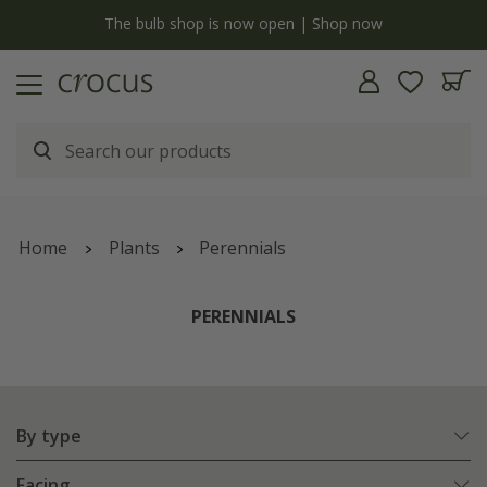
y
The bulb shop is now open | Shop now
Home
Plants
Perennials
PERENNIALS
By type
Facing