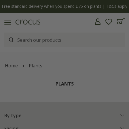
Free standard delivery when you spend £75 on plants | T&Cs apply
Home
Plants
PLANTS
By type
Facing