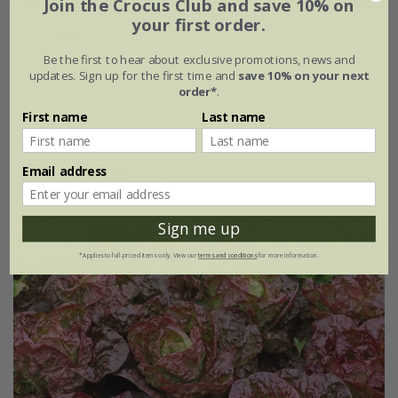
Join the Crocus Club and save 10% on
your first order.
rosemary
Be the first to hear about exclusive promotions, news and
From £1.87
updates. Sign up for the first time and
save 10% on your next
order*
.
approx 60 seeds
9cm pot
First name
Last name
2 + 1 FREE 9cm pots
2 litre pot
Email address
(8)
Sign me up
25% off
*Applies to full-priced items only. View our
terms and conditions
for more information.