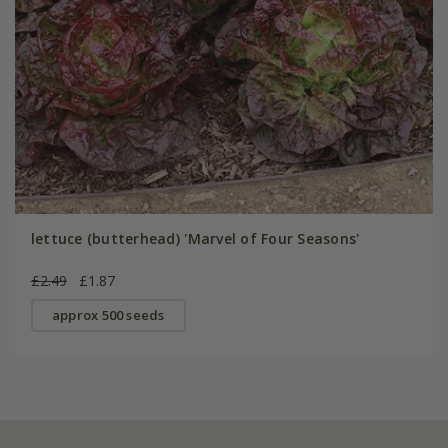
lettuce (butterhead) 'Marvel of Four Seasons'
£2.49
£1.87
approx 500 seeds