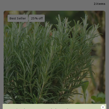
2 items
Best Seller
25% off