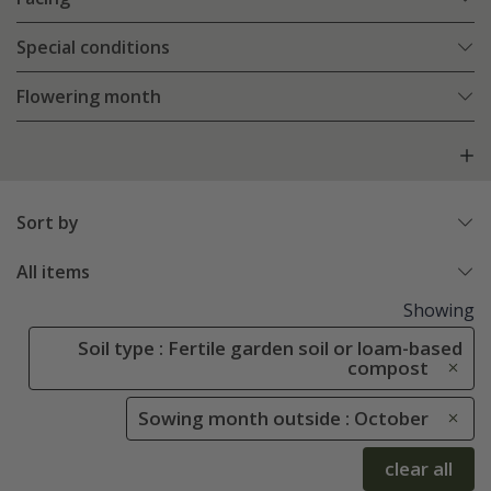
Special conditions
Flowering month
Sort by
All items
Showing
Soil type : Fertile garden soil or loam-based
compost
Sowing month outside : October
clear all