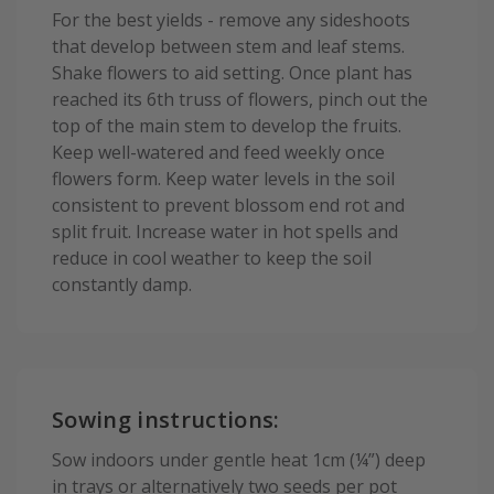
For the best yields - remove any sideshoots
that develop between stem and leaf stems.
Shake flowers to aid setting. Once plant has
reached its 6th truss of flowers, pinch out the
top of the main stem to develop the fruits.
Keep well-watered and feed weekly once
flowers form. Keep water levels in the soil
consistent to prevent blossom end rot and
split fruit. Increase water in hot spells and
reduce in cool weather to keep the soil
constantly damp.
Sowing instructions:
Sow indoors under gentle heat 1cm (¼”) deep
in trays or alternatively two seeds per pot