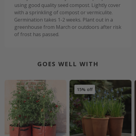
using good quality seed compost. Lightly cover
with a sprinkling of compost or vermiculite.
Germination takes 1-2 weeks. Plant out in a
greenhouse from March or outdoors after risk
of frost has passed.
GOES WELL WITH
15% off