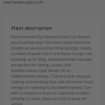
Seed Packets (only) £2.99
Plant description
Recommended By Raymond Blanc (Le Manoir
aux Quat'Saisons), this iconic Italian heirloom
tomato produces extraordinarily large, meaty,
ox-heart shaped fruit in a brilliant orange-red.
Growing up to 200g, these beefsteak beauties
are perfect for slicing, sauces, and
Mediterranean-style dishes. As an
indeterminate variety, 'Cuore di Bue' requires
staking and pinching back side shoots to focus
energy on ripening its abundant harvest. Sow
with a companion such as
Calendula
to deter
whitefly, or basil, chives or mint to ward off
aphids.