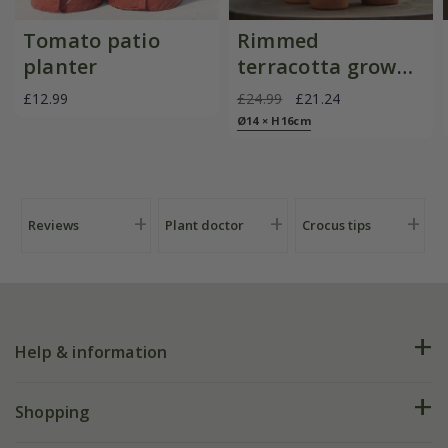
Tomato patio
Rimmed
planter
terracotta grow
pots - set of 3
£12.99
£24.99
£21.24
Ø14 × H16cm
Reviews
Plant doctor
Crocus tips
Help & information
FAQs
Shopping