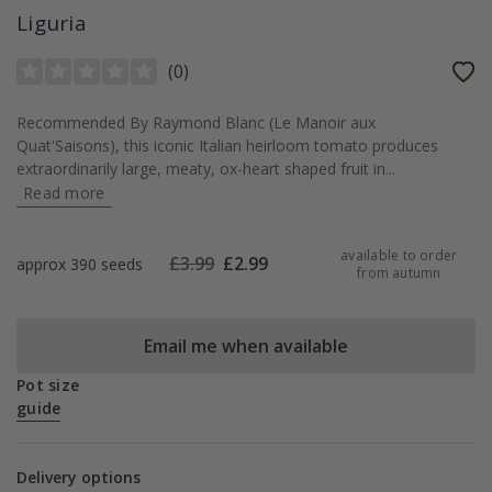
Liguria
(
0
)
Recommended By Raymond Blanc (Le Manoir aux
Quat'Saisons), this iconic Italian heirloom tomato produces
extraordinarily large, meaty, ox-heart shaped fruit in...
Read more
available to order
£
3.99
£
2.99
approx 390 seeds
from autumn
Email me when available
Pot size
guide
Delivery options