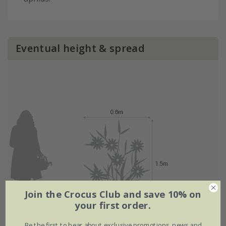
Eventual height & spread
Join the Crocus Club and save 10% on
your first order.
Be the first to hear about exclusive promotions, news and