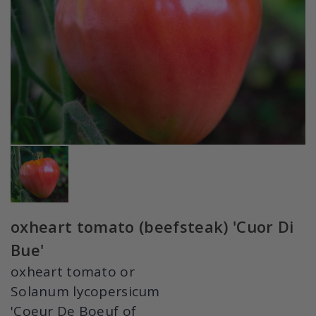
oxheart tomato (beefsteak) 'Cuor Di
Bue'
oxheart tomato or
Solanum lycopersicum
'Coeur De Boeuf of