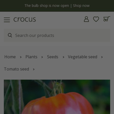
y
The bulb shop is now open | Shop now
Home
Plants
Seeds
Vegetable seed
Tomato seed
oxheart tomato (beefsteak) 'Cuor Di Bue'