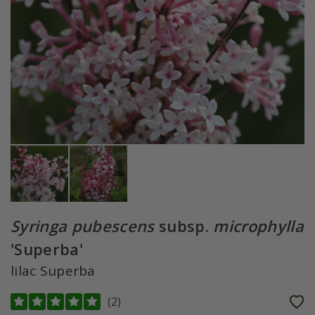
Syringa pubescens
subsp.
microphylla
'Superba'
lilac Superba
(
2
)