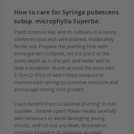
How to care for Syringa pubescens
subsp. microphylla Superba:
Plant common lilac and its cultivars in a sunny,
sheltered spot with well-drained, moderately
fertile soil. Prepare the planting hole with
some garden compost, set the plant at the
same depth as in the pot, and water well to
help it establish. Mulch around the base with
5-7cm (2-3?in) of well-rotted compost or
manure each spring to conserve moisture and
encourage strong root growth.
Lilacs benefit from occasional pruning: in mid-
summer, remove spent flower heads carefully
with secateurs to avoid damaging young
shoots, and cut out any dead, diseased or
crossing branches to maintain an open,