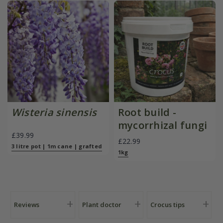
Wisteria sinensis
Root build -
mycorrhizal fungi
£39.99
£22.99
3 litre pot | 1m cane | grafted
1kg
Reviews
Plant doctor
Crocus tips