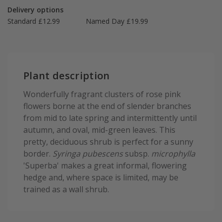
Delivery options
Standard £12.99
Named Day £19.99
Plant description
Wonderfully fragrant clusters of rose pink
flowers borne at the end of slender branches
from mid to late spring and intermittently until
autumn, and oval, mid-green leaves. This
pretty, deciduous shrub is perfect for a sunny
border.
Syringa pubescens
subsp.
microphylla
'Superba' makes a great informal, flowering
hedge and, where space is limited, may be
trained as a wall shrub.