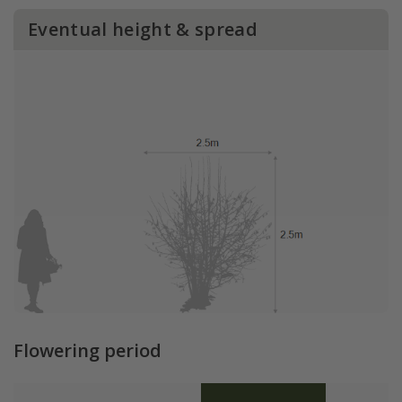
Eventual height & spread
Flowering period