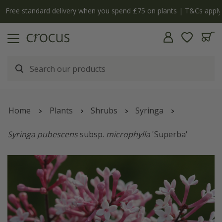
Free standard delivery when you spend £75 on plants | T&Cs apply
Home
Plants
Shrubs
Syringa
Syringa pubescens
subsp.
microphylla
'Superba'