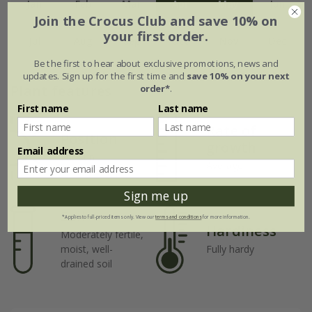
Jan
Feb
Mar
Apr
May
Jun
Join the Crocus Club and save 10% on
your first order.
Jul
Aug
Sep
Oct
Nov
Dec
Be the first to hear about exclusive promotions, news and
updates. Sign up for the first time and
save 10% on your next
Plant features
order*
.
First name
Last name
Rate of
Position
growth
Email address
Full sun
Average
Sign me up
Soil
*Applies to full-priced items only. View our
terms and conditions
for more information.
Hardiness
Moderately fertile,
moist, well-
Fully hardy
drained soil