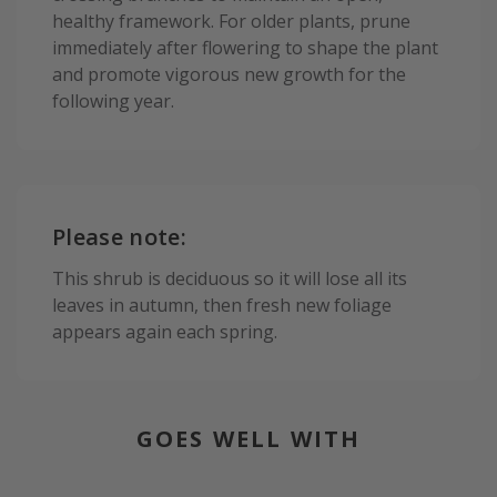
healthy framework. For older plants, prune
immediately after flowering to shape the plant
and promote vigorous new growth for the
following year.
Please note:
This shrub is deciduous so it will lose all its
leaves in autumn, then fresh new foliage
appears again each spring.
GOES WELL WITH