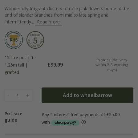
Wonderfully fragrant clusters of rose pink flowers borne at the
end of slender branches from mid to late spring and
intermittently...
Read more
12 litre pot | 1 -
In stock (delivery
£
99.99
1.25m tall |
within 2-3 working
days)
grafted
-
+
Add to wheelbarrow
1
Pot size
guide