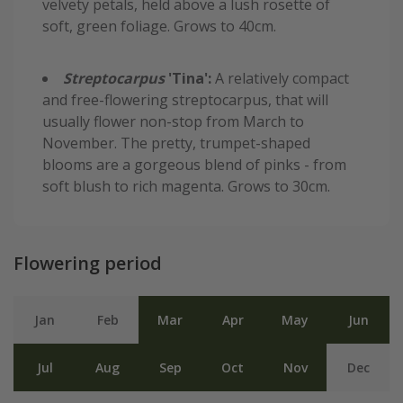
velvety petals, held above a lush rosette of
soft, green foliage. Grows to 40cm.
Streptocarpus
'Tina':
A relatively compact
and free-flowering streptocarpus, that will
usually flower non-stop from March to
November. The pretty, trumpet-shaped
blooms are a gorgeous blend of pinks - from
soft blush to rich magenta. Grows to 30cm.
Flowering period
Jan
Feb
Mar
Apr
May
Jun
Jul
Aug
Sep
Oct
Nov
Dec