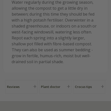
Water regularly during the growing season,
allowing the compost to get a little dry in
between; during this time they should be fed
with a high potash fertiliser. Overwinter in a
shaded greenhouse, or indoors on a south or
west-facing windowsill, watering less often.
Repot each spring into a slightly larger,
shallow pot filled with fibre-based compost.
They can also be used as summer bedding -
grow in fertile, humus-rich, moist but well-
drained soil in partial shade.
Reviews
Plant doctor
Crocus tips