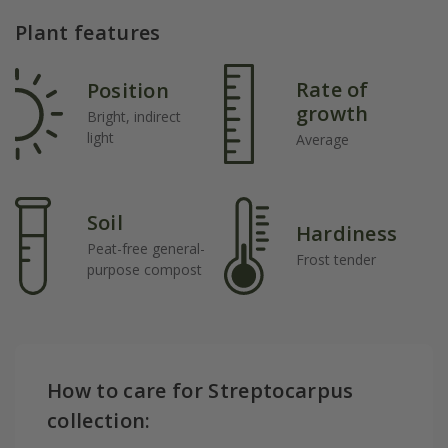
Plant features
Rate of
Position
growth
Bright, indirect
light
Average
Soil
Hardiness
Peat-free general-
Frost tender
purpose compost
How to care for Streptocarpus
collection: