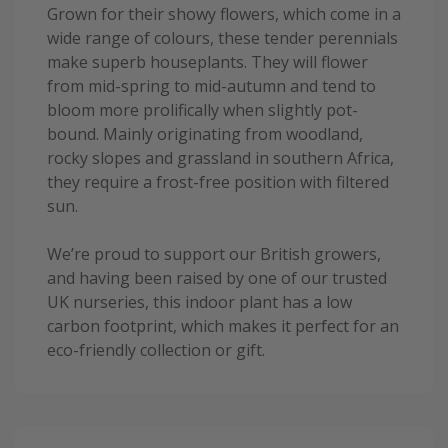
Grown for their showy flowers, which come in a
wide range of colours, these tender perennials
make superb houseplants. They will flower
from mid-spring to mid-autumn and tend to
bloom more prolifically when slightly pot-
bound. Mainly originating from woodland,
rocky slopes and grassland in southern Africa,
they require a frost-free position with filtered
sun.
We’re proud to support our British growers,
and having been raised by one of our trusted
UK nurseries, this indoor plant has a low
carbon footprint, which makes it perfect for an
eco-friendly collection or gift.