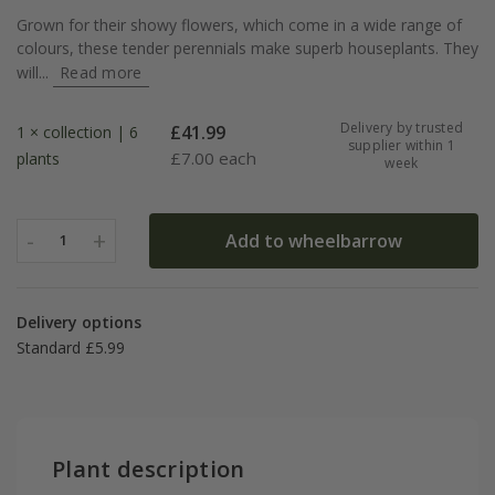
Grown for their showy flowers, which come in a wide range of
colours, these tender perennials make superb houseplants. They
will...
Read more
Delivery by trusted
£
41.99
1 × collection | 6
supplier within 1
£
7.00 each
plants
week
-
+
Add to wheelbarrow
1
Delivery options
Standard £5.99
Plant description