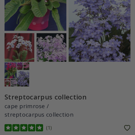
Streptocarpus collection
cape primrose /
streptocarpus collection
(
1
)