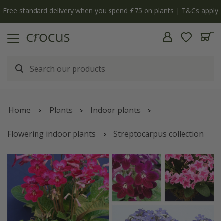
Free standard delivery when you spend £75 on plants | T&Cs apply
Home
Plants
Indoor plants
Flowering indoor plants
Streptocarpus collection