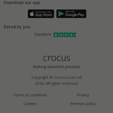
Gift wrapping
Download our app
Facebook
Pot size guide
Environment matters
Refer a friend
Pinterest
Contact us
Press
Crocus at Dorney court
Rated by you
Instagram
Affiliates
Excellent
Bespoke sourcing service
Youtube
Careers
Copyright © Crocus.co.uk Ltd
2026. All rights reserved.
Terms & conditions
Privacy
Cookies
Reviews policy