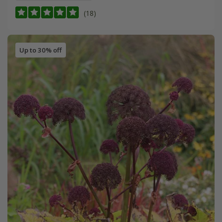
(18)
Up to 30% off