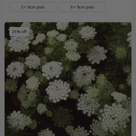
3 × 9cm pots
6 × 9cm pots
25% off