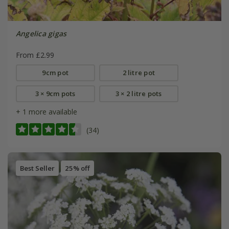
Angelica gigas
From £2.99
9cm pot
2 litre pot
3 × 9cm pots
3 × 2 litre pots
+ 1 more available
(34)
Best Seller
25% off