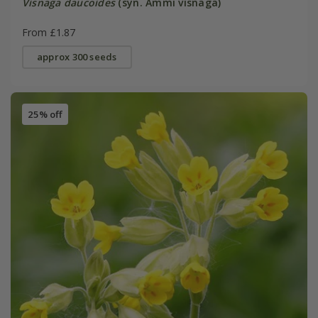
Visnaga daucoides
(syn. Ammi visnaga)
From £1.87
approx 300 seeds
25% off