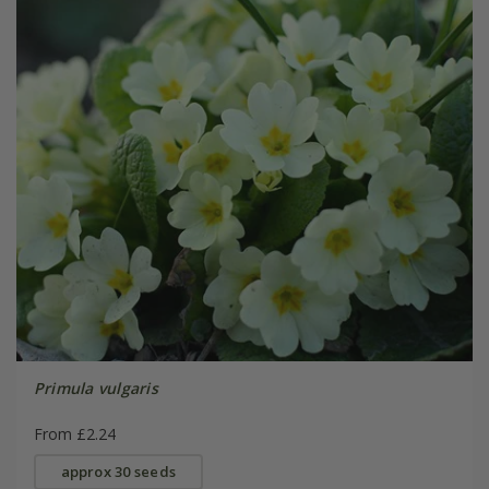
Primula vulgaris
From £2.24
approx 30 seeds