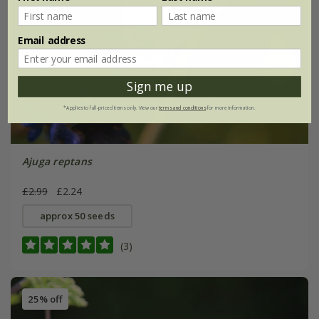
Email address
Sign me up
*Applies to full-priced items only. View our
terms and conditions
for more information.
Ajuga reptans
£2.99
£2.24
approx 50 seeds
(3)
25% off