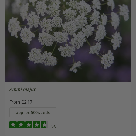
Ammi majus
From £2.17
approx 500 seeds
(6)