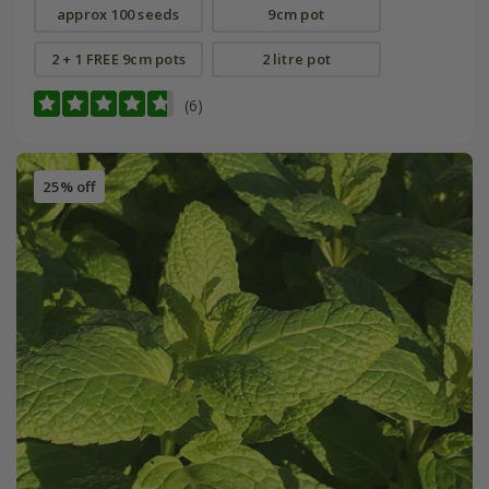
approx 100 seeds
9cm pot
2 + 1 FREE 9cm pots
2 litre pot
(6)
25% off