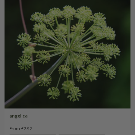
angelica
From £2.92