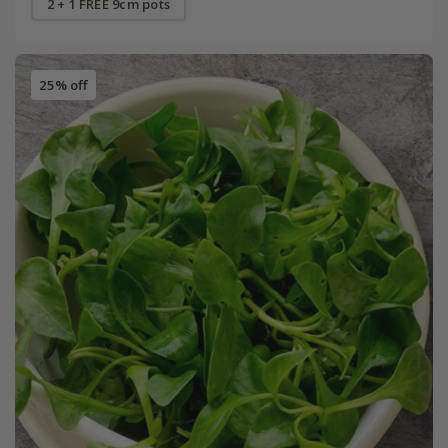
2 + 1 FREE 9cm pots
25% off