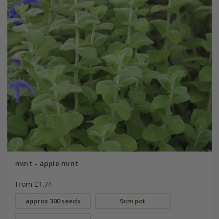
mint - apple mint
From £1.74
approx 300 seeds
9cm pot