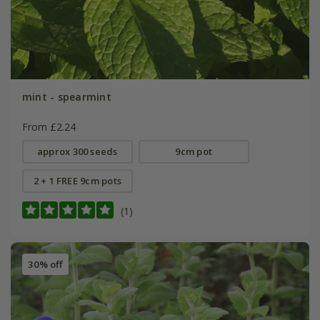
mint - spearmint
From £2.24
approx 300 seeds
9cm pot
2 + 1 FREE 9cm pots
(1)
30% off