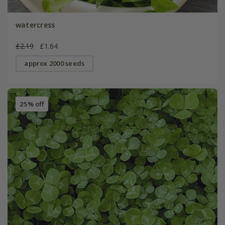
watercress
£2.19
£1.64
approx 2000 seeds
25% off