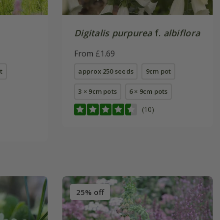
Digitalis purpurea
f.
albiflora
From £1.69
t
approx 250 seeds
9cm pot
3 × 9cm pots
6 × 9cm pots
(10)
25% off