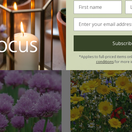
 seeds
9cm pot
approx 40 seeds
(4)
ots
6 × 9cm pots
(4)
Subscrib
*Applies to full-priced items on
er
25% off
25% off
conditions
for more i