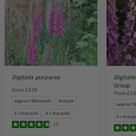
Digitalis purpurea
Digitali
Group
From £2.09
From £2.
approx 1000 seeds
9cm pot
approx 10
3 × 9cm pots
6 × 9cm pots
3 × 9cm p
(7)