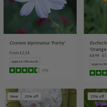
Cosmos bipinnatus
'Purity'
Eschscho
'Orange
From £2.24
£2.19
£1
approx 100 seeds
approx 50
(19)
New
25% off
25% off