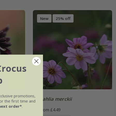
New
25% off
Crocus
b
xclusive promotions,
r.
Dahlia merckii
r the first time and
w'
next order*
.
From £4.49