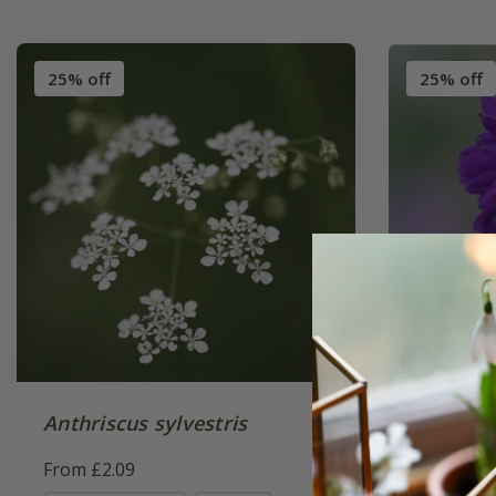
25% off
25% off
Anthriscus sylvestris
Aquilegi
stellata
From £2.09
(Barlow 
From £2.