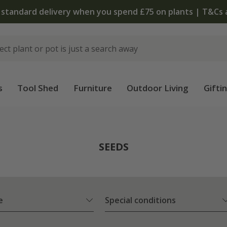
The bulb shop is now open | Shop now
s
Tool Shed
Furniture
Outdoor Living
Gifti
SEEDS
e
Special conditions