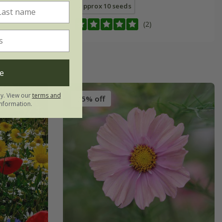
approx 10 seeds
(2)
e
ly. View our
terms and
25% off
nformation.