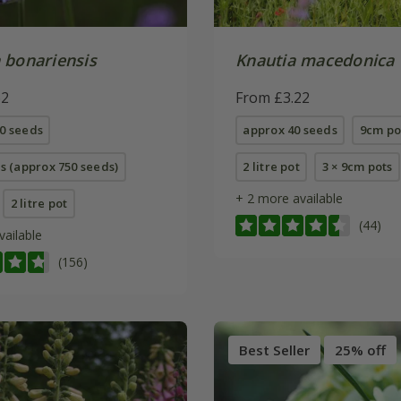
 bonariensis
Knautia macedonica
62
From £3.22
0 seeds
approx 40 seeds
9cm po
ts (approx 750 seeds)
2 litre pot
3 × 9cm pots
+ 2 more available
2 litre pot
(44)
vailable
(156)
Best Seller
25% off