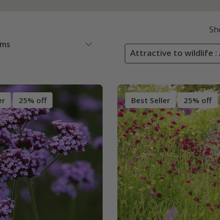
Sh
ems
Attractive to wildlife :
er
25% off
Best Seller
25% off