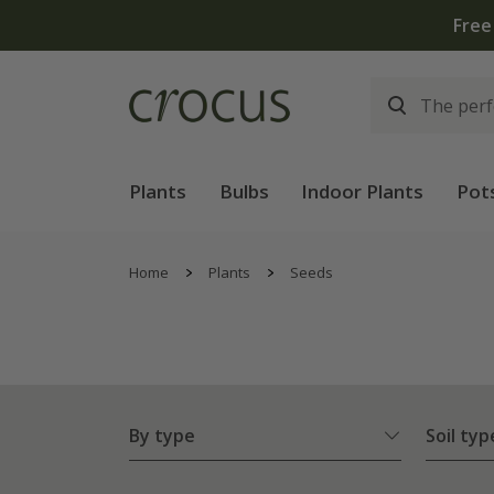
Plants
Bulbs
Indoor Plants
Pot
Home
Plants
Seeds
By type
Soil typ