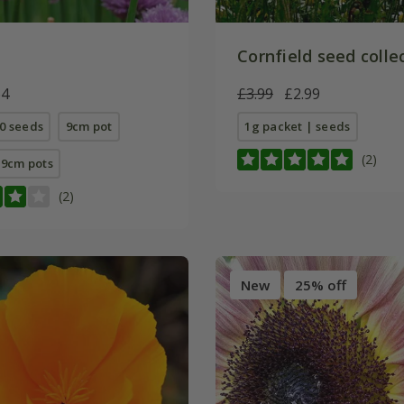
Cornfield seed colle
64
£3.99
£2.99
0 seeds
9cm pot
1g packet | seeds
(2)
E 9cm pots
(2)
New
25% off