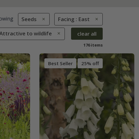
owing
Seeds
Facing : East
 Attractive to wildlife
clear all
176 items
Best Seller
25% off