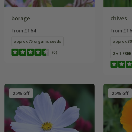
borage
chives
From £1.64
From £1.
approx 75 organic seeds
approx 30
(6)
2 + 1 FRE
25% off
25% off