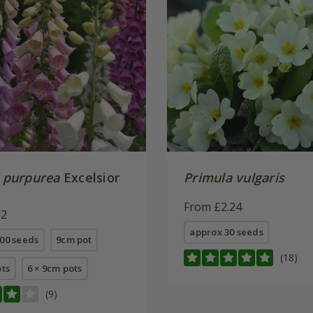
s purpurea
Excelsior
Primula vulgaris
From £2.24
62
approx 30 seeds
00 seeds
9cm pot
(18)
ots
6 × 9cm pots
(9)