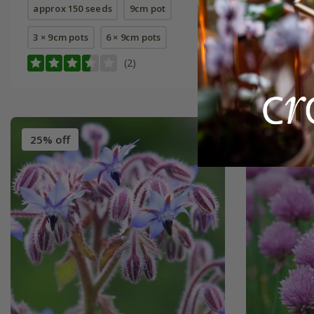
approx 150 seeds
9cm pot
approx 40
3 × 9cm pots
6 × 9cm pots
3 × 9cm p
(2)
25% off
Best Sell