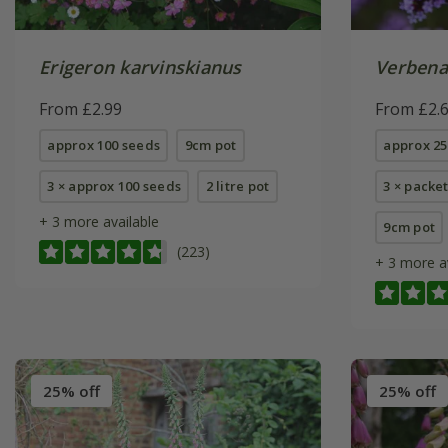
Erigeron karvinskianus
Verbena
From £2.99
From £2.
approx 100 seeds
9cm pot
approx 25
3 × approx 100 seeds
2 litre pot
3 × packe
+ 3 more available
9cm pot
(223)
+ 3 more a
25% off
25% off