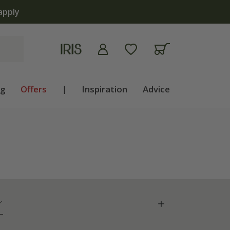
ng
Offers
|
Inspiration
Advice