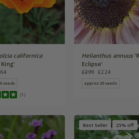
lzia californica
Helianthus annuus
'
 King'
Eclipse'
.64
£2.99
£2.24
0 seeds
approx 20 seeds
(1)
Best Seller
25% off