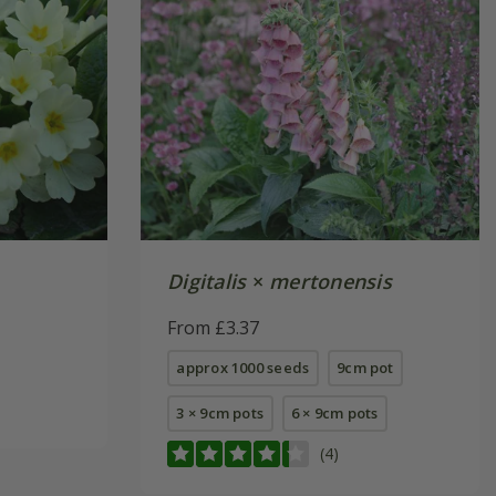
Digitalis
×
mertonensis
From £3.37
approx 1000 seeds
9cm pot
3 × 9cm pots
6 × 9cm pots
(4)