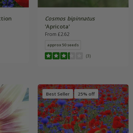
ction
Cosmos bipinnatus
'Apricota'
From £2.62
approx 50 seeds
(3)
Best Seller
25% off