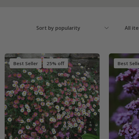
Sort by popularity
All it
Best Seller
25% off
Best Sell