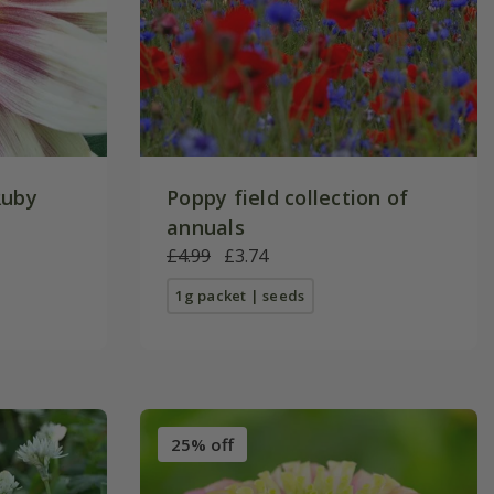
Ruby
Poppy field collection of
annuals
£4.99
£3.74
1g packet | seeds
25% off