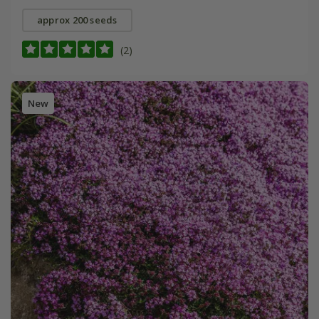
approx 200 seeds
(2)
New