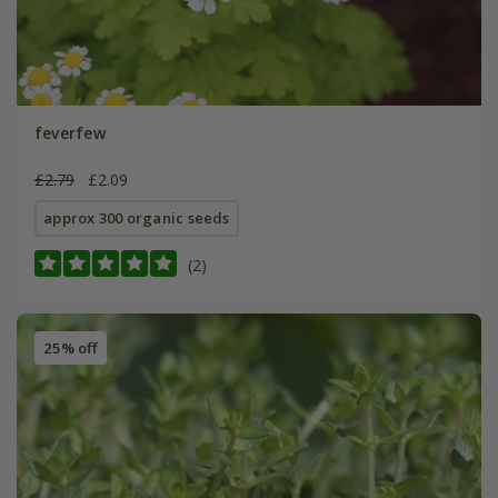
feverfew
£2.79
£2.09
approx 300 organic seeds
(2)
25% off