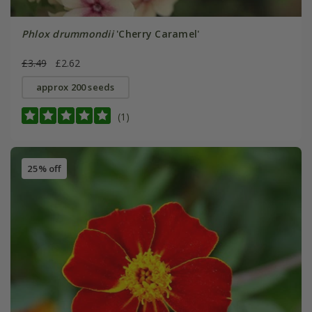
Phlox drummondii
'Cherry Caramel'
£3.49
£2.62
approx 200 seeds
(1)
25% off