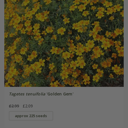
Tagetes tenuifolia
'Golden Gem'
£2.99
£2.09
approx 225 seeds