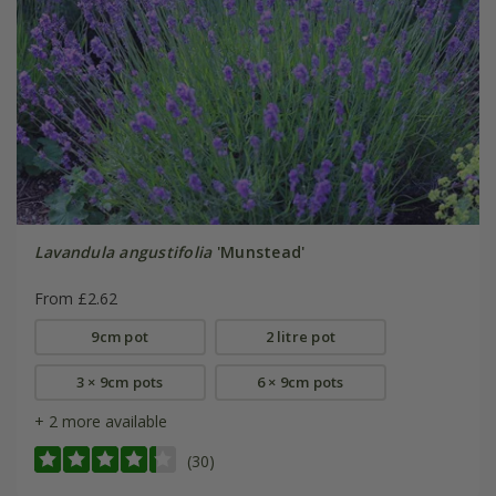
Lavandula angustifolia
'Munstead'
From £2.62
9cm pot
2 litre pot
3 × 9cm pots
6 × 9cm pots
+ 2 more available
(30)