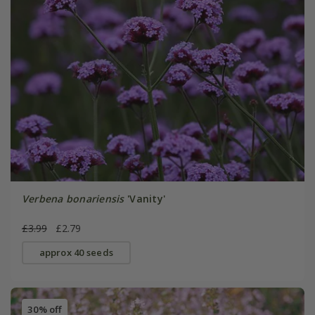
Verbena bonariensis
'Vanity'
£3.99
£2.79
approx 40 seeds
30% off