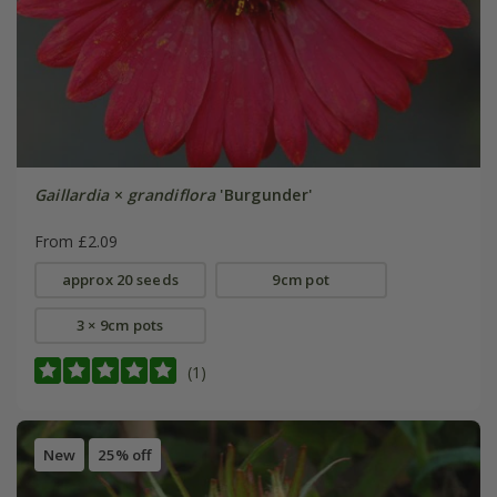
Gaillardia
×
grandiflora
'Burgunder'
From £2.09
approx 20 seeds
9cm pot
3 × 9cm pots
(1)
New
25% off