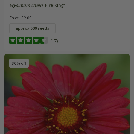
Erysimum cheiri
'Fire King'
From £2.09
approx 500 seeds
(17)
30% off