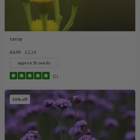
tansy
£2.99
£2.24
approx 35 seeds
(2)
30% off