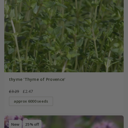
thyme 'Thyme of Provence'
£3.29
£2.47
approx 6000 seeds
New
25% off