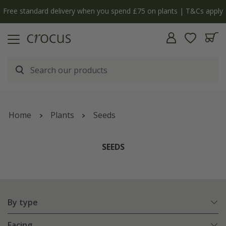
Free standard delivery when you spend £75 on plants | T&Cs apply
Home
Plants
Seeds
SEEDS
By type
Facing