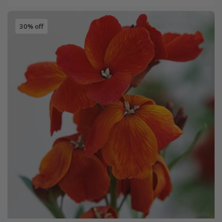
30% off