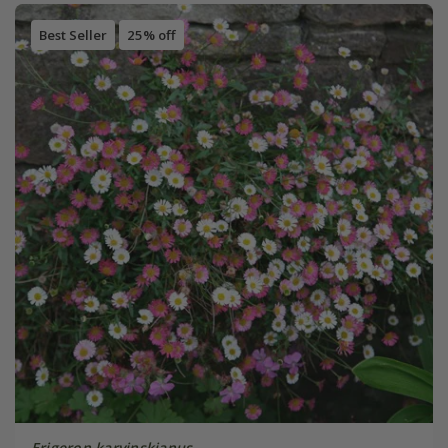
Best Seller
25% off
Erigeron karvinskianus