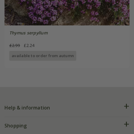
Thymus serpyllum
£2.99
£2.24
available to order from autumn
Help & information
FAQs
Shopping