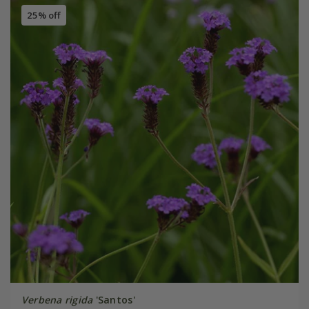
25% off
Verbena rigida
'Santos'