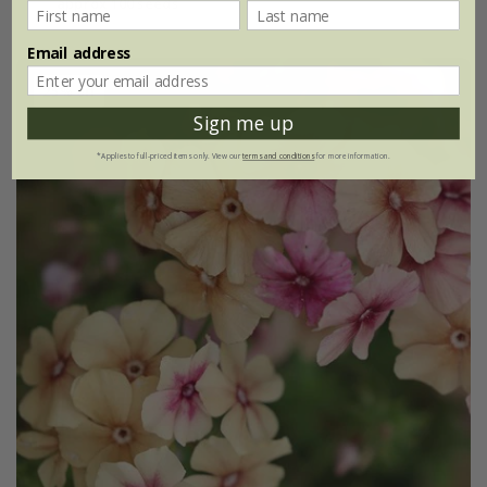
approx 100 seeds
Email address
25% off
Sign me up
*Applies to full-priced items only. View our
terms and conditions
for more information.