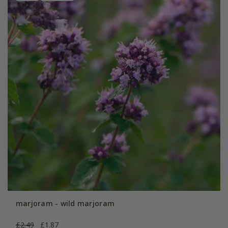
marjoram - wild marjoram
£2.49
£1.87