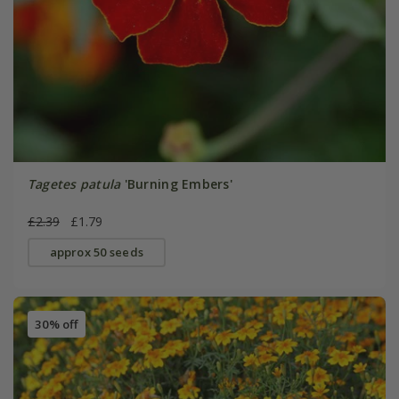
Tagetes patula
'Burning Embers'
£2.39
£1.79
approx 50 seeds
30% off