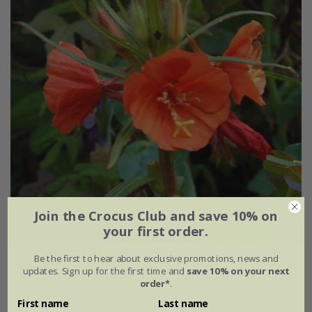
Join the Crocus Club and save 10% on
your first order.
Be the first to hear about exclusive promotions, news and
Oenothera versicolor
'Sunset Boulevard'
updates. Sign up for the first time and
save 10% on your next
order*
.
£2.99
£2.24
First name
Last name