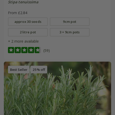
Stipa tenuissima
From £2.84
approx 30 seeds
9cm pot
2 litre pot
3 × 9cm pots
+ 2 more available
(59)
Best Seller
25% off