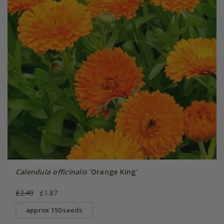
Calendula officinalis
'Orange King'
£2.49
£1.87
approx 150 seeds