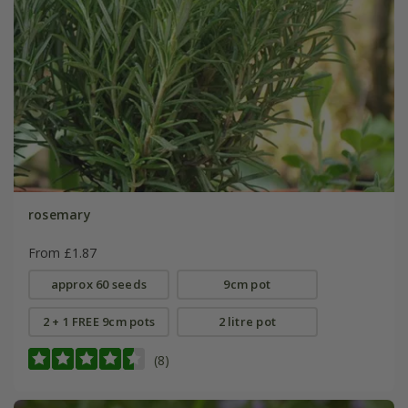
rosemary
From £1.87
approx 60 seeds
9cm pot
2 + 1 FREE 9cm pots
2 litre pot
(8)