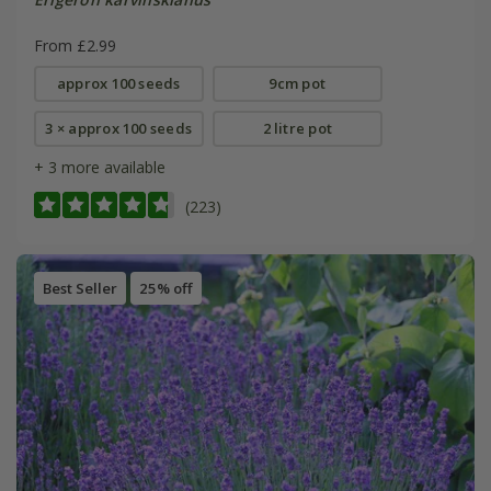
From £2.99
approx 100 seeds
9cm pot
3 × approx 100 seeds
2 litre pot
+ 3 more available
(223)
Best Seller
25% off