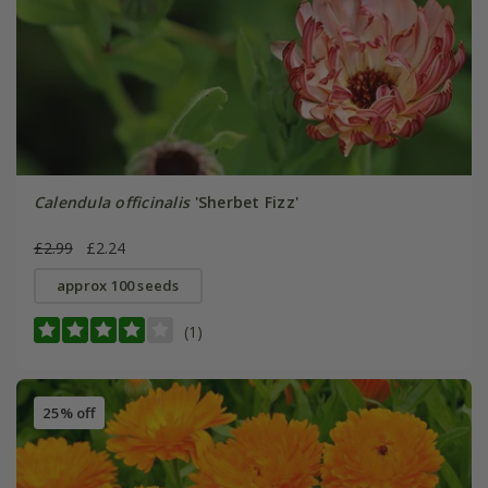
Calendula officinalis
'Sherbet Fizz'
£2.99
£2.24
approx 100 seeds
(1)
25% off