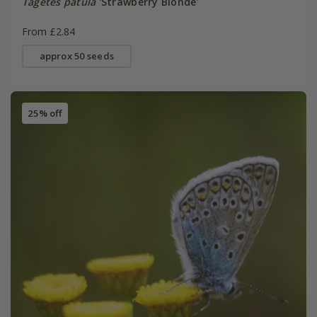
Tagetes patula
'Strawberry Blonde'
From £2.84
approx 50 seeds
25% off