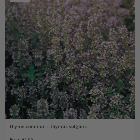
thyme common - thymus vulgaris
From £1.95