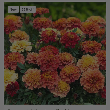
New
25% off