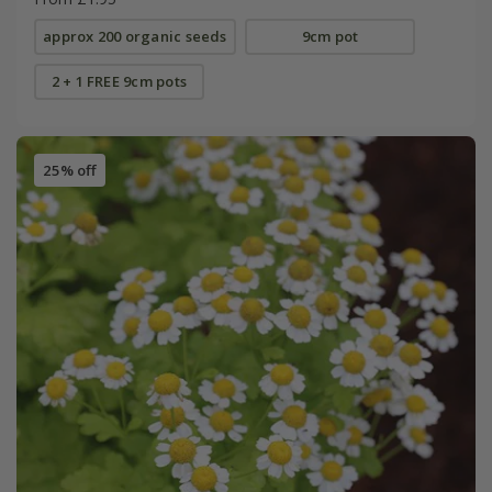
approx 200 organic seeds
9cm pot
2 + 1 FREE 9cm pots
25% off