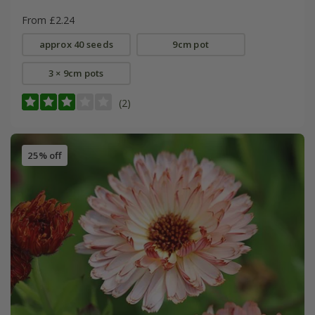
From £2.24
approx 40 seeds
9cm pot
3 × 9cm pots
(2)
25% off