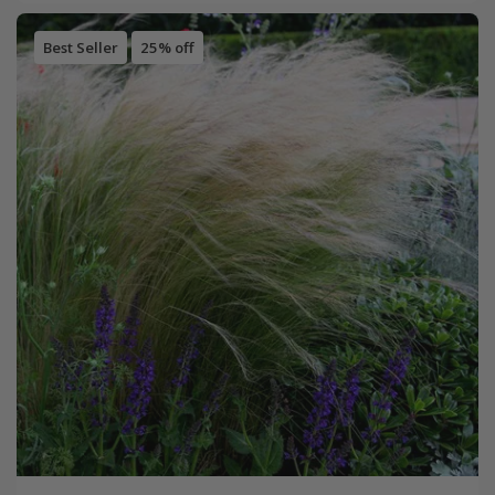
Best Seller
25% off