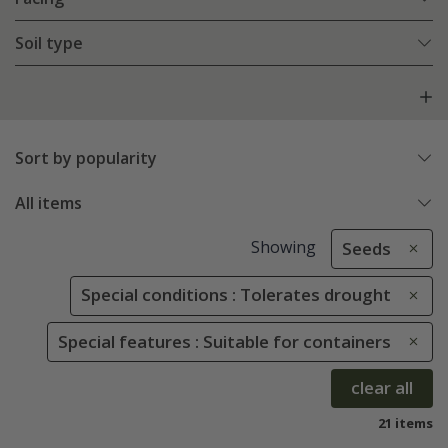
Soil type
Sort by popularity
All items
Showing
Seeds
Special conditions : Tolerates drought
Special features : Suitable for containers
clear all
21 items